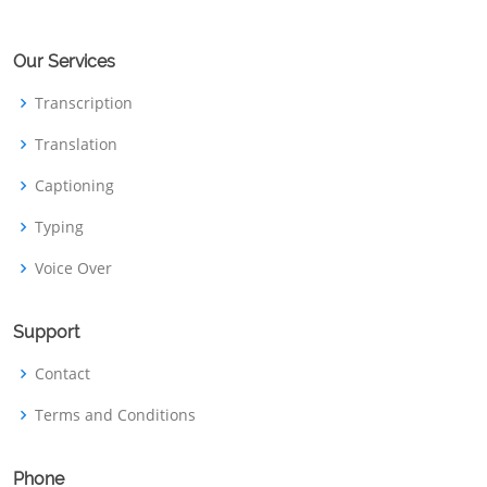
Our Services
Transcription
Translation
Captioning
Typing
Voice Over
Support
Contact
Terms and Conditions
Phone