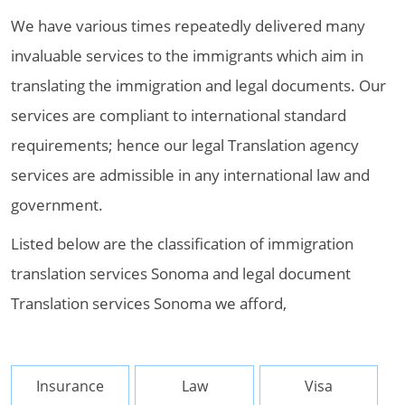
We have various times repeatedly delivered many
invaluable services to the immigrants which aim in
translating the immigration and legal documents. Our
services are compliant to international standard
requirements; hence our legal Translation agency
services are admissible in any international law and
government.
Listed below are the classification of immigration
translation services Sonoma and legal document
Translation services Sonoma we afford,
Insurance
Law
Visa