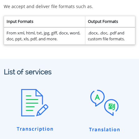
We accept and deliver file formats such as.
Input Formats
Output Formats
From xml, html, txt, jpg, giff, docx, word,
.docx, .doc, .pdf and
doc, ppt, xls, pdf, and more.
custom file formats.
List of services