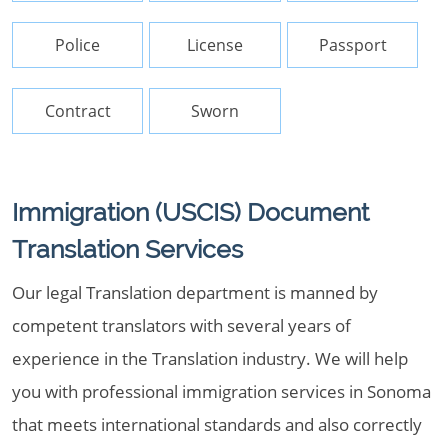
Police
License
Passport
Contract
Sworn
Immigration (USCIS) Document
Translation Services
Our legal Translation department is manned by
competent translators with several years of
experience in the Translation industry. We will help
you with professional immigration services in Sonoma
that meets international standards and also correctly