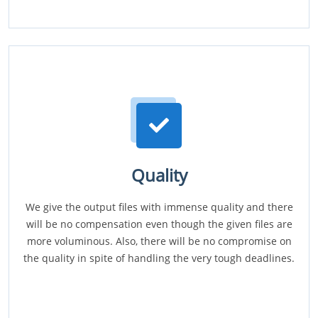
Quality
We give the output files with immense quality and there
will be no compensation even though the given files are
more voluminous. Also, there will be no compromise on
the quality in spite of handling the very tough deadlines.