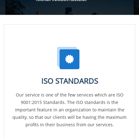
ISO STANDARDS
Our service is one of the few services which are ISO
9001:2015 Standards. The ISO standards is the
important feature in an organization to maintain the
quality, so that our clients will be having the maximum
profits in their business from our services.