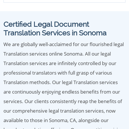
Certified Legal Document
Translation Services in Sonoma
We are globally well-acclaimed for our flourished legal
Translation services online Sonoma. All our legal
Translation services are infinitely controlled by our
professional translators with full grasp of various
Translation methods. Our legal Translation services
are continuously enjoying endless benefits from our
services. Our clients consistently reap the benefits of
our comprehensive legal translation services, now
available to those in Sonoma, CA, alongside our