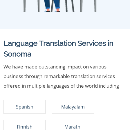
Language Translation Services in
Sonoma
We have made outstanding impact on various
business through remarkable translation services
offered in multiple languages of the world including
Spanish
Malayalam
Finnish
Marathi