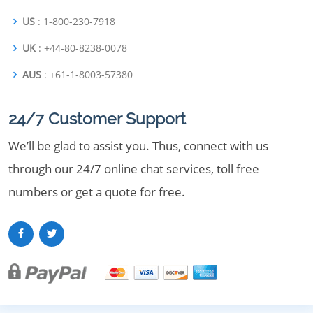
US
: 1-800-230-7918
UK
: +44-80-8238-0078
AUS
: +61-1-8003-57380
24/7 Customer Support
We’ll be glad to assist you. Thus, connect with us
through our 24/7 online chat services, toll free
numbers or get a quote for free.