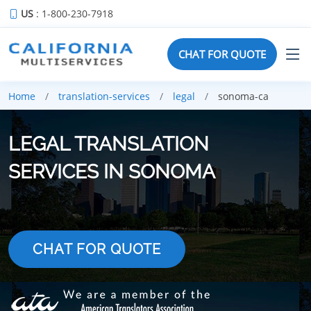
US
: 1-800-230-7918
CHAT FOR QUOTE
Home
translation-services
legal
sonoma-ca
LEGAL TRANSLATION
SERVICES IN SONOMA
CHAT FOR QUOTE