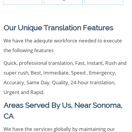
Our Unique Translation Features
We have the adequte workforce needed to execute
the following features
Quick, professional translation, Fast, Instant, Rush and
super rush, Best, Immediate, Speed , Emergency,
Accuracy, Same Day, Quality, 24-hour translation,
Urgent and Rapid.
Areas Served By Us, Near Sonoma,
CA
We have the services globally by maintaining our