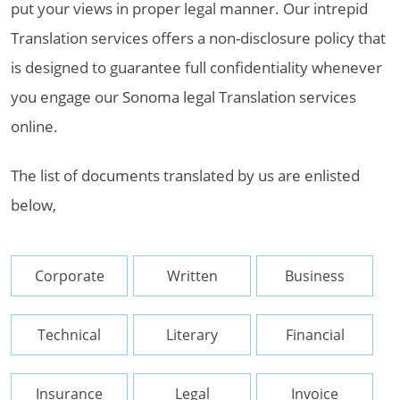
put your views in proper legal manner. Our intrepid
Translation services offers a non-disclosure policy that
is designed to guarantee full confidentiality whenever
you engage our Sonoma legal Translation services
online.
The list of documents translated by us are enlisted
below,
Corporate
Written
Business
Technical
Literary
Financial
Insurance
Legal
Invoice