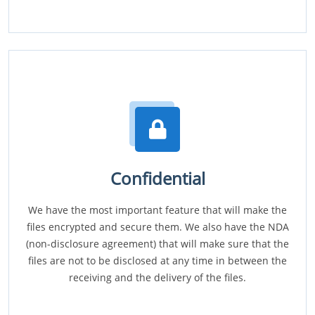
Confidential
We have the most important feature that will make the
files encrypted and secure them. We also have the NDA
(non-disclosure agreement) that will make sure that the
files are not to be disclosed at any time in between the
receiving and the delivery of the files.