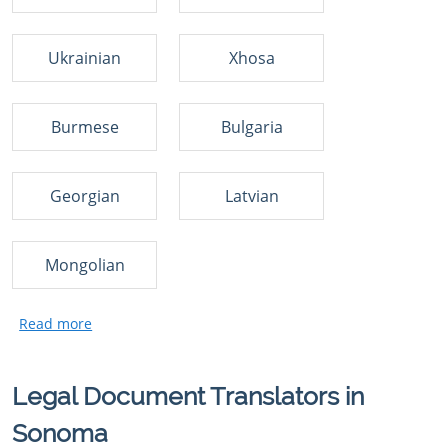
Ukrainian
Xhosa
Burmese
Bulgaria
Georgian
Latvian
Mongolian
Legal Document Translators in
Sonoma