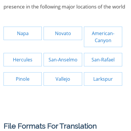
presence in the following major locations of the world
Napa
Novato
American-
Canyon
Hercules
San-Anselmo
San-Rafael
Pinole
Vallejo
Larkspur
File Formats For Translation