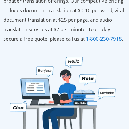
broader translation offerings. Our competitive pricing
includes document translation at $0.10 per word, vital
document translation at $25 per page, and audio
translation services at $7 per minute. To quickly
secure a free quote, please call us at
1-800-230-7918
.