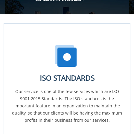
ISO STANDARDS
Our service is one of the few services which are ISO
9001:2015 Standards. The ISO standards is the
important feature in an organization to maintain the
quality, so that our clients will be having the maximum
profits in their business from our services.