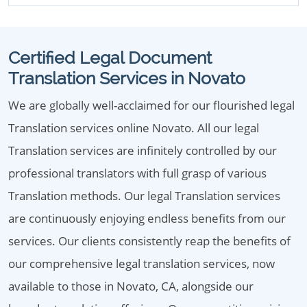
Certified Legal Document
Translation Services in Novato
We are globally well-acclaimed for our flourished legal
Translation services online Novato. All our legal
Translation services are infinitely controlled by our
professional translators with full grasp of various
Translation methods. Our legal Translation services
are continuously enjoying endless benefits from our
services. Our clients consistently reap the benefits of
our comprehensive legal translation services, now
available to those in Novato, CA, alongside our