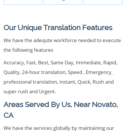
Our Unique Translation Features
We have the adequte workforce needed to execute
the following features
Accuracy, Fast, Best, Same Day, Immediate, Rapid,
Quality, 24-hour translation, Speed , Emergency,
professional translation, Instant, Quick, Rush and
super rush and Urgent.
Areas Served By Us, Near Novato,
CA
We have the services globally by maintaining our