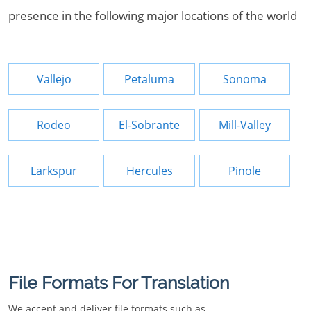
presence in the following major locations of the world
Vallejo
Petaluma
Sonoma
Rodeo
El-Sobrante
Mill-Valley
Larkspur
Hercules
Pinole
File Formats For Translation
We accept and deliver file formats such as.