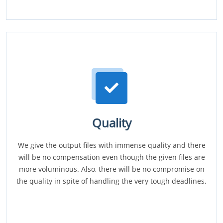
Quality
We give the output files with immense quality and there
will be no compensation even though the given files are
more voluminous. Also, there will be no compromise on
the quality in spite of handling the very tough deadlines.