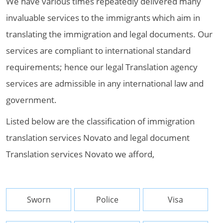
We have various times repeatedly delivered many
invaluable services to the immigrants which aim in
translating the immigration and legal documents. Our
services are compliant to international standard
requirements; hence our legal Translation agency
services are admissible in any international law and
government.
Listed below are the classification of immigration
translation services Novato and legal document
Translation services Novato we afford,
Sworn
Police
Visa