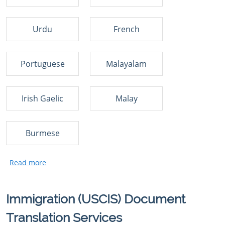
Urdu
French
Portuguese
Malayalam
Irish Gaelic
Malay
Burmese
Immigration (USCIS) Document
Translation Services