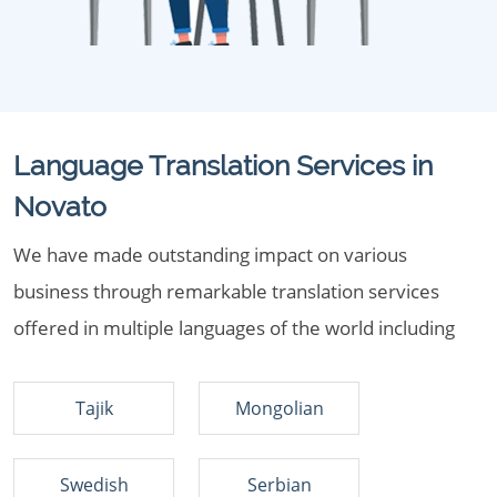
Language Translation Services in
Novato
We have made outstanding impact on various
business through remarkable translation services
offered in multiple languages of the world including
Tajik
Mongolian
Swedish
Serbian