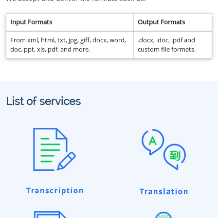
Input Formats
Output Formats
From xml, html, txt, jpg, giff, docx, word,
.docx, .doc, .pdf and
doc, ppt, xls, pdf, and more.
custom file formats.
List of services