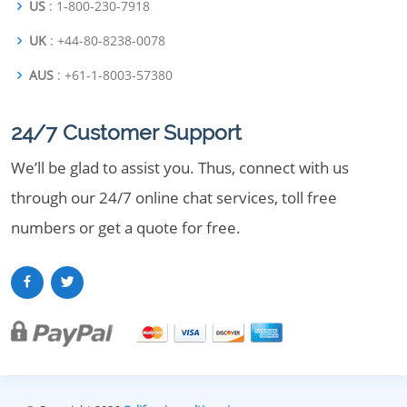
US
: 1-800-230-7918
UK
: +44-80-8238-0078
AUS
: +61-1-8003-57380
24/7 Customer Support
We’ll be glad to assist you. Thus, connect with us
through our 24/7 online chat services, toll free
numbers or get a quote for free.