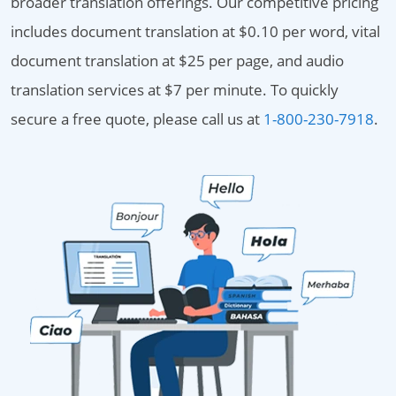
broader translation offerings. Our competitive pricing
includes document translation at $0.10 per word, vital
document translation at $25 per page, and audio
translation services at $7 per minute. To quickly
secure a free quote, please call us at
1-800-230-7918
.