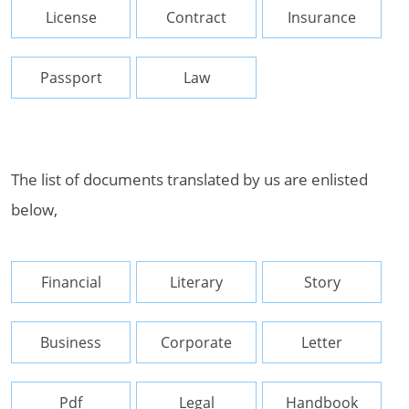
License
Contract
Insurance
Passport
Law
The list of documents translated by us are enlisted
below,
Financial
Literary
Story
Business
Corporate
Letter
Pdf
Legal
Handbook