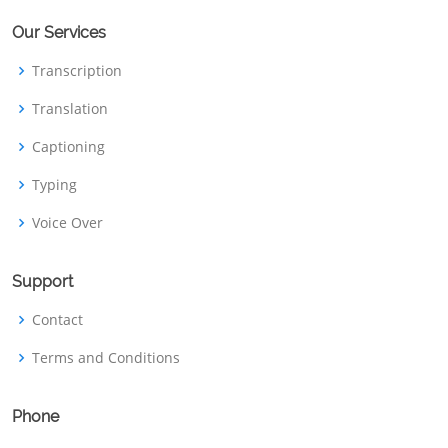
Our Services
Transcription
Translation
Captioning
Typing
Voice Over
Support
Contact
Terms and Conditions
Phone