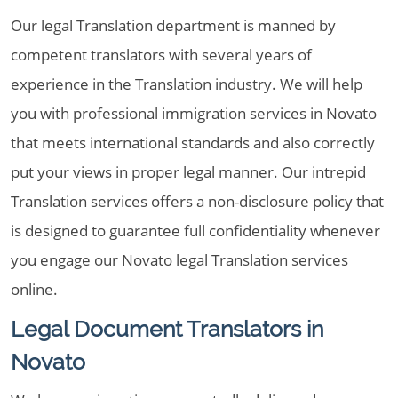
Our legal Translation department is manned by
competent translators with several years of
experience in the Translation industry. We will help
you with professional immigration services in Novato
that meets international standards and also correctly
put your views in proper legal manner. Our intrepid
Translation services offers a non-disclosure policy that
is designed to guarantee full confidentiality whenever
you engage our Novato legal Translation services
online.
Legal Document Translators in
Novato