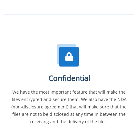
Confidential
We have the most important feature that will make the
files encrypted and secure them. We also have the NDA
(non-disclosure agreement) that will make sure that the
files are not to be disclosed at any time in between the
receiving and the delivery of the files.