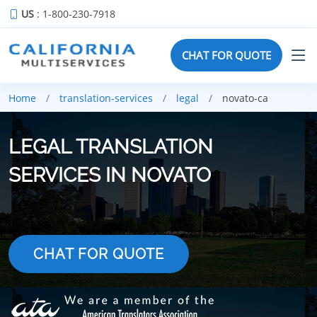
US
: 1-800-230-7918
CHAT FOR QUOTE
Home
translation-services
legal
novato-ca
LEGAL TRANSLATION
SERVICES IN NOVATO
CHAT FOR QUOTE