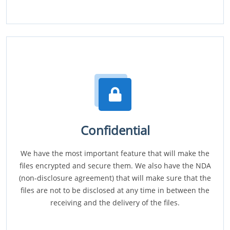
Confidential
We have the most important feature that will make the
files encrypted and secure them. We also have the NDA
(non-disclosure agreement) that will make sure that the
files are not to be disclosed at any time in between the
receiving and the delivery of the files.