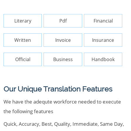
Literary
Pdf
Financial
Written
Invoice
Insurance
Official
Business
Handbook
Our Unique Translation Features
We have the adequte workforce needed to execute
the following features
Quick, Accuracy, Best, Quality, Immediate, Same Day,