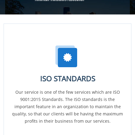
ISO STANDARDS
Our service is one of the few services which are ISO
9001:2015 Standards. The ISO standards is the
important feature in an organization to maintain the
quality, so that our clients will be having the maximum
profits in their business from our services.