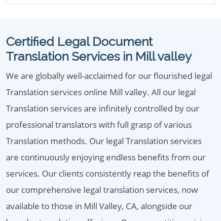
Certified Legal Document
Translation Services in Mill valley
We are globally well-acclaimed for our flourished legal
Translation services online Mill valley. All our legal
Translation services are infinitely controlled by our
professional translators with full grasp of various
Translation methods. Our legal Translation services
are continuously enjoying endless benefits from our
services. Our clients consistently reap the benefits of
our comprehensive legal translation services, now
available to those in Mill Valley, CA, alongside our