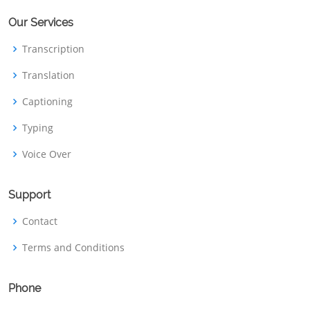
Our Services
Transcription
Translation
Captioning
Typing
Voice Over
Support
Contact
Terms and Conditions
Phone