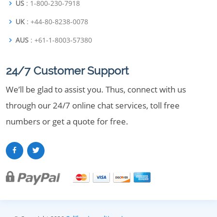
US
: 1-800-230-7918
UK
: +44-80-8238-0078
AUS
: +61-1-8003-57380
24/7 Customer Support
We’ll be glad to assist you. Thus, connect with us
through our 24/7 online chat services, toll free
numbers or get a quote for free.