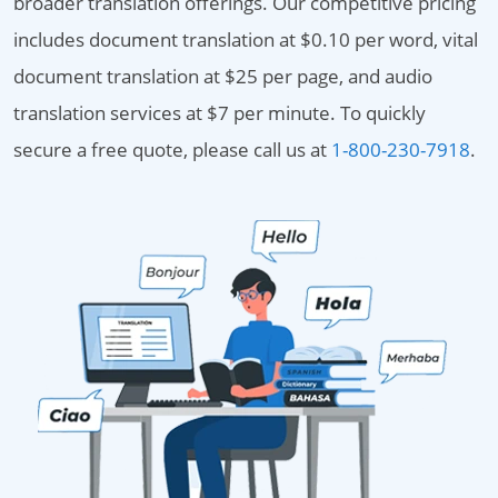
broader translation offerings. Our competitive pricing
includes document translation at $0.10 per word, vital
document translation at $25 per page, and audio
translation services at $7 per minute. To quickly
secure a free quote, please call us at
1-800-230-7918
.