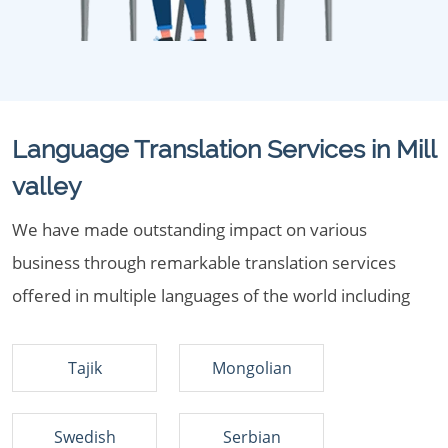
Language Translation Services in Mill
valley
We have made outstanding impact on various
business through remarkable translation services
offered in multiple languages of the world including
Tajik
Mongolian
Swedish
Serbian