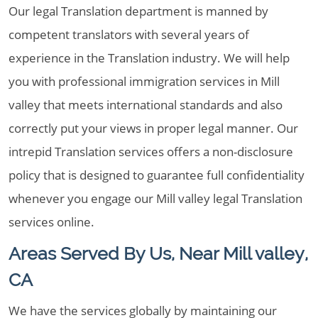
Our legal Translation department is manned by
competent translators with several years of
experience in the Translation industry. We will help
you with professional immigration services in Mill
valley that meets international standards and also
correctly put your views in proper legal manner. Our
intrepid Translation services offers a non-disclosure
policy that is designed to guarantee full confidentiality
whenever you engage our Mill valley legal Translation
services online.
Areas Served By Us, Near Mill valley,
CA
We have the services globally by maintaining our