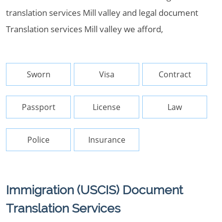
translation services Mill valley and legal document
Translation services Mill valley we afford,
Sworn
Visa
Contract
Passport
License
Law
Police
Insurance
Immigration (USCIS) Document
Translation Services