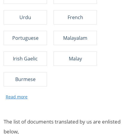
Urdu
French
Portuguese
Malayalam
Irish Gaelic
Malay
Burmese
The list of documents translated by us are enlisted
below,