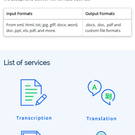
Input Formats
Output Formats
From xml, html, txt, jpg, giff, docx, word,
.docx, .doc, .pdf and
doc, ppt, xls, pdf, and more.
custom file formats.
List of services