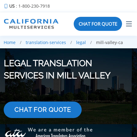
US
: 1-800-230-7918
CHAT FOR QUOTE
Home
translation-services
legal
mill-valley-ca
LEGAL TRANSLATION
SERVICES IN MILL VALLEY
CHAT FOR QUOTE