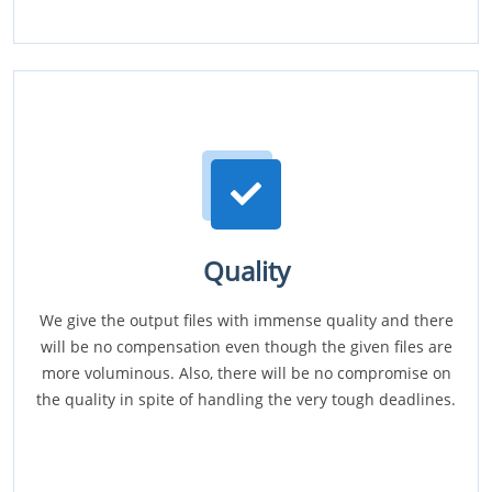
Quality
We give the output files with immense quality and there
will be no compensation even though the given files are
more voluminous. Also, there will be no compromise on
the quality in spite of handling the very tough deadlines.