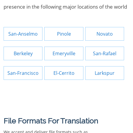
presence in the following major locations of the world
San-Anselmo
Pinole
Novato
Berkeley
Emeryville
San-Rafael
San-Francisco
El-Cerrito
Larkspur
File Formats For Translation
We accept and deliver file formats such as.