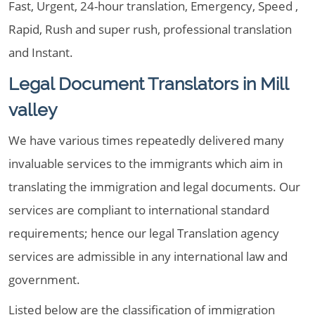
Fast, Urgent, 24-hour translation, Emergency, Speed ,
Rapid, Rush and super rush, professional translation
and Instant.
Legal Document Translators in Mill
valley
We have various times repeatedly delivered many
invaluable services to the immigrants which aim in
translating the immigration and legal documents. Our
services are compliant to international standard
requirements; hence our legal Translation agency
services are admissible in any international law and
government.
Listed below are the classification of immigration