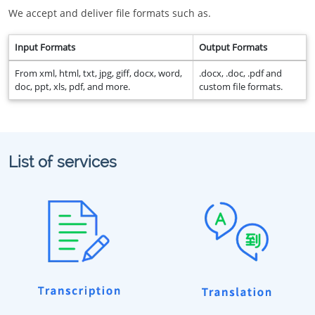
We accept and deliver file formats such as.
Input Formats
Output Formats
From xml, html, txt, jpg, giff, docx, word,
.docx, .doc, .pdf and
doc, ppt, xls, pdf, and more.
custom file formats.
List of services