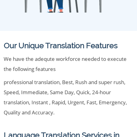
Our Unique Translation Features
We have the adequte workforce needed to execute
the following features
professional translation, Best, Rush and super rush,
Speed, Immediate, Same Day, Quick, 24-hour
translation, Instant , Rapid, Urgent, Fast, Emergency,
Quality and Accuracy.
Language Translation Services in