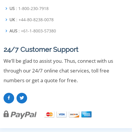
US
: 1-800-230-7918
UK
: +44-80-8238-0078
AUS
: +61-1-8003-57380
24/7 Customer Support
We’ll be glad to assist you. Thus, connect with us
through our 24/7 online chat services, toll free
numbers or get a quote for free.