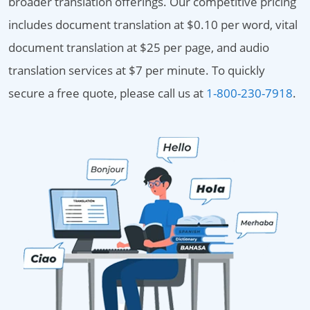
broader translation offerings. Our competitive pricing
includes document translation at $0.10 per word, vital
document translation at $25 per page, and audio
translation services at $7 per minute. To quickly
secure a free quote, please call us at
1-800-230-7918
.