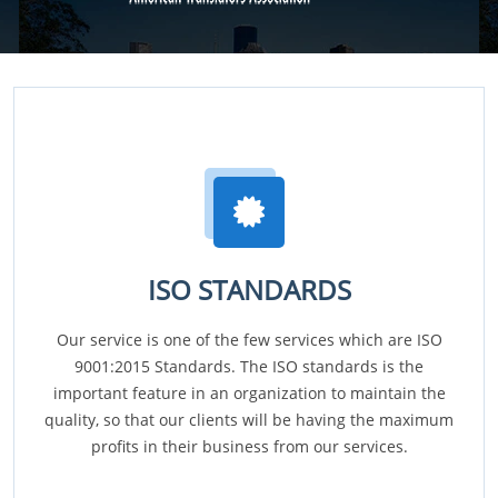
ISO STANDARDS
Our service is one of the few services which are ISO
9001:2015 Standards. The ISO standards is the
important feature in an organization to maintain the
quality, so that our clients will be having the maximum
profits in their business from our services.