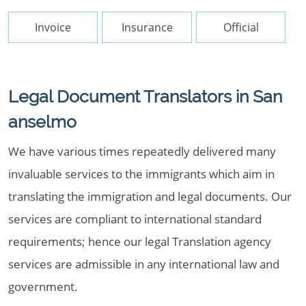
Invoice
Insurance
Official
Legal Document Translators in San
anselmo
We have various times repeatedly delivered many
invaluable services to the immigrants which aim in
translating the immigration and legal documents. Our
services are compliant to international standard
requirements; hence our legal Translation agency
services are admissible in any international law and
government.