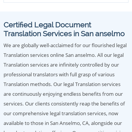
Certified Legal Document
Translation Services in San anselmo
We are globally well-acclaimed for our flourished legal
Translation services online San anselmo. All our legal
Translation services are infinitely controlled by our
professional translators with full grasp of various
Translation methods. Our legal Translation services
are continuously enjoying endless benefits from our
services. Our clients consistently reap the benefits of
our comprehensive legal translation services, now
available to those in San Anselmo, CA, alongside our