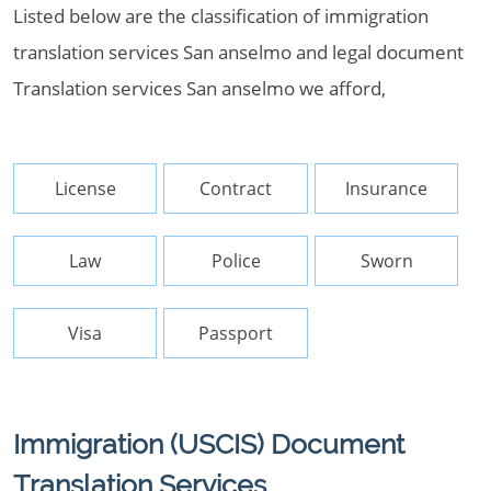
Listed below are the classification of immigration
translation services San anselmo and legal document
Translation services San anselmo we afford,
License
Contract
Insurance
Law
Police
Sworn
Visa
Passport
Immigration (USCIS) Document
Translation Services