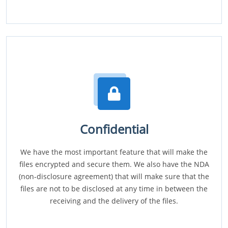
Confidential
We have the most important feature that will make the
files encrypted and secure them. We also have the NDA
(non-disclosure agreement) that will make sure that the
files are not to be disclosed at any time in between the
receiving and the delivery of the files.