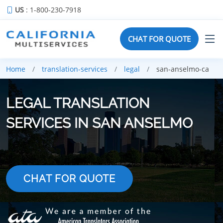
US
: 1-800-230-7918
CHAT FOR QUOTE
Home
translation-services
legal
san-anselmo-ca
LEGAL TRANSLATION
SERVICES IN SAN ANSELMO
CHAT FOR QUOTE