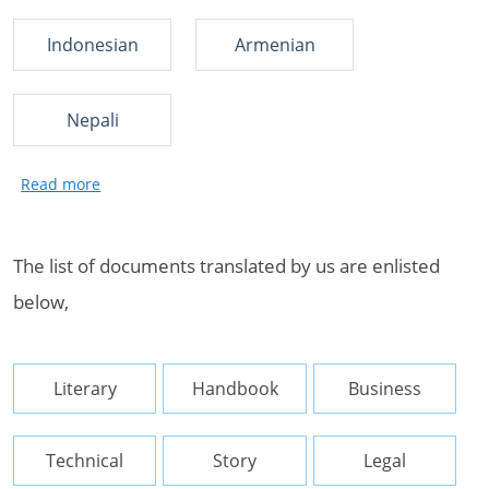
Indonesian
Armenian
Nepali
The list of documents translated by us are enlisted
below,
Literary
Handbook
Business
Technical
Story
Legal