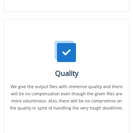
Quality
We give the output files with immense quality and there
will be no compensation even though the given files are
more voluminous. Also, there will be no compromise on
the quality in spite of handling the very tough deadlines.