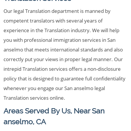
Our legal Translation department is manned by
competent translators with several years of
experience in the Translation industry. We will help
you with professional immigration services in San
anselmo that meets international standards and also
correctly put your views in proper legal manner. Our
intrepid Translation services offers a non-disclosure
policy that is designed to guarantee full confidentiality
whenever you engage our San anselmo legal
Translation services online.
Areas Served By Us, Near San
anselmo, CA