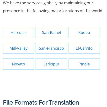
We have the services globally by maintaining our
presence in the following major locations of the world
Hercules
San-Rafael
Rodeo
Mill-Valley
San-Francisco
El-Cerrito
Novato
Larkspur
Pinole
File Formats For Translation