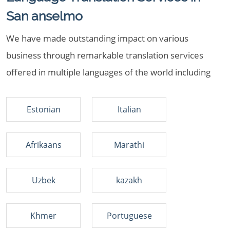
San anselmo
We have made outstanding impact on various
business through remarkable translation services
offered in multiple languages of the world including
Estonian
Italian
Afrikaans
Marathi
Uzbek
kazakh
Khmer
Portuguese