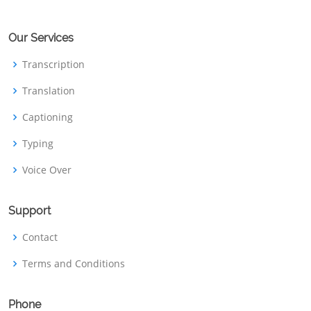
Our Services
Transcription
Translation
Captioning
Typing
Voice Over
Support
Contact
Terms and Conditions
Phone