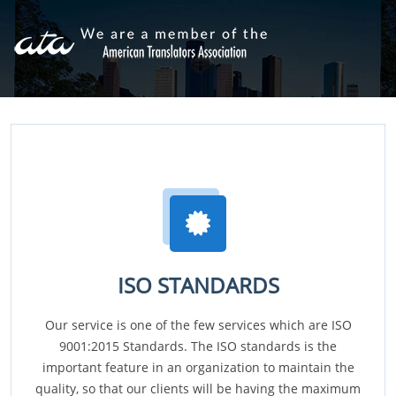
ISO STANDARDS
Our service is one of the few services which are ISO
9001:2015 Standards. The ISO standards is the
important feature in an organization to maintain the
quality, so that our clients will be having the maximum