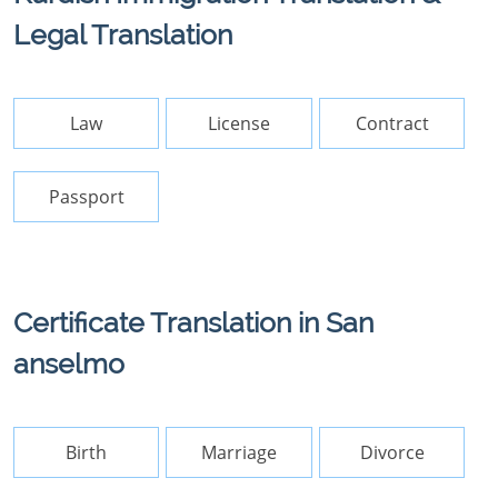
Legal Translation
Law
License
Contract
Passport
Certificate Translation in San
anselmo
Birth
Marriage
Divorce