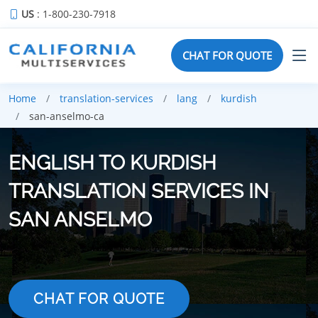
US
: 1-800-230-7918
CHAT FOR QUOTE
Home
translation-services
lang
kurdish
san-anselmo-ca
ENGLISH TO KURDISH
TRANSLATION SERVICES IN
SAN ANSELMO
CHAT FOR QUOTE