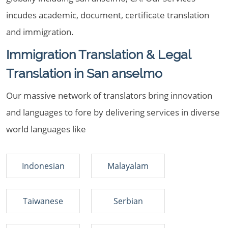
incudes academic, document, certificate translation
and immigration.
Immigration Translation & Legal
Translation in San anselmo
Our massive network of translators bring innovation
and languages to fore by delivering services in diverse
world languages like
Indonesian
Malayalam
Taiwanese
Serbian