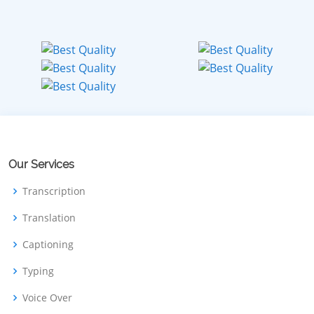
Our Services
Transcription
Translation
Captioning
Typing
Voice Over