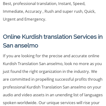
Best, professional translation, Instant, Speed,
Immediate, Accuracy , Rush and super rush, Quick,
Urgent and Emergency.
Online Kurdish translation Services in
San anselmo
If you are looking for the precise and accurate online
Kurdish Translation San anselmo, look no more as you
just found the right organization in the industry. We
are committed in propelling successful profits through
professional Kurdish Translation San anselmo on your
audio and video assets in an unending list of languages
spoken worldwide. Our unique services will rise your