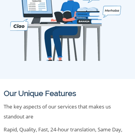
Our Unique Features
The key aspects of our services that makes us
standout are
Rapid, Quality, Fast, 24-hour translation, Same Day,