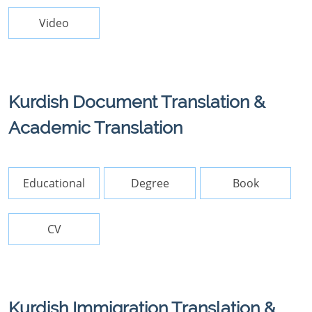
Video
Kurdish Document Translation &
Academic Translation
Educational
Degree
Book
CV
Kurdish Immigration Translation &