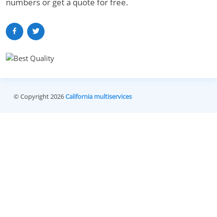
numbers or get a quote for free.
© Copyright 2026
California multiservices