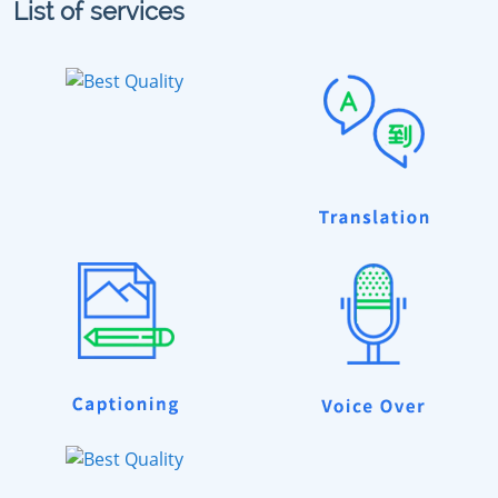
List of services