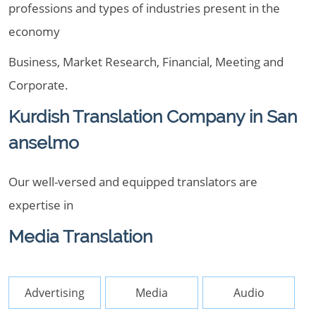
professions and types of industries present in the
economy
Business, Market Research, Financial, Meeting and
Corporate.
Kurdish Translation Company in San
anselmo
Our well-versed and equipped translators are
expertise in
Media Translation
Advertising
Media
Audio