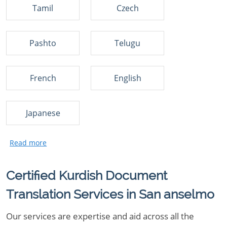
Tamil
Czech
Pashto
Telugu
French
English
Japanese
Certified Kurdish Document
Translation Services in San anselmo
Our services are expertise and aid across all the