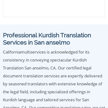
Professional Kurdish Translation
Services in San anselmo
Californiamultiservices is acknowledged for its
consistency in conveying spectacular Kurdish
Translation San anselmo, CA. Our certified legal
document translation services are expertly delivered
by seasoned translators with extensive knowledge of
the legal field, including specialized offerings in
Kurdish language and tailored services for San
Anselmo, CA. Our competitive translation rates are set