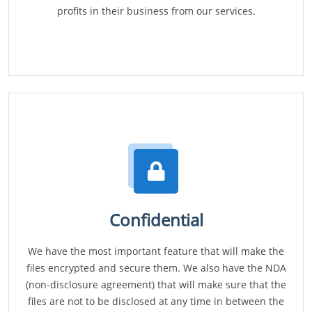
profits in their business from our services.
Confidential
We have the most important feature that will make the
files encrypted and secure them. We also have the NDA
(non-disclosure agreement) that will make sure that the
files are not to be disclosed at any time in between the