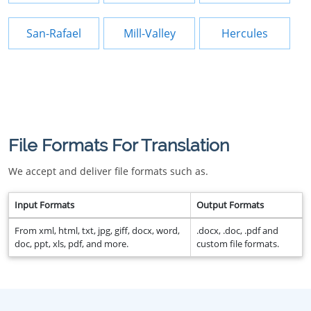
San-Rafael
Mill-Valley
Hercules
File Formats For Translation
We accept and deliver file formats such as.
Input Formats
Output Formats
From xml, html, txt, jpg, giff, docx, word,
.docx, .doc, .pdf and
doc, ppt, xls, pdf, and more.
custom file formats.