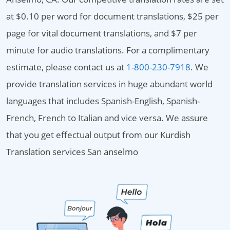
at $0.10 per word for document translations, $25 per
page for vital document translations, and $7 per
minute for audio translations. For a complimentary
estimate, please contact us at
1-800-230-7918
. We
provide translation services in huge abundant world
languages that includes Spanish-English, Spanish-
French, French to Italian and vice versa. We assure
that you get effectual output from our Kurdish
Translation services San anselmo