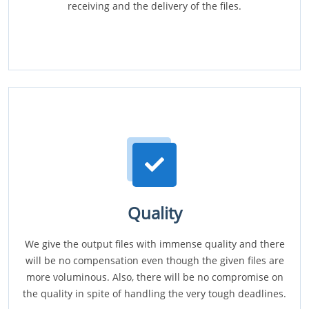
receiving and the delivery of the files.
Quality
We give the output files with immense quality and there
will be no compensation even though the given files are
more voluminous. Also, there will be no compromise on
the quality in spite of handling the very tough deadlines.