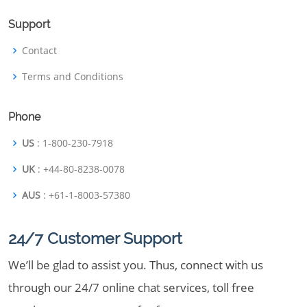
Support
Contact
Terms and Conditions
Phone
US
: 1-800-230-7918
UK
: +44-80-8238-0078
AUS
: +61-1-8003-57380
24/7 Customer Support
We’ll be glad to assist you. Thus, connect with us
through our 24/7 online chat services, toll free