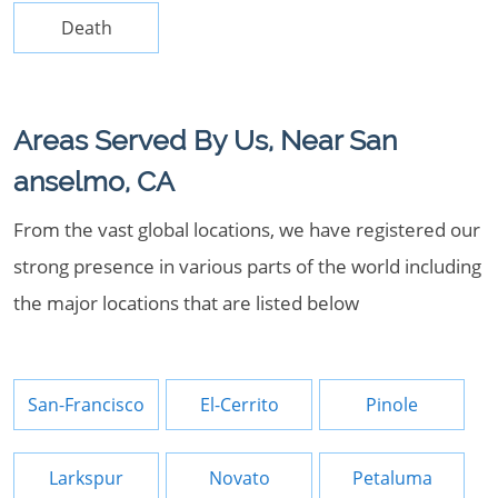
Death
Areas Served By Us, Near San
anselmo, CA
From the vast global locations, we have registered our
strong presence in various parts of the world including
the major locations that are listed below
San-Francisco
El-Cerrito
Pinole
Larkspur
Novato
Petaluma