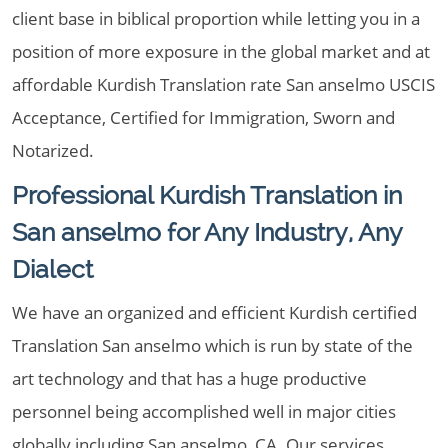
client base in biblical proportion while letting you in a
position of more exposure in the global market and at
affordable Kurdish Translation rate San anselmo USCIS
Acceptance, Certified for Immigration, Sworn and
Notarized.
Professional Kurdish Translation in
San anselmo for Any Industry, Any
Dialect
We have an organized and efficient Kurdish certified
Translation San anselmo which is run by state of the
art technology and that has a huge productive
personnel being accomplished well in major cities
globally including San anselmo, CA. Our services