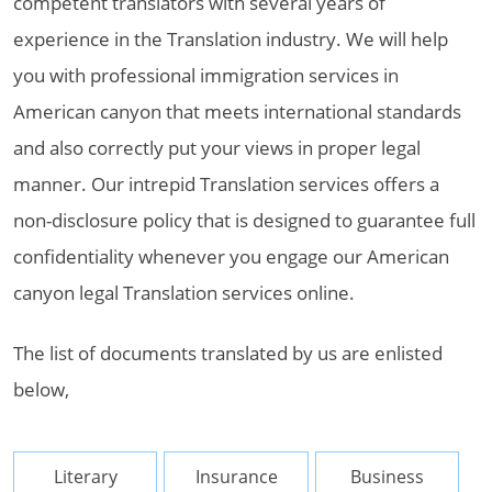
competent translators with several years of
experience in the Translation industry. We will help
you with professional immigration services in
American canyon that meets international standards
and also correctly put your views in proper legal
manner. Our intrepid Translation services offers a
non-disclosure policy that is designed to guarantee full
confidentiality whenever you engage our American
canyon legal Translation services online.
The list of documents translated by us are enlisted
below,
Literary
Insurance
Business