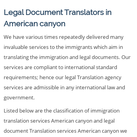
Legal Document Translators in
American canyon
We have various times repeatedly delivered many
invaluable services to the immigrants which aim in
translating the immigration and legal documents. Our
services are compliant to international standard
requirements; hence our legal Translation agency
services are admissible in any international law and
government.
Listed below are the classification of immigration
translation services American canyon and legal
document Translation services American canyon we