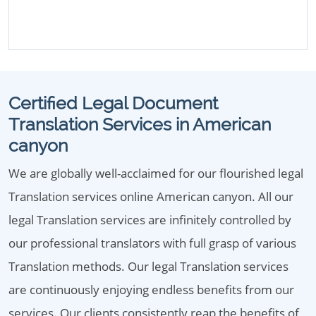
Certified Legal Document
Translation Services in American
canyon
We are globally well-acclaimed for our flourished legal
Translation services online American canyon. All our
legal Translation services are infinitely controlled by
our professional translators with full grasp of various
Translation methods. Our legal Translation services
are continuously enjoying endless benefits from our
services. Our clients consistently reap the benefits of