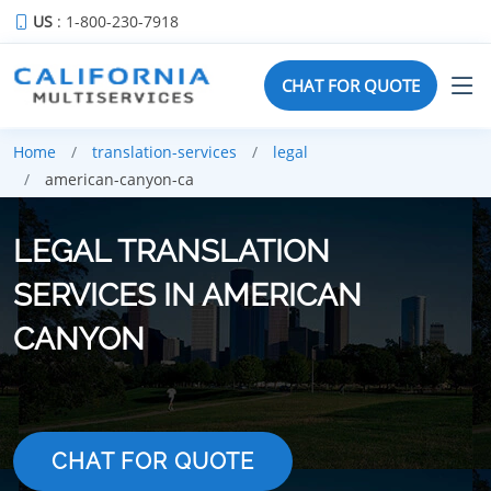
US
: 1-800-230-7918
CHAT FOR QUOTE
Home
translation-services
legal
american-canyon-ca
LEGAL TRANSLATION
SERVICES IN AMERICAN
CANYON
CHAT FOR QUOTE