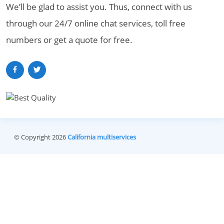
We’ll be glad to assist you. Thus, connect with us
through our 24/7 online chat services, toll free
numbers or get a quote for free.
© Copyright 2026
California multiservices