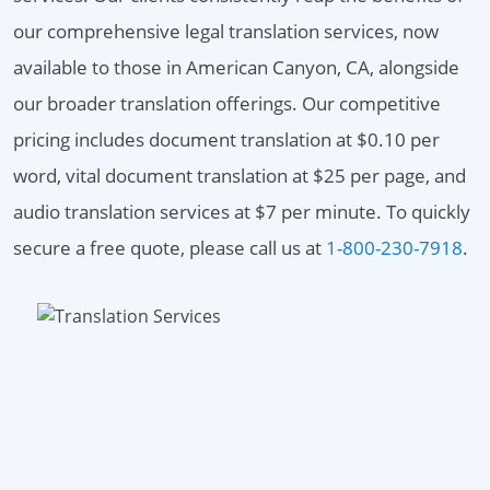
our comprehensive legal translation services, now
available to those in American Canyon, CA, alongside
our broader translation offerings. Our competitive
pricing includes document translation at $0.10 per
word, vital document translation at $25 per page, and
audio translation services at $7 per minute. To quickly
secure a free quote, please call us at
1-800-230-7918
.