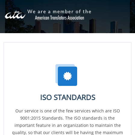
ISO STANDARDS
Our service is one of the few services which are ISO
9001:2015 Standards. The ISO standards is the
important feature in an organization to maintain the
quality, so that our clients will be having the maximum