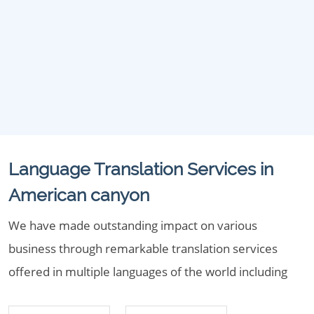
Language Translation Services in
American canyon
We have made outstanding impact on various
business through remarkable translation services
offered in multiple languages of the world including