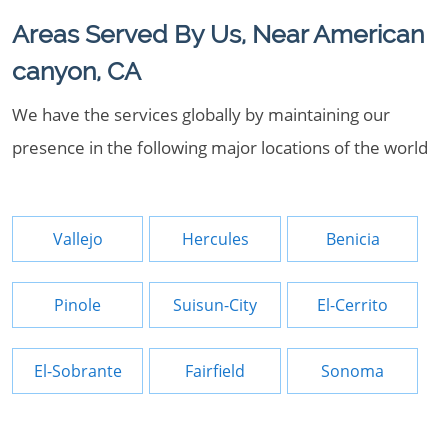
Areas Served By Us, Near American
canyon, CA
We have the services globally by maintaining our
presence in the following major locations of the world
Vallejo
Hercules
Benicia
Pinole
Suisun-City
El-Cerrito
El-Sobrante
Fairfield
Sonoma