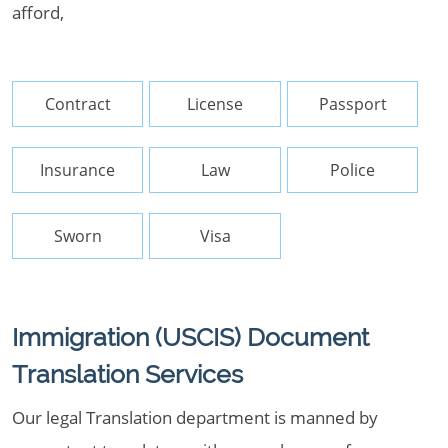
afford,
Contract
License
Passport
Insurance
Law
Police
Sworn
Visa
Immigration (USCIS) Document
Translation Services
Our legal Translation department is manned by