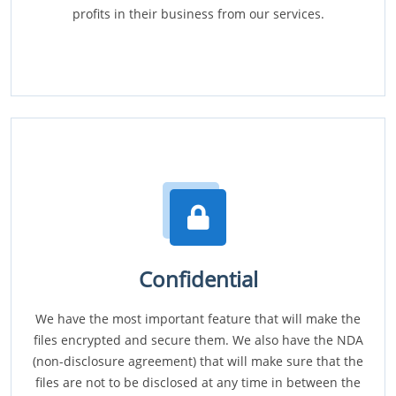
profits in their business from our services.
Confidential
We have the most important feature that will make the
files encrypted and secure them. We also have the NDA
(non-disclosure agreement) that will make sure that the
files are not to be disclosed at any time in between the