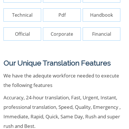
Technical
Pdf
Handbook
Official
Corporate
Financial
Our Unique Translation Features
We have the adequte workforce needed to execute
the following features
Accuracy, 24-hour translation, Fast, Urgent, Instant,
professional translation, Speed, Quality, Emergency ,
Immediate, Rapid, Quick, Same Day, Rush and super
rush and Best.