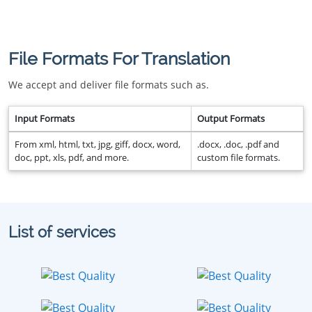
File Formats For Translation
We accept and deliver file formats such as.
Input Formats
Output Formats
From xml, html, txt, jpg, giff, docx, word,
.docx, .doc, .pdf and
doc, ppt, xls, pdf, and more.
custom file formats.
List of services