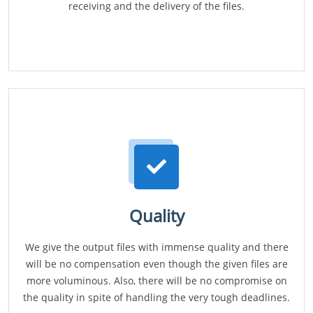
receiving and the delivery of the files.
Quality
We give the output files with immense quality and there
will be no compensation even though the given files are
more voluminous. Also, there will be no compromise on
the quality in spite of handling the very tough deadlines.