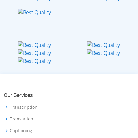
Our Services
Transcription
Translation
Captioning