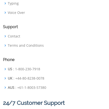
Typing
Voice Over
Support
Contact
Terms and Conditions
Phone
US
: 1-800-230-7918
UK
: +44-80-8238-0078
AUS
: +61-1-8003-57380
24/7 Customer Support