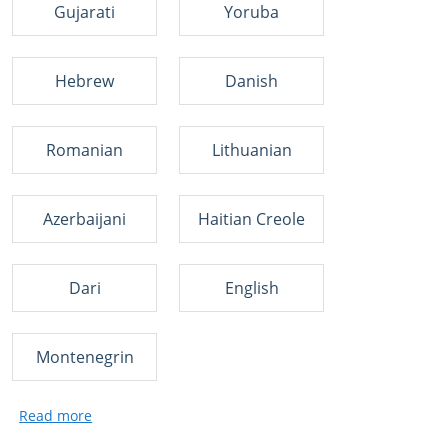
Gujarati
Yoruba
Hebrew
Danish
Romanian
Lithuanian
Azerbaijani
Haitian Creole
Dari
English
Montenegrin