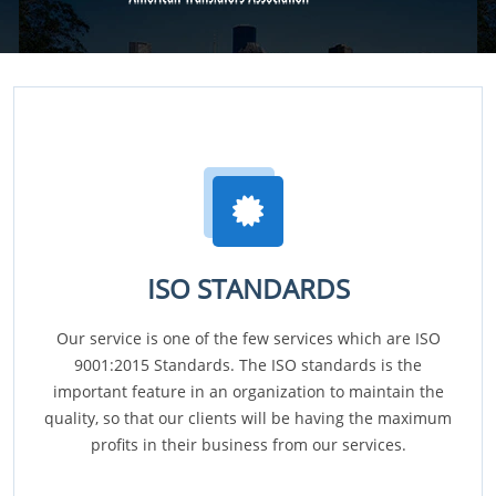
ISO STANDARDS
Our service is one of the few services which are ISO
9001:2015 Standards. The ISO standards is the
important feature in an organization to maintain the
quality, so that our clients will be having the maximum
profits in their business from our services.