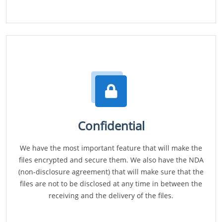
Confidential
We have the most important feature that will make the
files encrypted and secure them. We also have the NDA
(non-disclosure agreement) that will make sure that the
files are not to be disclosed at any time in between the
receiving and the delivery of the files.