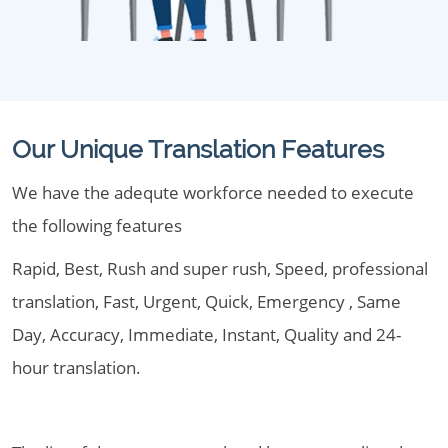
Our Unique Translation Features
We have the adequte workforce needed to execute
the following features
Rapid, Best, Rush and super rush, Speed, professional
translation, Fast, Urgent, Quick, Emergency , Same
Day, Accuracy, Immediate, Instant, Quality and 24-
hour translation.