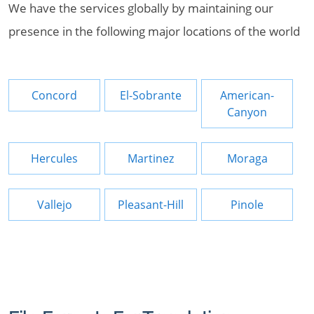
We have the services globally by maintaining our
presence in the following major locations of the world
Concord
El-Sobrante
American-
Canyon
Hercules
Martinez
Moraga
Vallejo
Pleasant-Hill
Pinole