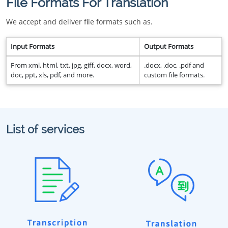
File Formats For Translation
We accept and deliver file formats such as.
Input Formats
Output Formats
From xml, html, txt, jpg, giff, docx, word,
.docx, .doc, .pdf and
doc, ppt, xls, pdf, and more.
custom file formats.
List of services