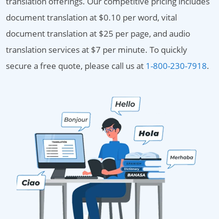
translation offerings. Our competitive pricing includes
document translation at $0.10 per word, vital
document translation at $25 per page, and audio
translation services at $7 per minute. To quickly
secure a free quote, please call us at
1-800-230-7918
.