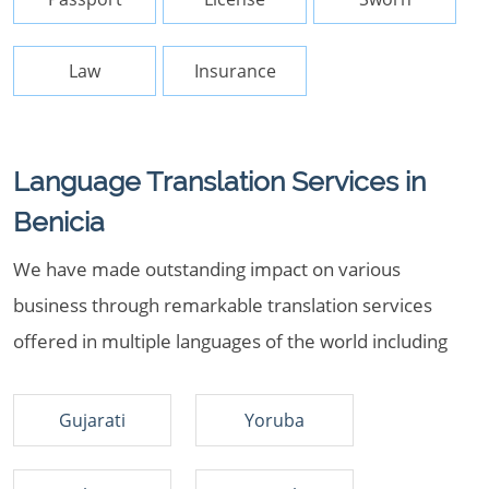
Law
Insurance
Language Translation Services in
Benicia
We have made outstanding impact on various
business through remarkable translation services
offered in multiple languages of the world including
Gujarati
Yoruba