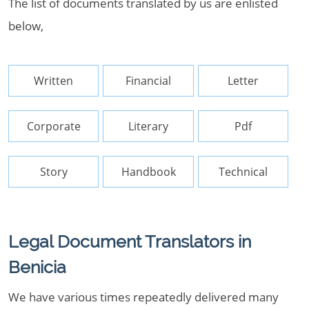
The list of documents translated by us are enlisted
below,
Written
Financial
Letter
Corporate
Literary
Pdf
Story
Handbook
Technical
Legal Document Translators in
Benicia
We have various times repeatedly delivered many