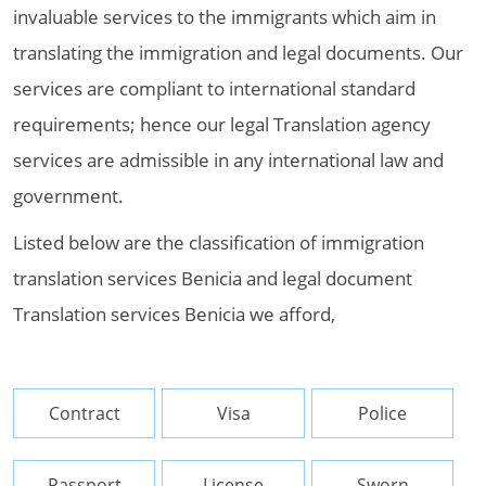
invaluable services to the immigrants which aim in
translating the immigration and legal documents. Our
services are compliant to international standard
requirements; hence our legal Translation agency
services are admissible in any international law and
government.
Listed below are the classification of immigration
translation services Benicia and legal document
Translation services Benicia we afford,
Contract
Visa
Police
Passport
License
Sworn