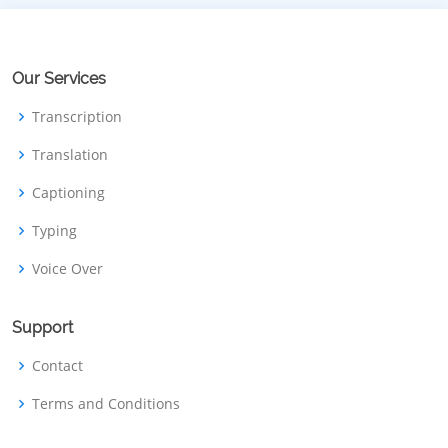
Our Services
Transcription
Translation
Captioning
Typing
Voice Over
Support
Contact
Terms and Conditions