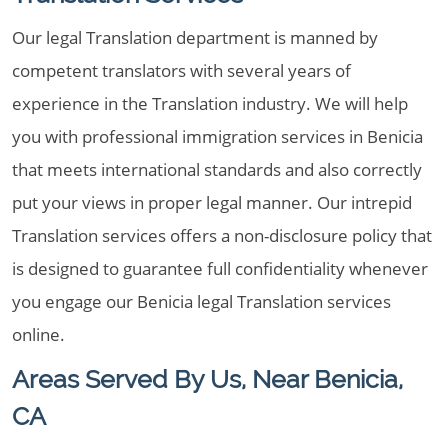
Our legal Translation department is manned by
competent translators with several years of
experience in the Translation industry. We will help
you with professional immigration services in Benicia
that meets international standards and also correctly
put your views in proper legal manner. Our intrepid
Translation services offers a non-disclosure policy that
is designed to guarantee full confidentiality whenever
you engage our Benicia legal Translation services
online.
Areas Served By Us, Near Benicia,
CA