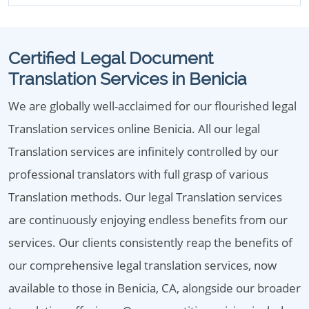
Certified Legal Document
Translation Services in Benicia
We are globally well-acclaimed for our flourished legal
Translation services online Benicia. All our legal
Translation services are infinitely controlled by our
professional translators with full grasp of various
Translation methods. Our legal Translation services
are continuously enjoying endless benefits from our
services. Our clients consistently reap the benefits of
our comprehensive legal translation services, now
available to those in Benicia, CA, alongside our broader