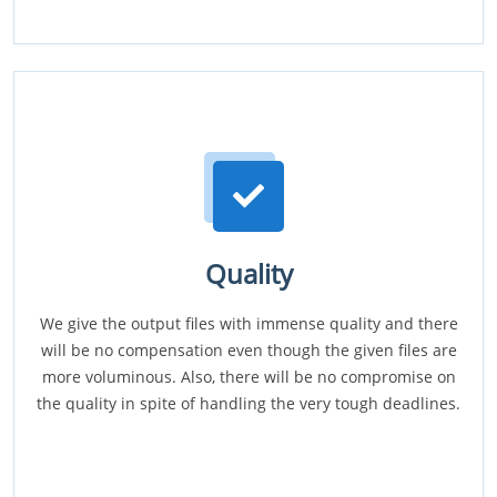
Quality
We give the output files with immense quality and there
will be no compensation even though the given files are
more voluminous. Also, there will be no compromise on
the quality in spite of handling the very tough deadlines.