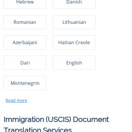
Hebrew
Danish
Romanian
Lithuanian
Azerbaijani
Haitian Creole
Dari
English
Montenegrin
Immigration (USCIS) Document
Translation Services