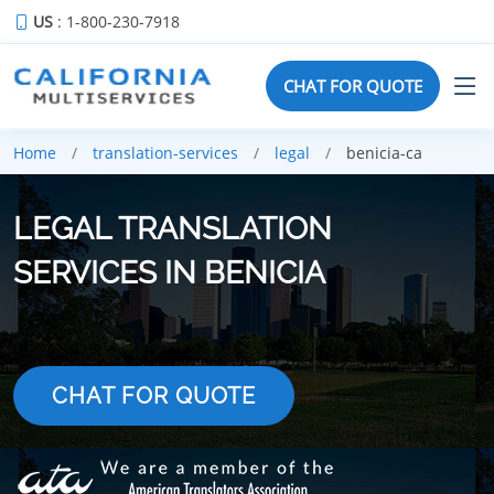
US
: 1-800-230-7918
CHAT FOR QUOTE
Home
translation-services
legal
benicia-ca
LEGAL TRANSLATION
SERVICES IN BENICIA
CHAT FOR QUOTE