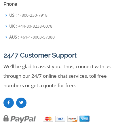
Phone
US
: 1-800-230-7918
UK
: +44-80-8238-0078
AUS
: +61-1-8003-57380
24/7 Customer Support
We’ll be glad to assist you. Thus, connect with us
through our 24/7 online chat services, toll free
numbers or get a quote for free.