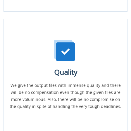
Quality
We give the output files with immense quality and there
will be no compensation even though the given files are
more voluminous. Also, there will be no compromise on
the quality in spite of handling the very tough deadlines.