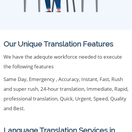
Our Unique Translation Features
We have the adequte workforce needed to execute
the following features
Same Day, Emergency , Accuracy, Instant, Fast, Rush
and super rush, 24-hour translation, Immediate, Rapid,
professional translation, Quick, Urgent, Speed, Quality
and Best.
Language Translation Services in