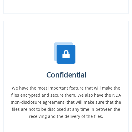
Confidential
We have the most important feature that will make the
files encrypted and secure them. We also have the NDA
(non-disclosure agreement) that will make sure that the
files are not to be disclosed at any time in between the
receiving and the delivery of the files.