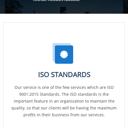
ISO STANDARDS
Our service is one of the few services which are ISO
9001:2015 Standards. The ISO standards is the
important feature in an organization to maintain the
quality, so that our clients will be having the maximum
profits in their business from our services.