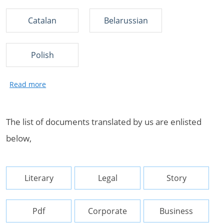
Catalan
Belarussian
Polish
The list of documents translated by us are enlisted
below,
Literary
Legal
Story
Pdf
Corporate
Business