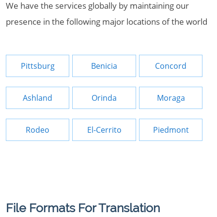
We have the services globally by maintaining our
presence in the following major locations of the world
Pittsburg
Benicia
Concord
Ashland
Orinda
Moraga
Rodeo
El-Cerrito
Piedmont
File Formats For Translation