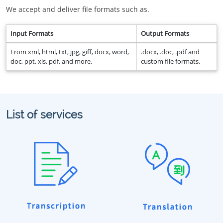
We accept and deliver file formats such as.
Input Formats
Output Formats
From xml, html, txt, jpg, giff, docx, word,
.docx, .doc, .pdf and
doc, ppt, xls, pdf, and more.
custom file formats.
List of services