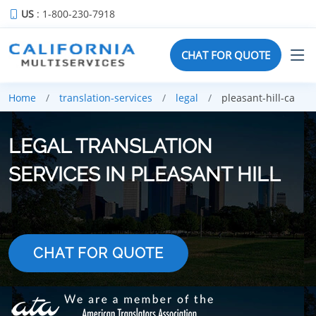
US
: 1-800-230-7918
CHAT FOR QUOTE
Home
translation-services
legal
pleasant-hill-ca
LEGAL TRANSLATION
SERVICES IN PLEASANT HILL
CHAT FOR QUOTE