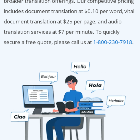
broader translation offerings. Our competitive pricing
includes document translation at $0.10 per word, vital
document translation at $25 per page, and audio
translation services at $7 per minute. To quickly
secure a free quote, please call us at
1-800-230-7918
.