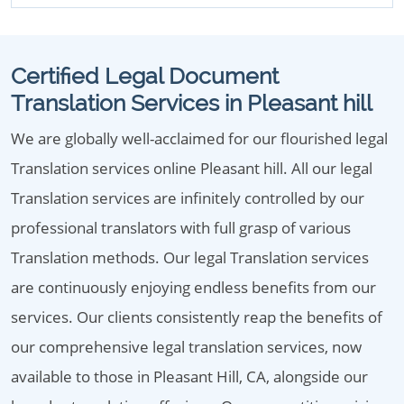
Certified Legal Document
Translation Services in Pleasant hill
We are globally well-acclaimed for our flourished legal
Translation services online Pleasant hill. All our legal
Translation services are infinitely controlled by our
professional translators with full grasp of various
Translation methods. Our legal Translation services
are continuously enjoying endless benefits from our
services. Our clients consistently reap the benefits of
our comprehensive legal translation services, now
available to those in Pleasant Hill, CA, alongside our