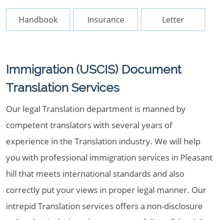
Handbook
Insurance
Letter
Immigration (USCIS) Document
Translation Services
Our legal Translation department is manned by
competent translators with several years of
experience in the Translation industry. We will help
you with professional immigration services in Pleasant
hill that meets international standards and also
correctly put your views in proper legal manner. Our
intrepid Translation services offers a non-disclosure