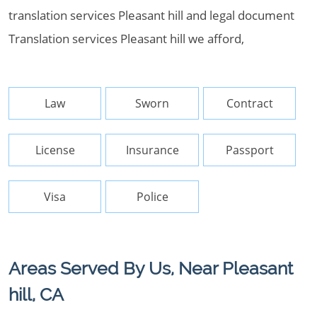
translation services Pleasant hill and legal document
Translation services Pleasant hill we afford,
Law
Sworn
Contract
License
Insurance
Passport
Visa
Police
Areas Served By Us, Near Pleasant
hill, CA