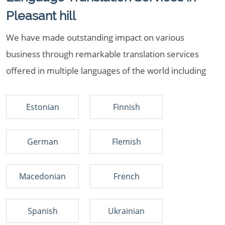
Pleasant hill
We have made outstanding impact on various
business through remarkable translation services
offered in multiple languages of the world including
Estonian
Finnish
German
Flemish
Macedonian
French
Spanish
Ukrainian