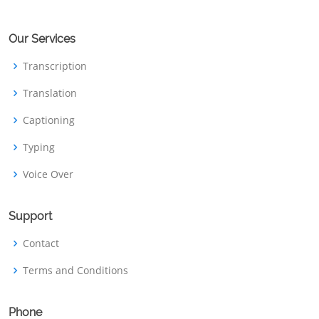
Our Services
Transcription
Translation
Captioning
Typing
Voice Over
Support
Contact
Terms and Conditions
Phone