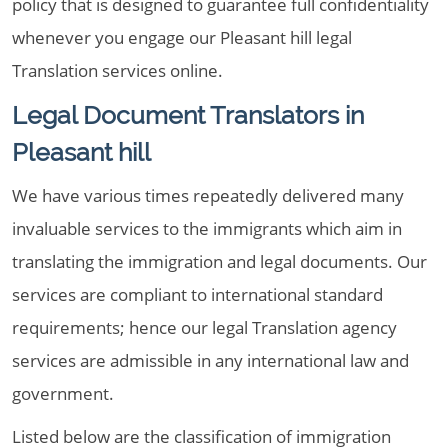
policy that is designed to guarantee full confidentiality
whenever you engage our Pleasant hill legal
Translation services online.
Legal Document Translators in
Pleasant hill
We have various times repeatedly delivered many
invaluable services to the immigrants which aim in
translating the immigration and legal documents. Our
services are compliant to international standard
requirements; hence our legal Translation agency
services are admissible in any international law and
government.
Listed below are the classification of immigration