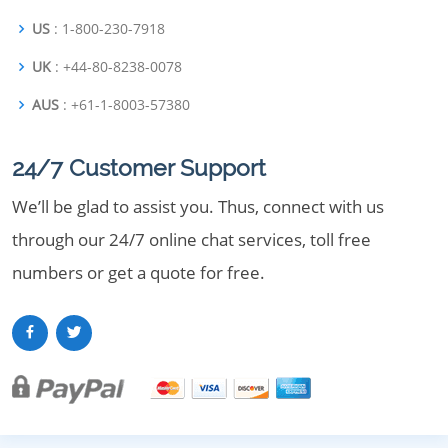
US
: 1-800-230-7918
UK
: +44-80-8238-0078
AUS
: +61-1-8003-57380
24/7 Customer Support
We’ll be glad to assist you. Thus, connect with us
through our 24/7 online chat services, toll free
numbers or get a quote for free.