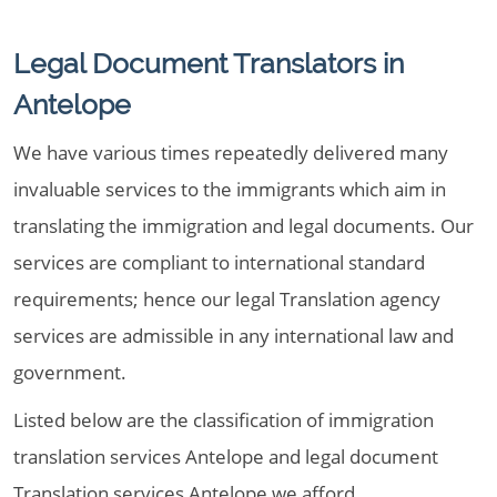
Legal Document Translators in
Antelope
We have various times repeatedly delivered many
invaluable services to the immigrants which aim in
translating the immigration and legal documents. Our
services are compliant to international standard
requirements; hence our legal Translation agency
services are admissible in any international law and
government.
Listed below are the classification of immigration
translation services Antelope and legal document
Translation services Antelope we afford,