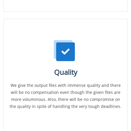
Quality
We give the output files with immense quality and there
will be no compensation even though the given files are
more voluminous. Also, there will be no compromise on
the quality in spite of handling the very tough deadlines.