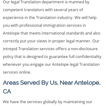
Our legal Translation department is manned by
competent translators with several years of
experience in the Translation industry. We will help
you with professional immigration services in
Antelope that meets international standards and also
correctly put your views in proper legal manner. Our
intrepid Translation services offers a non-disclosure
policy that is designed to guarantee full confidentiality
whenever you engage our Antelope legal Translation
services online.
Areas Served By Us, Near Antelope,
CA
We have the services globally by maintaining our