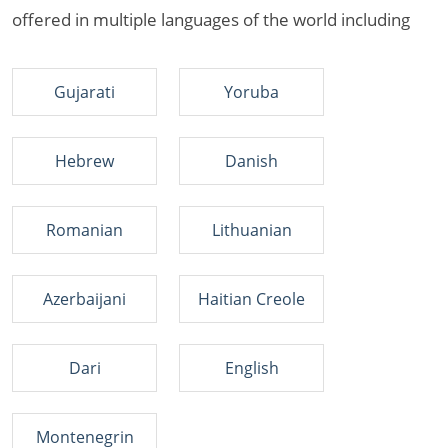
offered in multiple languages of the world including
Gujarati
Yoruba
Hebrew
Danish
Romanian
Lithuanian
Azerbaijani
Haitian Creole
Dari
English
Montenegrin