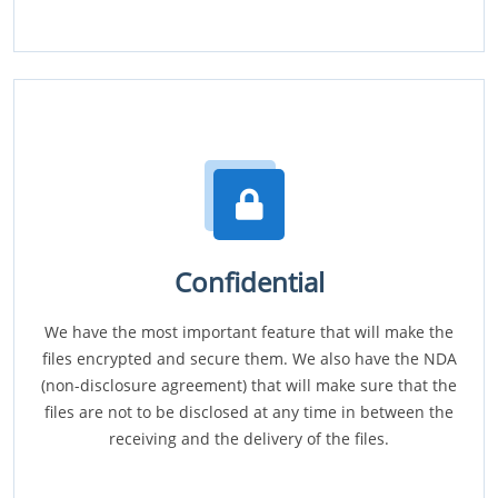
Confidential
We have the most important feature that will make the
files encrypted and secure them. We also have the NDA
(non-disclosure agreement) that will make sure that the
files are not to be disclosed at any time in between the
receiving and the delivery of the files.