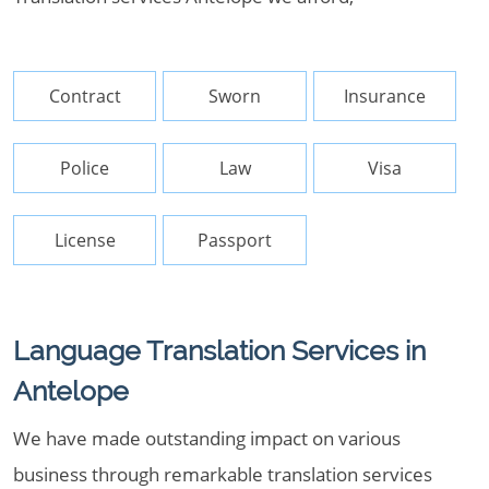
Contract
Sworn
Insurance
Police
Law
Visa
License
Passport
Language Translation Services in
Antelope
We have made outstanding impact on various
business through remarkable translation services