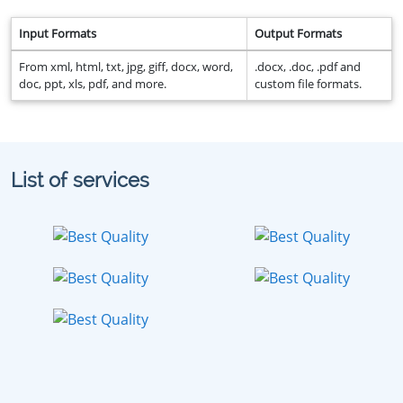
Input Formats
Output Formats
From xml, html, txt, jpg, giff, docx, word,
.docx, .doc, .pdf and
doc, ppt, xls, pdf, and more.
custom file formats.
List of services