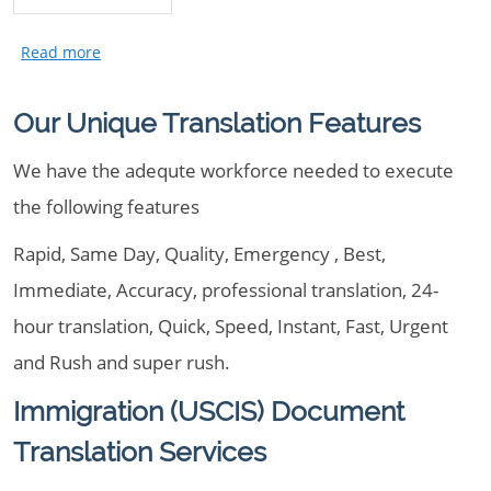
Our Unique Translation Features
We have the adequte workforce needed to execute
the following features
Rapid, Same Day, Quality, Emergency , Best,
Immediate, Accuracy, professional translation, 24-
hour translation, Quick, Speed, Instant, Fast, Urgent
and Rush and super rush.
Immigration (USCIS) Document
Translation Services