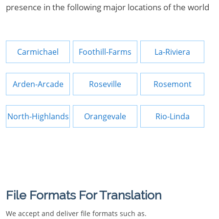
presence in the following major locations of the world
Carmichael
Foothill-Farms
La-Riviera
Arden-Arcade
Roseville
Rosemont
North-Highlands
Orangevale
Rio-Linda
File Formats For Translation
We accept and deliver file formats such as.