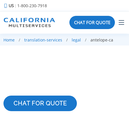
US
: 1-800-230-7918
CHAT FOR QUOTE
Home
translation-services
legal
antelope-ca
LEGAL TRANSLATION
SERVICES IN ANTELOPE
CHAT FOR QUOTE