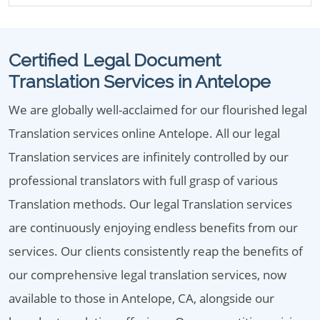
Certified Legal Document
Translation Services in Antelope
We are globally well-acclaimed for our flourished legal
Translation services online Antelope. All our legal
Translation services are infinitely controlled by our
professional translators with full grasp of various
Translation methods. Our legal Translation services
are continuously enjoying endless benefits from our
services. Our clients consistently reap the benefits of
our comprehensive legal translation services, now
available to those in Antelope, CA, alongside our