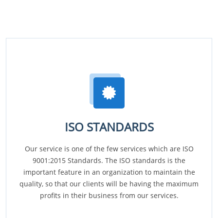
ISO STANDARDS
Our service is one of the few services which are ISO
9001:2015 Standards. The ISO standards is the
important feature in an organization to maintain the
quality, so that our clients will be having the maximum
profits in their business from our services.