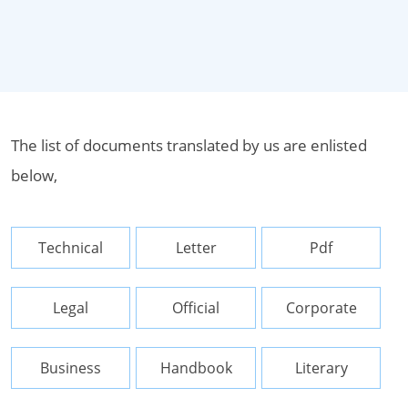
The list of documents translated by us are enlisted
below,
Technical
Letter
Pdf
Legal
Official
Corporate
Business
Handbook
Literary