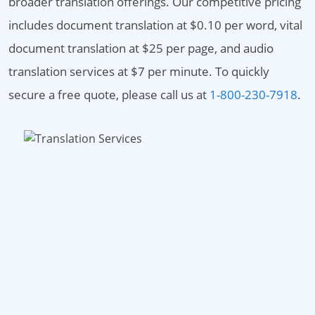
broader translation offerings. Our competitive pricing
includes document translation at $0.10 per word, vital
document translation at $25 per page, and audio
translation services at $7 per minute. To quickly
secure a free quote, please call us at
1-800-230-7918
.