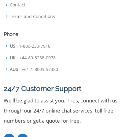
Contact
Terms and Conditions
Phone
US
: 1-800-230-7918
UK
: +44-80-8238-0078
AUS
: +61-1-8003-57380
24/7 Customer Support
We’ll be glad to assist you. Thus, connect with us
through our 24/7 online chat services, toll free
numbers or get a quote for free.