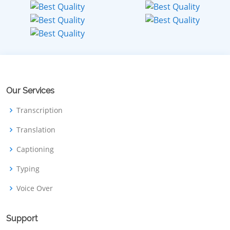
Our Services
Transcription
Translation
Captioning
Typing
Voice Over
Support