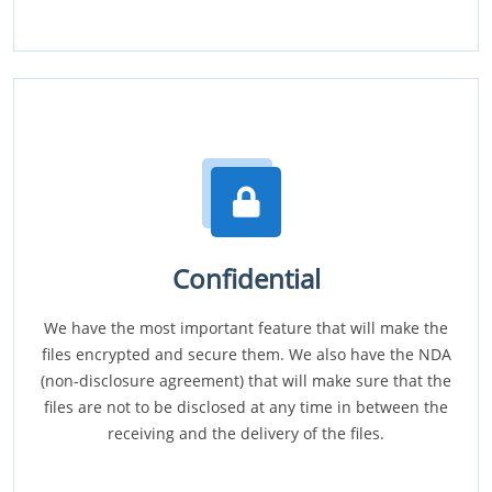
Confidential
We have the most important feature that will make the
files encrypted and secure them. We also have the NDA
(non-disclosure agreement) that will make sure that the
files are not to be disclosed at any time in between the
receiving and the delivery of the files.