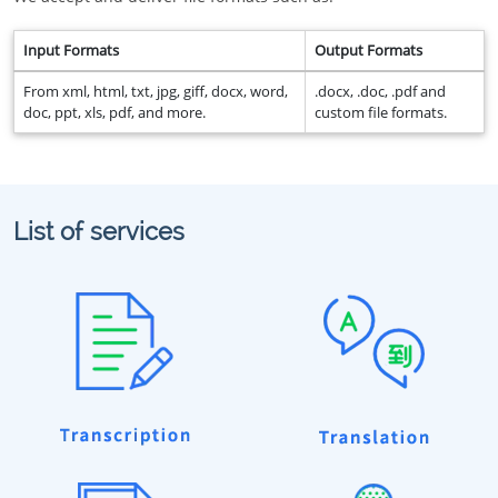
Input Formats
Output Formats
From xml, html, txt, jpg, giff, docx, word,
.docx, .doc, .pdf and
doc, ppt, xls, pdf, and more.
custom file formats.
List of services