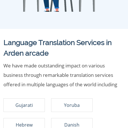
Language Translation Services in
Arden arcade
We have made outstanding impact on various
business through remarkable translation services
offered in multiple languages of the world including
Gujarati
Yoruba
Hebrew
Danish