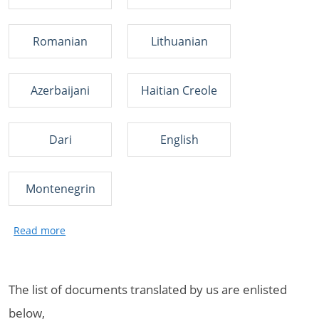
Romanian
Lithuanian
Azerbaijani
Haitian Creole
Dari
English
Montenegrin
The list of documents translated by us are enlisted
below,