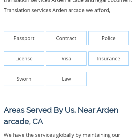
Translation services Arden arcade we afford,
Passport
Contract
Police
License
Visa
Insurance
Sworn
Law
Areas Served By Us, Near Arden
arcade, CA
We have the services globally by maintaining our