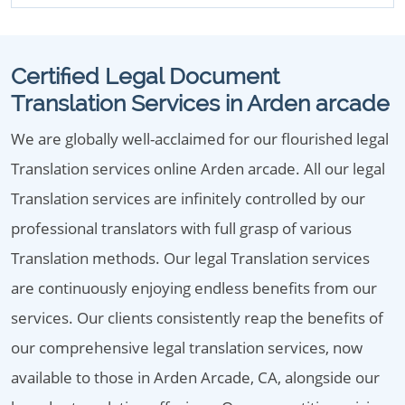
Certified Legal Document
Translation Services in Arden arcade
We are globally well-acclaimed for our flourished legal
Translation services online Arden arcade. All our legal
Translation services are infinitely controlled by our
professional translators with full grasp of various
Translation methods. Our legal Translation services
are continuously enjoying endless benefits from our
services. Our clients consistently reap the benefits of
our comprehensive legal translation services, now
available to those in Arden Arcade, CA, alongside our