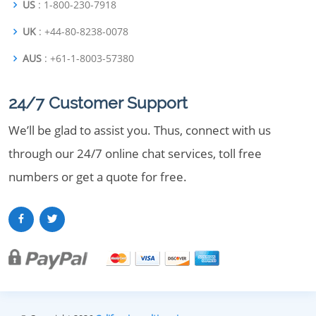
US
: 1-800-230-7918
UK
: +44-80-8238-0078
AUS
: +61-1-8003-57380
24/7 Customer Support
We’ll be glad to assist you. Thus, connect with us
through our 24/7 online chat services, toll free
numbers or get a quote for free.