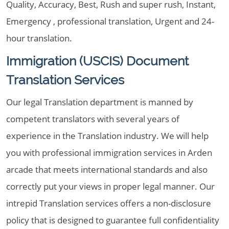
Quality, Accuracy, Best, Rush and super rush, Instant,
Emergency , professional translation, Urgent and 24-
hour translation.
Immigration (USCIS) Document
Translation Services
Our legal Translation department is manned by
competent translators with several years of
experience in the Translation industry. We will help
you with professional immigration services in Arden
arcade that meets international standards and also
correctly put your views in proper legal manner. Our
intrepid Translation services offers a non-disclosure
policy that is designed to guarantee full confidentiality