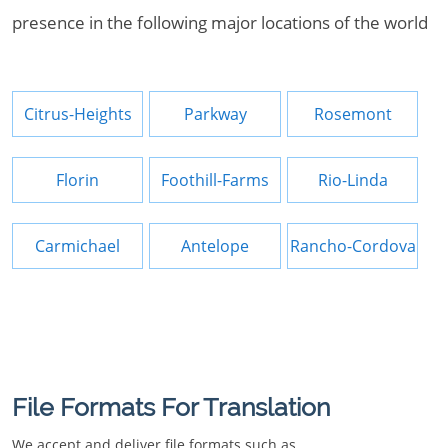
presence in the following major locations of the world
Citrus-Heights
Parkway
Rosemont
Florin
Foothill-Farms
Rio-Linda
Carmichael
Antelope
Rancho-Cordova
File Formats For Translation
We accept and deliver file formats such as.