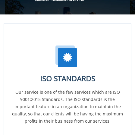
ISO STANDARDS
Our service is one of the few services which are ISO
9001:2015 Standards. The ISO standards is the
important feature in an organization to maintain the
quality, so that our clients will be having the maximum
profits in their business from our services.