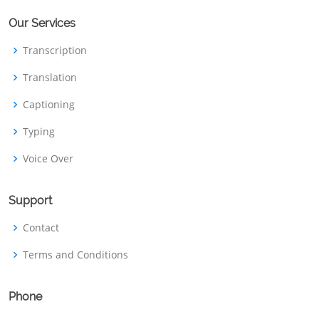
Our Services
Transcription
Translation
Captioning
Typing
Voice Over
Support
Contact
Terms and Conditions
Phone