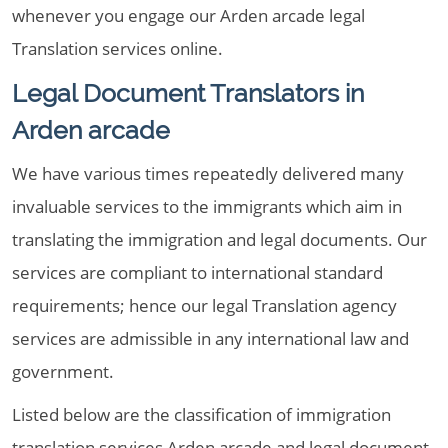
whenever you engage our Arden arcade legal
Translation services online.
Legal Document Translators in
Arden arcade
We have various times repeatedly delivered many
invaluable services to the immigrants which aim in
translating the immigration and legal documents. Our
services are compliant to international standard
requirements; hence our legal Translation agency
services are admissible in any international law and
government.
Listed below are the classification of immigration
translation services Arden arcade and legal document