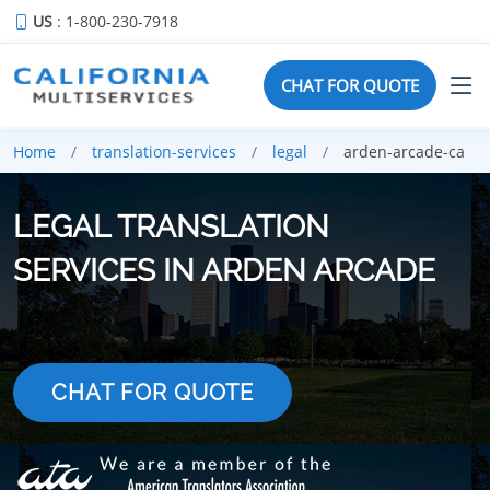
US
: 1-800-230-7918
CHAT FOR QUOTE
Home
translation-services
legal
arden-arcade-ca
LEGAL TRANSLATION
SERVICES IN ARDEN ARCADE
CHAT FOR QUOTE