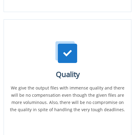
Quality
We give the output files with immense quality and there
will be no compensation even though the given files are
more voluminous. Also, there will be no compromise on
the quality in spite of handling the very tough deadlines.