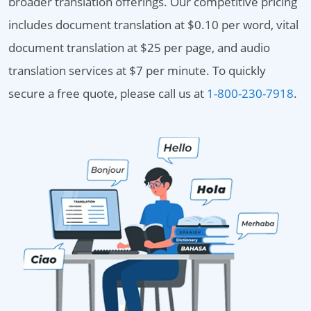
broader translation offerings. Our competitive pricing
includes document translation at $0.10 per word, vital
document translation at $25 per page, and audio
translation services at $7 per minute. To quickly
secure a free quote, please call us at
1-800-230-7918
.