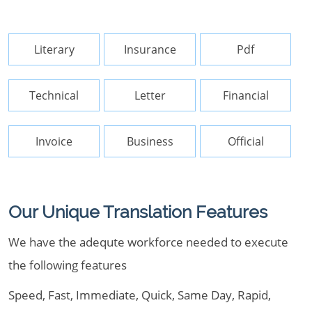
Literary
Insurance
Pdf
Technical
Letter
Financial
Invoice
Business
Official
Our Unique Translation Features
We have the adequte workforce needed to execute
the following features
Speed, Fast, Immediate, Quick, Same Day, Rapid,