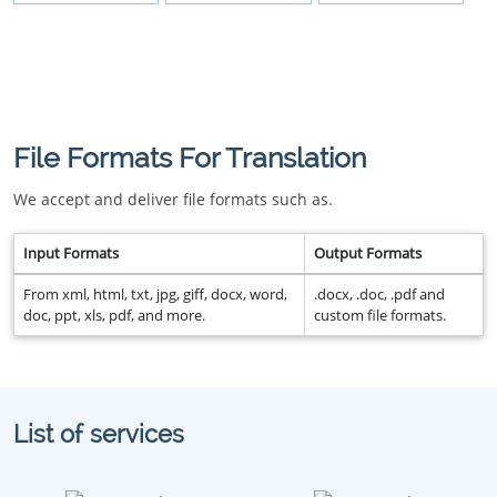
File Formats For Translation
We accept and deliver file formats such as.
Input Formats
Output Formats
From xml, html, txt, jpg, giff, docx, word,
.docx, .doc, .pdf and
doc, ppt, xls, pdf, and more.
custom file formats.
List of services