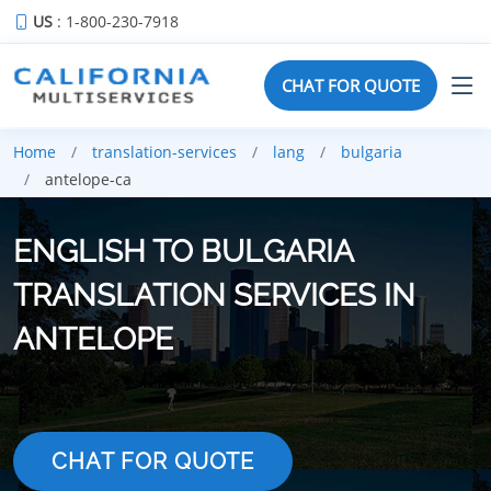
US
: 1-800-230-7918
CHAT FOR QUOTE
Home
translation-services
lang
bulgaria
antelope-ca
ENGLISH TO BULGARIA
TRANSLATION SERVICES IN
ANTELOPE
CHAT FOR QUOTE