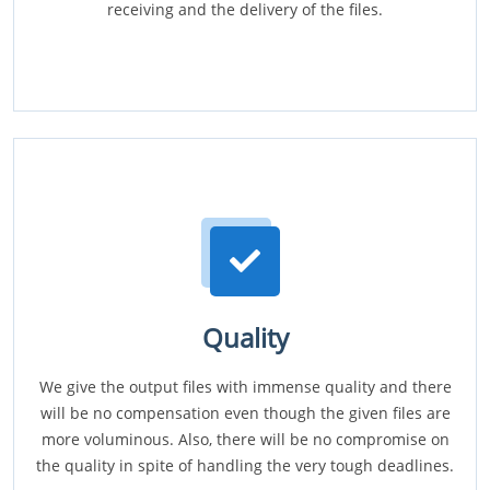
receiving and the delivery of the files.
Quality
We give the output files with immense quality and there
will be no compensation even though the given files are
more voluminous. Also, there will be no compromise on
the quality in spite of handling the very tough deadlines.