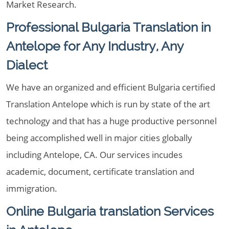
Market Research.
Professional Bulgaria Translation in
Antelope for Any Industry, Any
Dialect
We have an organized and efficient Bulgaria certified
Translation Antelope which is run by state of the art
technology and that has a huge productive personnel
being accomplished well in major cities globally
including Antelope, CA. Our services incudes
academic, document, certificate translation and
immigration.
Online Bulgaria translation Services