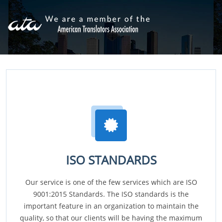
ISO STANDARDS
Our service is one of the few services which are ISO
9001:2015 Standards. The ISO standards is the
important feature in an organization to maintain the
quality, so that our clients will be having the maximum