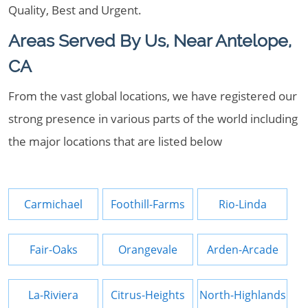
Quality, Best and Urgent.
Areas Served By Us, Near Antelope,
CA
From the vast global locations, we have registered our
strong presence in various parts of the world including
the major locations that are listed below
Carmichael
Foothill-Farms
Rio-Linda
Fair-Oaks
Orangevale
Arden-Arcade
La-Riviera
Citrus-Heights
North-Highlands