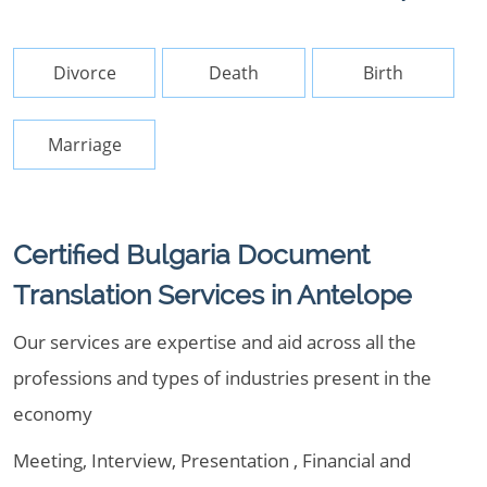
Divorce
Death
Birth
Marriage
Certified Bulgaria Document
Translation Services in Antelope
Our services are expertise and aid across all the
professions and types of industries present in the
economy
Meeting, Interview, Presentation , Financial and