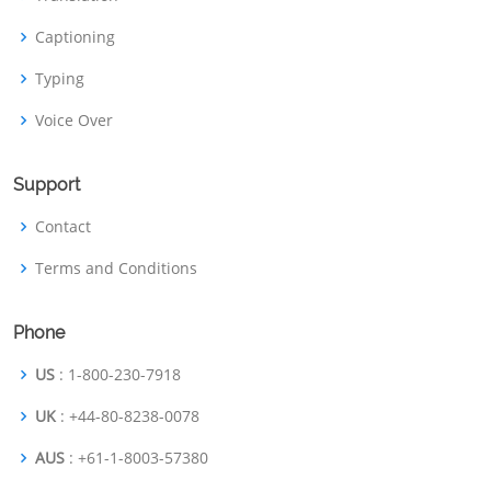
Captioning
Typing
Voice Over
Support
Contact
Terms and Conditions
Phone
US
: 1-800-230-7918
UK
: +44-80-8238-0078
AUS
: +61-1-8003-57380