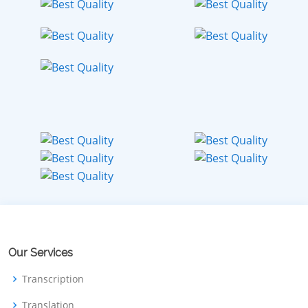
Our Services
Transcription
Translation