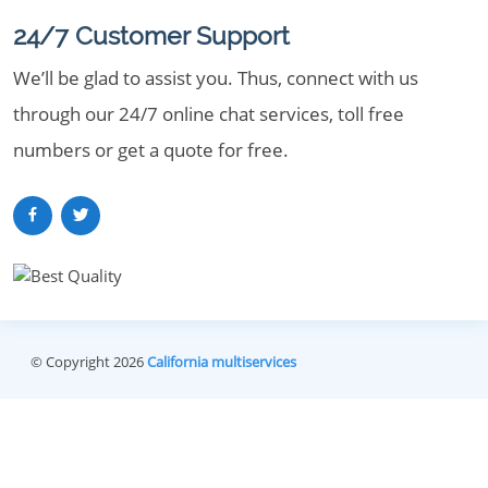
24/7 Customer Support
We’ll be glad to assist you. Thus, connect with us
through our 24/7 online chat services, toll free
numbers or get a quote for free.
© Copyright 2026
California multiservices