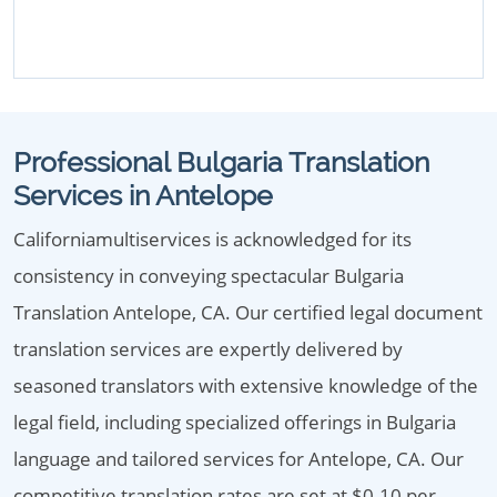
Professional Bulgaria Translation
Services in Antelope
Californiamultiservices is acknowledged for its
consistency in conveying spectacular Bulgaria
Translation Antelope, CA. Our certified legal document
translation services are expertly delivered by
seasoned translators with extensive knowledge of the
legal field, including specialized offerings in Bulgaria
language and tailored services for Antelope, CA. Our
competitive translation rates are set at $0.10 per