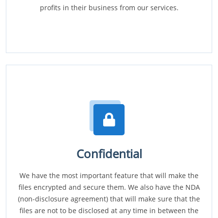
profits in their business from our services.
Confidential
We have the most important feature that will make the
files encrypted and secure them. We also have the NDA
(non-disclosure agreement) that will make sure that the
files are not to be disclosed at any time in between the