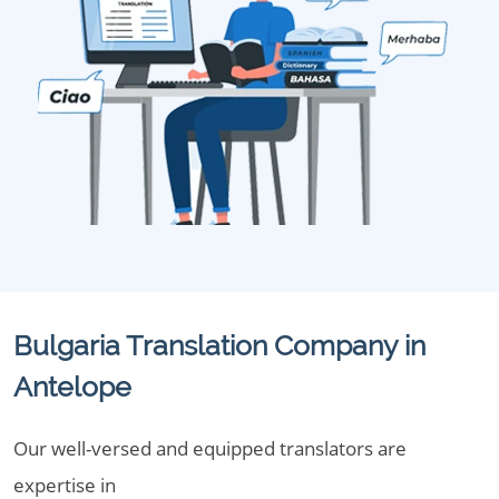
Bulgaria Translation Company in
Antelope
Our well-versed and equipped translators are
expertise in