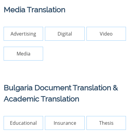
Media Translation
Advertising
Digital
Video
Media
Bulgaria Document Translation &
Academic Translation
Educational
Insurance
Thesis