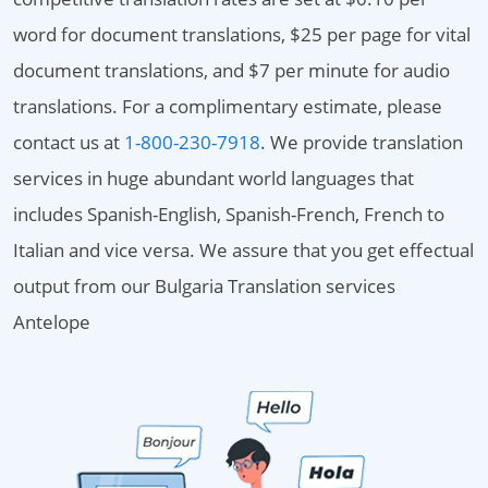
word for document translations, $25 per page for vital
document translations, and $7 per minute for audio
translations. For a complimentary estimate, please
contact us at
1-800-230-7918
. We provide translation
services in huge abundant world languages that
includes Spanish-English, Spanish-French, French to
Italian and vice versa. We assure that you get effectual
output from our Bulgaria Translation services
Antelope