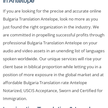
in Antelope
If you are looking for the precise and accurate online
Bulgaria Translation Antelope, look no more as you
just found the right organization in the industry. We
are committed in propelling successful profits through
professional Bulgaria Translation Antelope on your
audio and video assets in an unending list of languages
spoken worldwide. Our unique services will rise your
client base in biblical proportion while letting you in a
position of more exposure in the global market and at
affordable Bulgaria Translation rate Antelope
Notarized, USCIS Acceptance, Sworn and Certified for
Immigration.