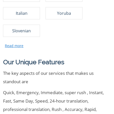
Italian
Yoruba
Slovenian
Our Unique Features
The key aspects of our services that makes us
standout are
Quick, Emergency, Immediate, super rush , Instant,
Fast, Same Day, Speed, 24-hour translation,
professional translation, Rush , Accuracy, Rapid,