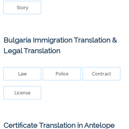
Story
Bulgaria Immigration Translation &
Legal Translation
Law
Police
Contract
License
Certificate Translation in Antelope