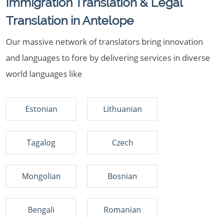
Immigration Translation & Legal
Translation in Antelope
Our massive network of translators bring innovation
and languages to fore by delivering services in diverse
world languages like
Estonian
Lithuanian
Tagalog
Czech
Mongolian
Bosnian
Bengali
Romanian