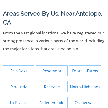
Areas Served By Us, Near Antelope,
CA
From the vast global locations, we have registered our
strong presence in various parts of the world including
the major locations that are listed below
Fair-Oaks
Rosemont
Foothill-Farms
Rio-Linda
Roseville
North-Highlands
La-Riviera
Arden-Arcade
Orangevale