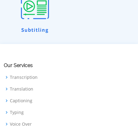
Our Services
Transcription
Translation
Captioning
Typing
Voice Over