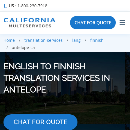
US
: 1-800-230-7918
CHAT FOR QUOTE
Home
translation-services
lang
finnish
antelope-ca
ENGLISH TO FINNISH
TRANSLATION SERVICES IN
ANTELOPE
CHAT FOR QUOTE