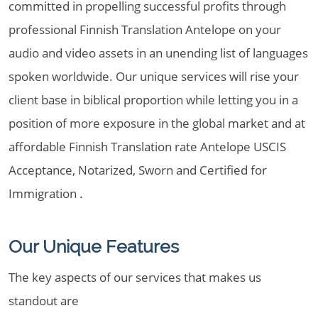
committed in propelling successful profits through
professional Finnish Translation Antelope on your
audio and video assets in an unending list of languages
spoken worldwide. Our unique services will rise your
client base in biblical proportion while letting you in a
position of more exposure in the global market and at
affordable Finnish Translation rate Antelope USCIS
Acceptance, Notarized, Sworn and Certified for
Immigration .
Our Unique Features
The key aspects of our services that makes us
standout are