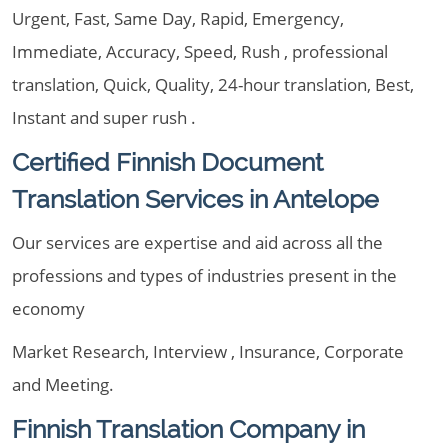
Urgent, Fast, Same Day, Rapid, Emergency,
Immediate, Accuracy, Speed, Rush , professional
translation, Quick, Quality, 24-hour translation, Best,
Instant and super rush .
Certified Finnish Document
Translation Services in Antelope
Our services are expertise and aid across all the
professions and types of industries present in the
economy
Market Research, Interview , Insurance, Corporate
and Meeting.
Finnish Translation Company in