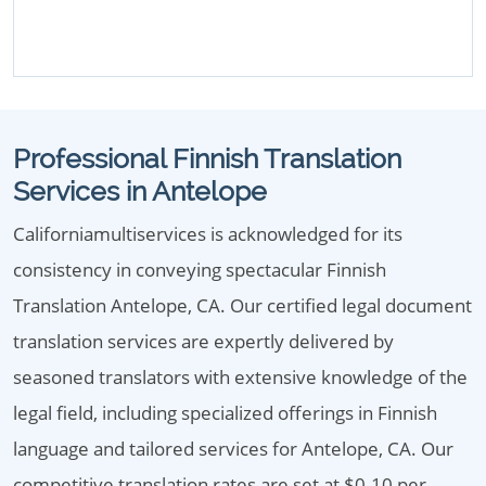
Professional Finnish Translation
Services in Antelope
Californiamultiservices is acknowledged for its
consistency in conveying spectacular Finnish
Translation Antelope, CA. Our certified legal document
translation services are expertly delivered by
seasoned translators with extensive knowledge of the
legal field, including specialized offerings in Finnish
language and tailored services for Antelope, CA. Our
competitive translation rates are set at $0.10 per