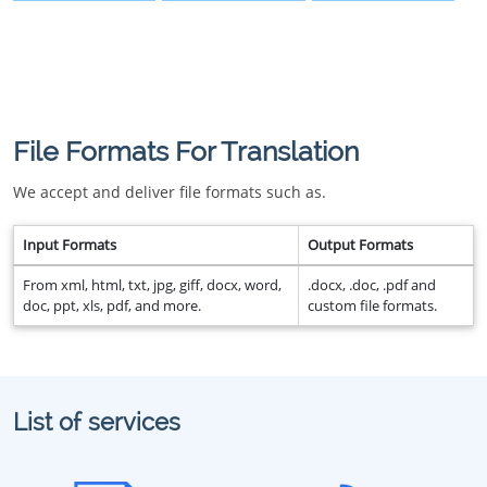
File Formats For Translation
We accept and deliver file formats such as.
Input Formats
Output Formats
From xml, html, txt, jpg, giff, docx, word,
.docx, .doc, .pdf and
doc, ppt, xls, pdf, and more.
custom file formats.
List of services