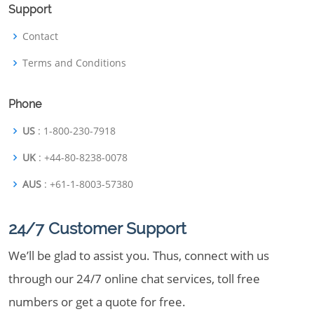
Support
Contact
Terms and Conditions
Phone
US
: 1-800-230-7918
UK
: +44-80-8238-0078
AUS
: +61-1-8003-57380
24/7 Customer Support
We’ll be glad to assist you. Thus, connect with us
through our 24/7 online chat services, toll free
numbers or get a quote for free.