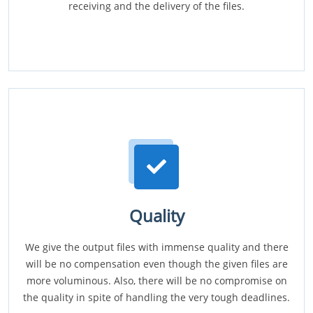
receiving and the delivery of the files.
Quality
We give the output files with immense quality and there
will be no compensation even though the given files are
more voluminous. Also, there will be no compromise on
the quality in spite of handling the very tough deadlines.