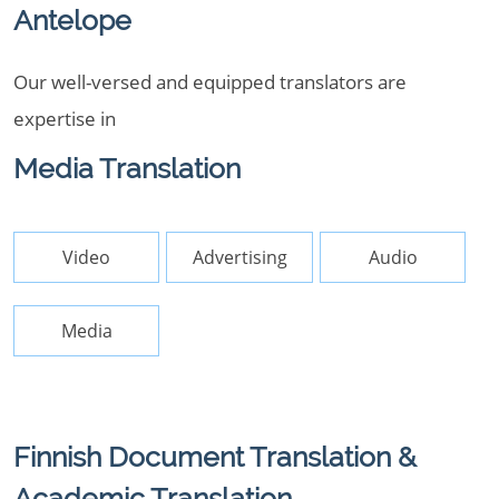
Antelope
Our well-versed and equipped translators are
expertise in
Media Translation
Video
Advertising
Audio
Media
Finnish Document Translation &
Academic Translation