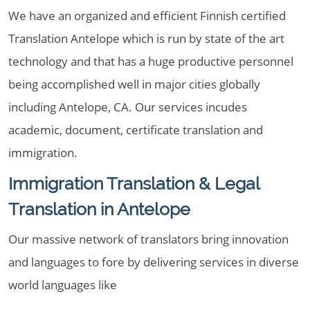
We have an organized and efficient Finnish certified
Translation Antelope which is run by state of the art
technology and that has a huge productive personnel
being accomplished well in major cities globally
including Antelope, CA. Our services incudes
academic, document, certificate translation and
immigration.
Immigration Translation & Legal
Translation in Antelope
Our massive network of translators bring innovation
and languages to fore by delivering services in diverse
world languages like