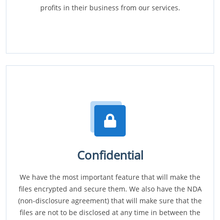
profits in their business from our services.
Confidential
We have the most important feature that will make the
files encrypted and secure them. We also have the NDA
(non-disclosure agreement) that will make sure that the
files are not to be disclosed at any time in between the