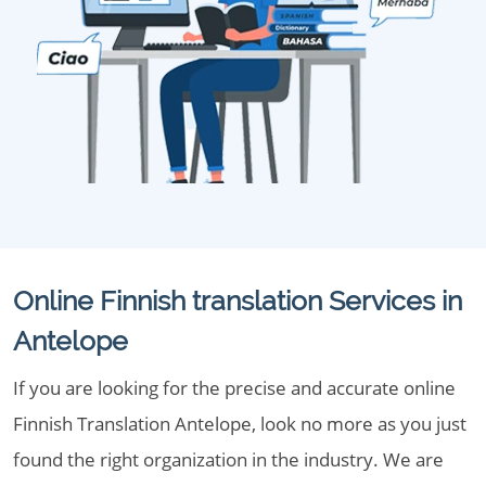
Online Finnish translation Services in
Antelope
If you are looking for the precise and accurate online
Finnish Translation Antelope, look no more as you just
found the right organization in the industry. We are