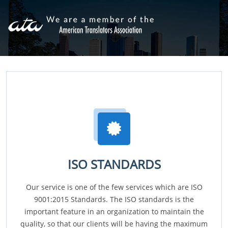
ISO STANDARDS
Our service is one of the few services which are ISO
9001:2015 Standards. The ISO standards is the
important feature in an organization to maintain the
quality, so that our clients will be having the maximum