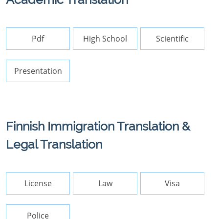
Pdf
High School
Scientific
Presentation
Finnish Immigration Translation &
Legal Translation
License
Law
Visa
Police