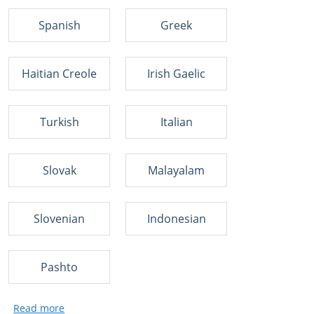
Spanish
Greek
Haitian Creole
Irish Gaelic
Turkish
Italian
Slovak
Malayalam
Slovenian
Indonesian
Pashto