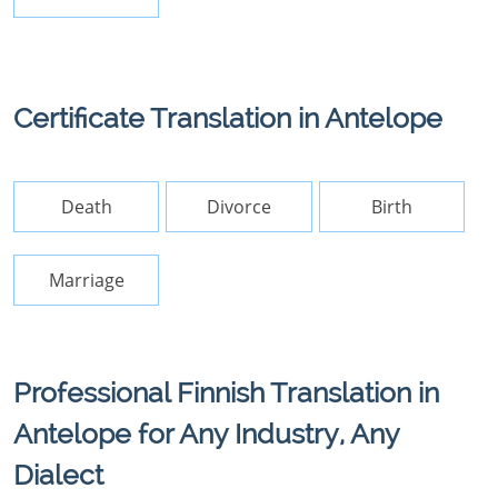
Certificate Translation in Antelope
Death
Divorce
Birth
Marriage
Professional Finnish Translation in
Antelope for Any Industry, Any
Dialect