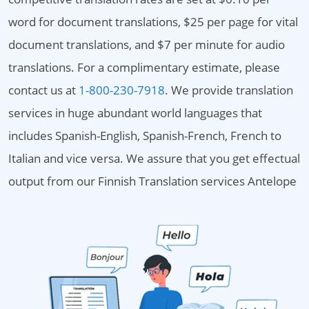
word for document translations, $25 per page for vital
document translations, and $7 per minute for audio
translations. For a complimentary estimate, please
contact us at
1-800-230-7918
. We provide translation
services in huge abundant world languages that
includes Spanish-English, Spanish-French, French to
Italian and vice versa. We assure that you get effectual
output from our Finnish Translation services Antelope