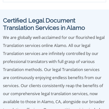
Certified Legal Document
Translation Services in Alamo
We are globally well-acclaimed for our flourished legal
Translation services online Alamo. All our legal
Translation services are infinitely controlled by our
professional translators with full grasp of various
Translation methods. Our legal Translation services
are continuously enjoying endless benefits from our
services. Our clients consistently reap the benefits of
our comprehensive legal translation services, now
available to those in Alamo, CA, alongside our broader