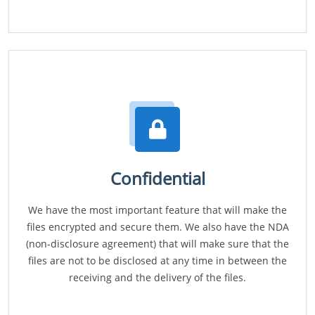
Confidential
We have the most important feature that will make the
files encrypted and secure them. We also have the NDA
(non-disclosure agreement) that will make sure that the
files are not to be disclosed at any time in between the
receiving and the delivery of the files.