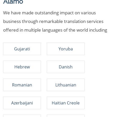
Alamo
We have made outstanding impact on various
business through remarkable translation services
offered in multiple languages of the world including
Gujarati
Yoruba
Hebrew
Danish
Romanian
Lithuanian
Azerbaijani
Haitian Creole