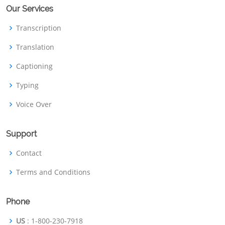
Our Services
Transcription
Translation
Captioning
Typing
Voice Over
Support
Contact
Terms and Conditions
Phone
US
: 1-800-230-7918