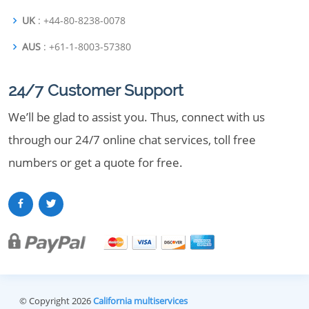
UK
: +44-80-8238-0078
AUS
: +61-1-8003-57380
24/7 Customer Support
We’ll be glad to assist you. Thus, connect with us
through our 24/7 online chat services, toll free
numbers or get a quote for free.
© Copyright 2026
California multiservices