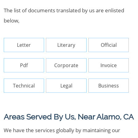
The list of documents translated by us are enlisted
below,
Letter
Literary
Official
Pdf
Corporate
Invoice
Technical
Legal
Business
Areas Served By Us, Near Alamo, CA
We have the services globally by maintaining our