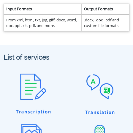
Input Formats
Output Formats
From xml, html, txt, jpg, giff, docx, word,
.docx, .doc, .pdf and
doc, ppt, xls, pdf, and more.
custom file formats.
List of services