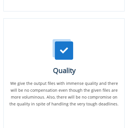
Quality
We give the output files with immense quality and there
will be no compensation even though the given files are
more voluminous. Also, there will be no compromise on
the quality in spite of handling the very tough deadlines.