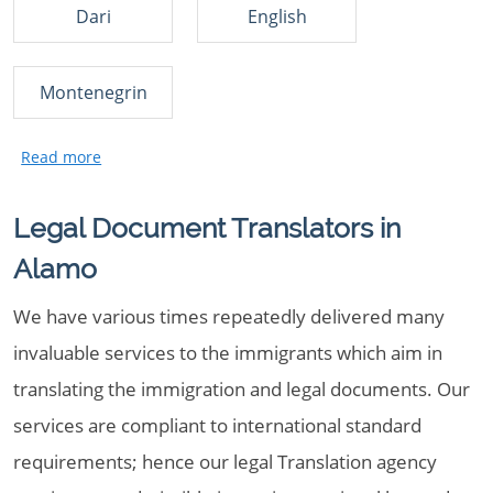
Dari
English
Montenegrin
Legal Document Translators in
Alamo
We have various times repeatedly delivered many
invaluable services to the immigrants which aim in
translating the immigration and legal documents. Our
services are compliant to international standard
requirements; hence our legal Translation agency