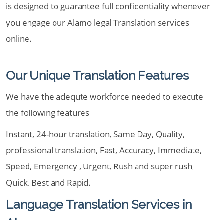
is designed to guarantee full confidentiality whenever
you engage our Alamo legal Translation services
online.
Our Unique Translation Features
We have the adequte workforce needed to execute
the following features
Instant, 24-hour translation, Same Day, Quality,
professional translation, Fast, Accuracy, Immediate,
Speed, Emergency , Urgent, Rush and super rush,
Quick, Best and Rapid.
Language Translation Services in