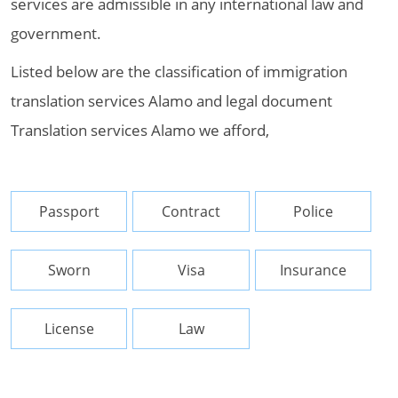
services are admissible in any international law and
government.
Listed below are the classification of immigration
translation services Alamo and legal document
Translation services Alamo we afford,
Passport
Contract
Police
Sworn
Visa
Insurance
License
Law