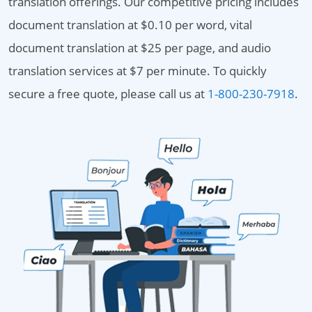
translation offerings. Our competitive pricing includes
document translation at $0.10 per word, vital
document translation at $25 per page, and audio
translation services at $7 per minute. To quickly
secure a free quote, please call us at
1-800-230-7918
.