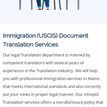
Immigration (USCIS) Document
Translation Services
Our legal Translation department is manned by
competent translators with several years of
experience in the Translation industry. We will help
you with professional immigration services in Alamo
that meets international standards and also correctly
put your views in proper legal manner. Our intrepid
Translation services offers a non-disclosure policy that