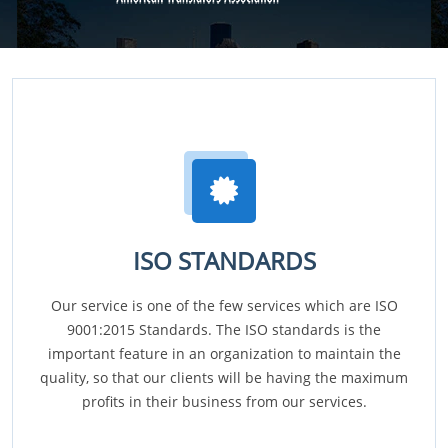
ISO STANDARDS
Our service is one of the few services which are ISO
9001:2015 Standards. The ISO standards is the
important feature in an organization to maintain the
quality, so that our clients will be having the maximum
profits in their business from our services.