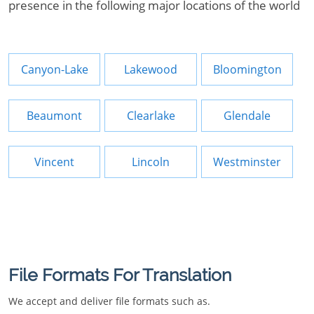
presence in the following major locations of the world
Canyon-Lake
Lakewood
Bloomington
Beaumont
Clearlake
Glendale
Vincent
Lincoln
Westminster
File Formats For Translation
We accept and deliver file formats such as.