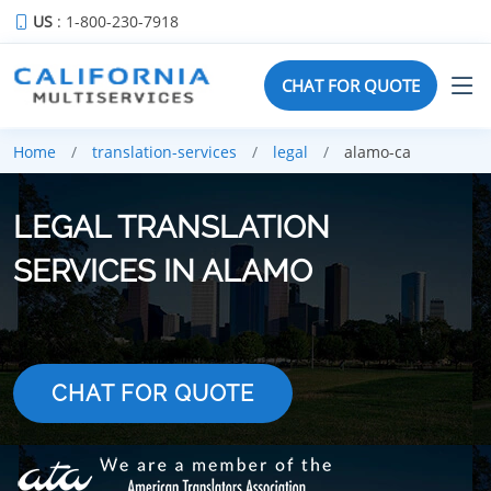
US
: 1-800-230-7918
CHAT FOR QUOTE
Home
translation-services
legal
alamo-ca
LEGAL TRANSLATION
SERVICES IN ALAMO
CHAT FOR QUOTE