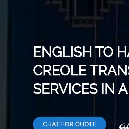
ENGLISH TO H
CREOLE TRAN
SERVICES IN 
CHAT FOR QUOTE