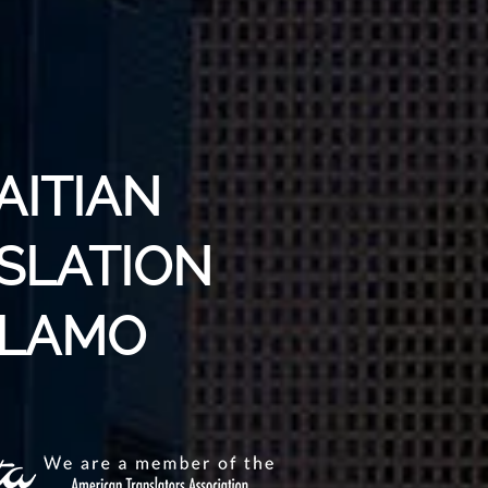
AITIAN
SLATION
ALAMO