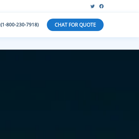
:(1-800-230-7918)
CHAT FOR QUOTE