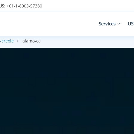
US
: +61-1-8003-57380
Services
US
-creole
alamo-ca