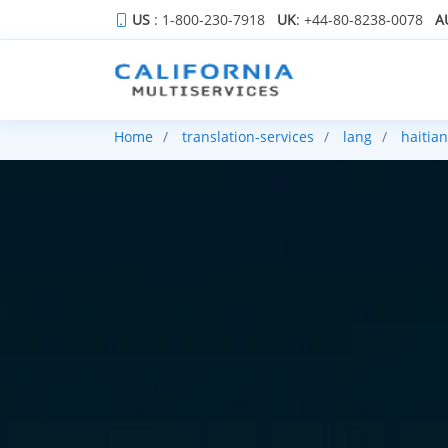
US
: 1-800-230-7918
UK
: +44-80-8238-0078
A
Home
translation-services
lang
haitian