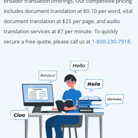
broader translation offerings. Our competitive pricing
includes document translation at $0.10 per word, vital
document translation at $25 per page, and audio
translation services at $7 per minute. To quickly
secure a free quote, please call us at
1-800-230-7918
.