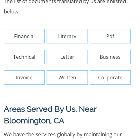
The list of documents translated by us are enlisted
below,
Financial
Literary
Pdf
Technical
Letter
Business
Invoice
Written
Corporate
Areas Served By Us, Near
Bloomington, CA
We have the services globally by maintaining our