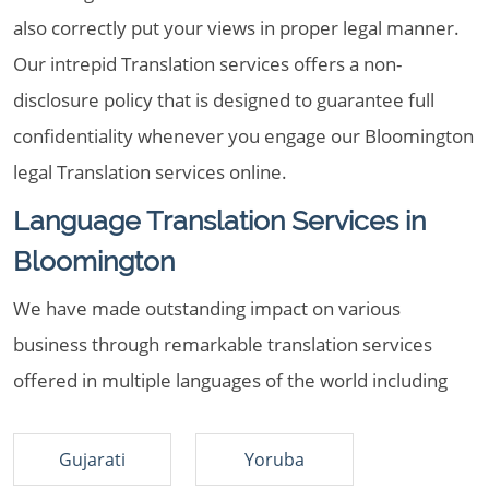
also correctly put your views in proper legal manner.
Our intrepid Translation services offers a non-
disclosure policy that is designed to guarantee full
confidentiality whenever you engage our Bloomington
legal Translation services online.
Language Translation Services in
Bloomington
We have made outstanding impact on various
business through remarkable translation services
offered in multiple languages of the world including
Gujarati
Yoruba