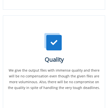
Quality
We give the output files with immense quality and there
will be no compensation even though the given files are
more voluminous. Also, there will be no compromise on
the quality in spite of handling the very tough deadlines.