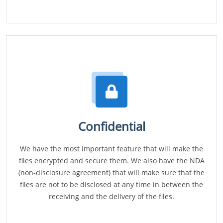
Confidential
We have the most important feature that will make the
files encrypted and secure them. We also have the NDA
(non-disclosure agreement) that will make sure that the
files are not to be disclosed at any time in between the
receiving and the delivery of the files.