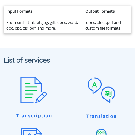
Input Formats
Output Formats
From xml, html, txt, jpg, giff, docx, word,
.docx, .doc, .pdf and
doc, ppt, xls, pdf, and more.
custom file formats.
List of services