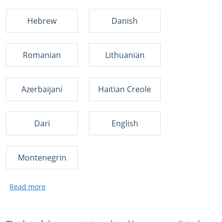
Hebrew
Danish
Romanian
Lithuanian
Azerbaijani
Haitian Creole
Dari
English
Montenegrin