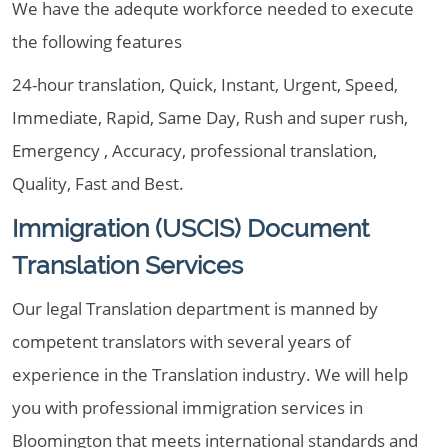
We have the adequte workforce needed to execute
the following features
24-hour translation, Quick, Instant, Urgent, Speed,
Immediate, Rapid, Same Day, Rush and super rush,
Emergency , Accuracy, professional translation,
Quality, Fast and Best.
Immigration (USCIS) Document
Translation Services
Our legal Translation department is manned by
competent translators with several years of
experience in the Translation industry. We will help
you with professional immigration services in
Bloomington that meets international standards and