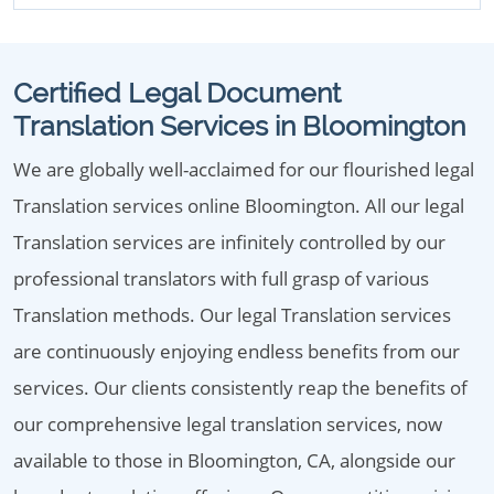
Certified Legal Document
Translation Services in Bloomington
We are globally well-acclaimed for our flourished legal
Translation services online Bloomington. All our legal
Translation services are infinitely controlled by our
professional translators with full grasp of various
Translation methods. Our legal Translation services
are continuously enjoying endless benefits from our
services. Our clients consistently reap the benefits of
our comprehensive legal translation services, now
available to those in Bloomington, CA, alongside our