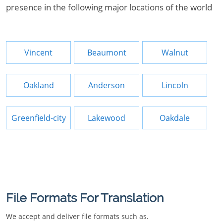
presence in the following major locations of the world
Vincent
Beaumont
Walnut
Oakland
Anderson
Lincoln
Greenfield-city
Lakewood
Oakdale
File Formats For Translation
We accept and deliver file formats such as.