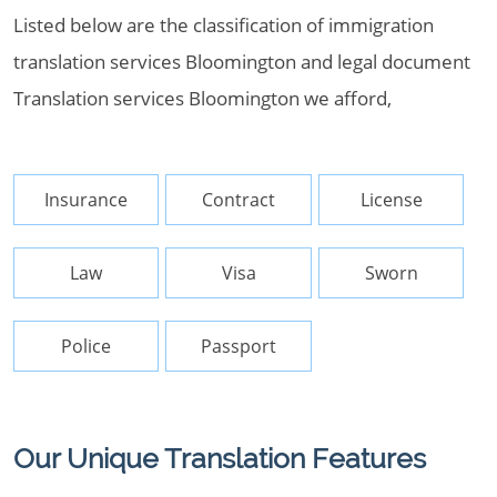
Listed below are the classification of immigration
translation services Bloomington and legal document
Translation services Bloomington we afford,
Insurance
Contract
License
Law
Visa
Sworn
Police
Passport
Our Unique Translation Features