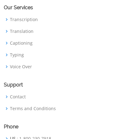
Our Services
Transcription
Translation
Captioning
Typing
Voice Over
Support
Contact
Terms and Conditions
Phone
US
: 1-800-230-7918