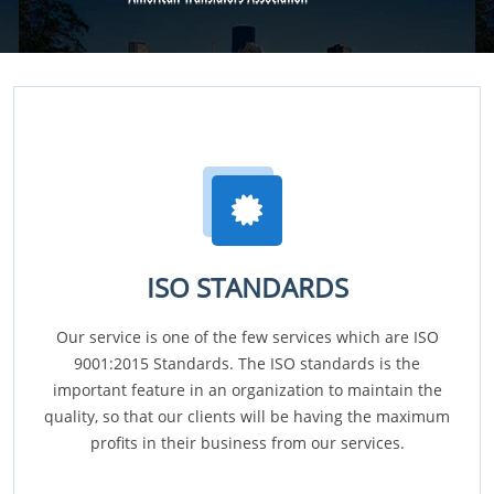
ISO STANDARDS
Our service is one of the few services which are ISO
9001:2015 Standards. The ISO standards is the
important feature in an organization to maintain the
quality, so that our clients will be having the maximum
profits in their business from our services.