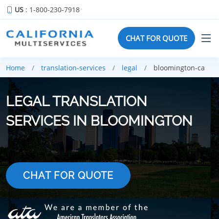
US
: 1-800-230-7918
CHAT FOR QUOTE
Home
translation-services
legal
bloomington-ca
LEGAL TRANSLATION
SERVICES IN BLOOMINGTON
CHAT FOR QUOTE