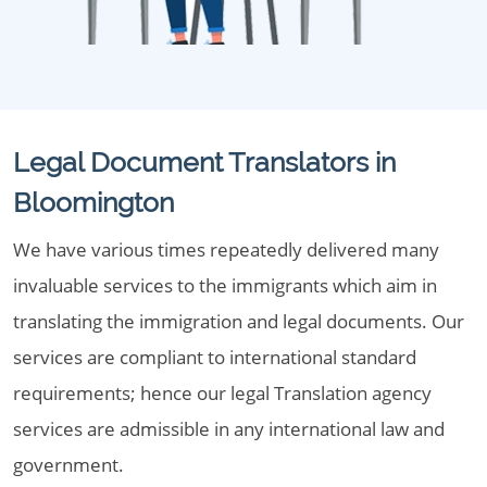
Legal Document Translators in
Bloomington
We have various times repeatedly delivered many
invaluable services to the immigrants which aim in
translating the immigration and legal documents. Our
services are compliant to international standard
requirements; hence our legal Translation agency
services are admissible in any international law and
government.