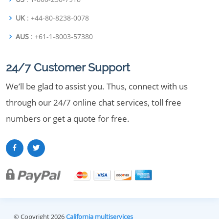
UK
: +44-80-8238-0078
AUS
: +61-1-8003-57380
24/7 Customer Support
We’ll be glad to assist you. Thus, connect with us
through our 24/7 online chat services, toll free
numbers or get a quote for free.
© Copyright 2026
California multiservices