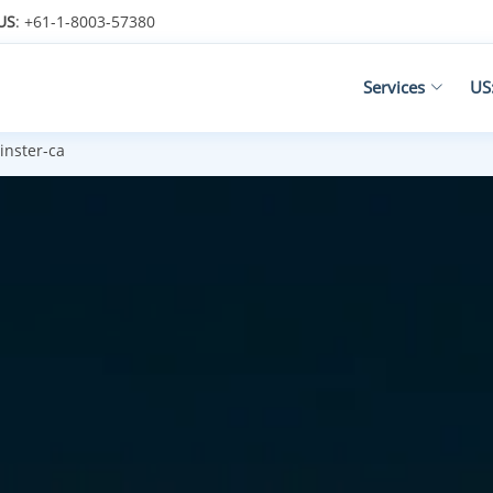
US
: +61-1-8003-57380
Services
US
nster-ca