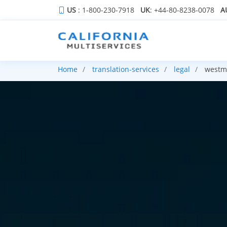
US
: 1-800-230-7918
UK
: +44-80-8238-0078
A
Home
translation-services
legal
westmi