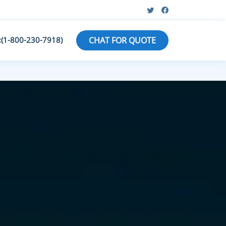
:(1-800-230-7918)
CHAT FOR QUOTE