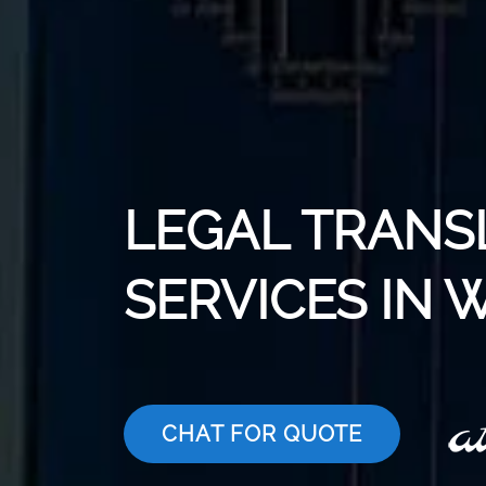
LEGAL TRANS
SERVICES IN
CHAT FOR QUOTE