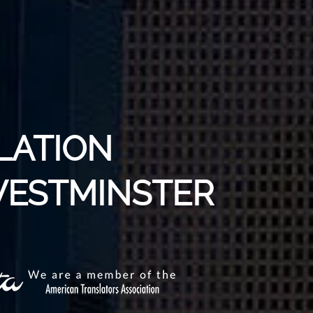
LATION
 WESTMINSTER