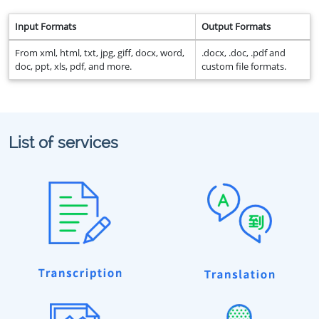
Input Formats
Output Formats
From xml, html, txt, jpg, giff, docx, word,
.docx, .doc, .pdf and
doc, ppt, xls, pdf, and more.
custom file formats.
List of services