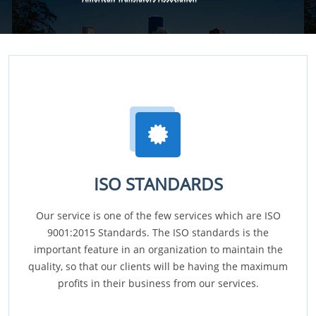
ISO STANDARDS
Our service is one of the few services which are ISO
9001:2015 Standards. The ISO standards is the
important feature in an organization to maintain the
quality, so that our clients will be having the maximum
profits in their business from our services.