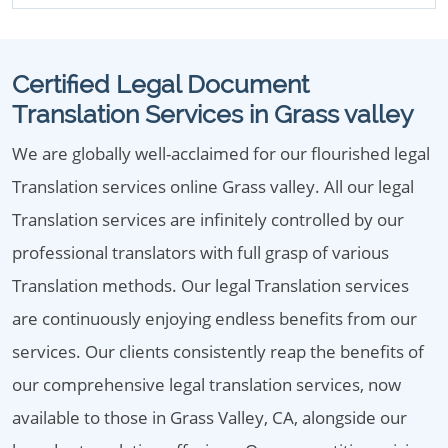
Certified Legal Document
Translation Services in Grass valley
We are globally well-acclaimed for our flourished legal
Translation services online Grass valley. All our legal
Translation services are infinitely controlled by our
professional translators with full grasp of various
Translation methods. Our legal Translation services
are continuously enjoying endless benefits from our
services. Our clients consistently reap the benefits of
our comprehensive legal translation services, now
available to those in Grass Valley, CA, alongside our