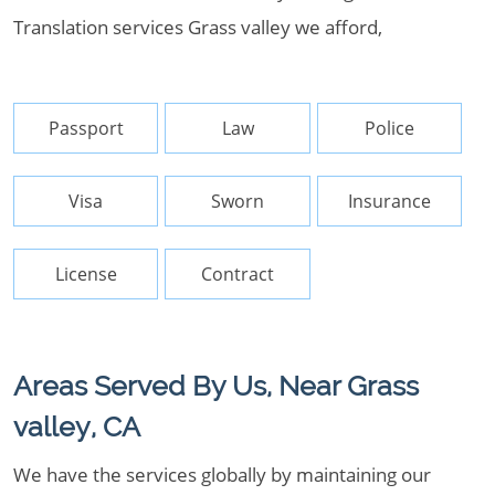
Translation services Grass valley we afford,
Passport
Law
Police
Visa
Sworn
Insurance
License
Contract
Areas Served By Us, Near Grass
valley, CA
We have the services globally by maintaining our