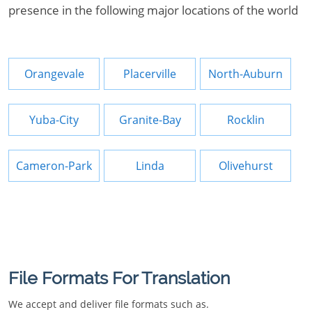
presence in the following major locations of the world
Orangevale
Placerville
North-Auburn
Yuba-City
Granite-Bay
Rocklin
Cameron-Park
Linda
Olivehurst
File Formats For Translation
We accept and deliver file formats such as.