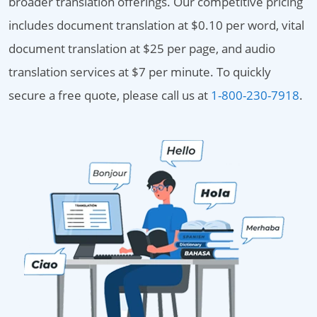
broader translation offerings. Our competitive pricing
includes document translation at $0.10 per word, vital
document translation at $25 per page, and audio
translation services at $7 per minute. To quickly
secure a free quote, please call us at
1-800-230-7918
.