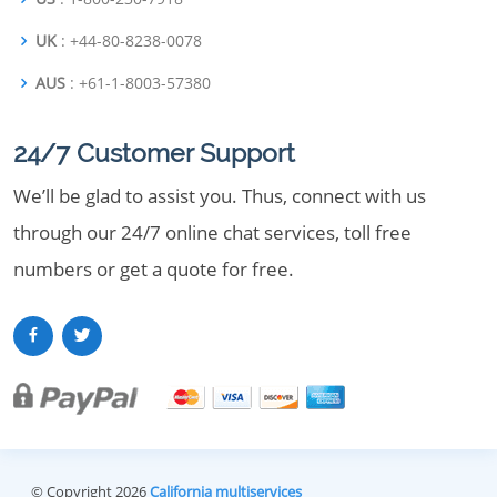
UK
: +44-80-8238-0078
AUS
: +61-1-8003-57380
24/7 Customer Support
We’ll be glad to assist you. Thus, connect with us
through our 24/7 online chat services, toll free
numbers or get a quote for free.
© Copyright 2026
California multiservices