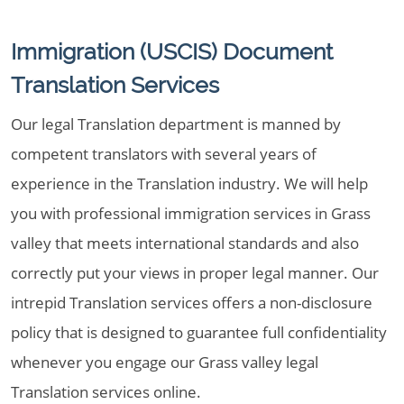
Immigration (USCIS) Document
Translation Services
Our legal Translation department is manned by
competent translators with several years of
experience in the Translation industry. We will help
you with professional immigration services in Grass
valley that meets international standards and also
correctly put your views in proper legal manner. Our
intrepid Translation services offers a non-disclosure
policy that is designed to guarantee full confidentiality
whenever you engage our Grass valley legal
Translation services online.