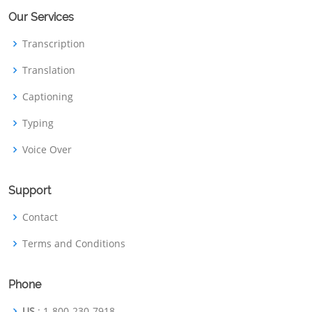
Our Services
Transcription
Translation
Captioning
Typing
Voice Over
Support
Contact
Terms and Conditions
Phone
US
: 1-800-230-7918