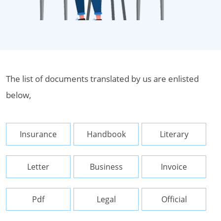
The list of documents translated by us are enlisted
below,
Insurance
Handbook
Literary
Letter
Business
Invoice
Pdf
Legal
Official