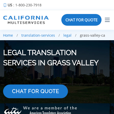
US
: 1-800-230-7918
CHAT FOR QUOTE
Home
translation-services
legal
grass-valley-ca
LEGAL TRANSLATION
SERVICES IN GRASS VALLEY
CHAT FOR QUOTE