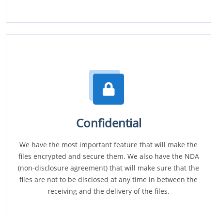
Confidential
We have the most important feature that will make the
files encrypted and secure them. We also have the NDA
(non-disclosure agreement) that will make sure that the
files are not to be disclosed at any time in between the
receiving and the delivery of the files.