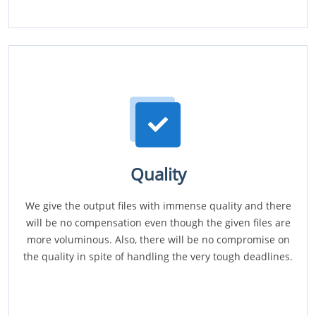
Quality
We give the output files with immense quality and there
will be no compensation even though the given files are
more voluminous. Also, there will be no compromise on
the quality in spite of handling the very tough deadlines.