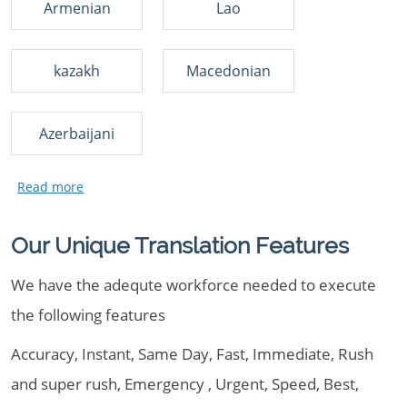
Armenian
Lao
kazakh
Macedonian
Azerbaijani
Our Unique Translation Features
We have the adequte workforce needed to execute
the following features
Accuracy, Instant, Same Day, Fast, Immediate, Rush
and super rush, Emergency , Urgent, Speed, Best,