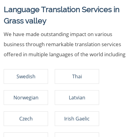
Language Translation Services in
Grass valley
We have made outstanding impact on various
business through remarkable translation services
offered in multiple languages of the world including
Swedish
Thai
Norwegian
Latvian
Czech
Irish Gaelic