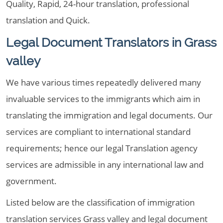
Quality, Rapid, 24-hour translation, professional
translation and Quick.
Legal Document Translators in Grass
valley
We have various times repeatedly delivered many
invaluable services to the immigrants which aim in
translating the immigration and legal documents. Our
services are compliant to international standard
requirements; hence our legal Translation agency
services are admissible in any international law and
government.
Listed below are the classification of immigration
translation services Grass valley and legal document