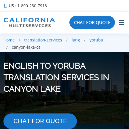
US
: 1-800-230-7918
CHAT FOR QUOTE
Home
translation-services
lang
yoruba
canyon-lake-ca
ENGLISH TO YORUBA
TRANSLATION SERVICES IN
CANYON LAKE
CHAT FOR QUOTE