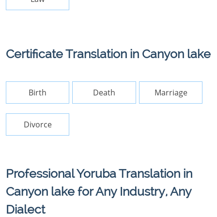
Certificate Translation in Canyon lake
Birth
Death
Marriage
Divorce
Professional Yoruba Translation in
Canyon lake for Any Industry, Any
Dialect