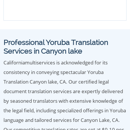
Professional Yoruba Translation
Services in Canyon lake
Californiamultiservices is acknowledged for its
consistency in conveying spectacular Yoruba
Translation Canyon lake, CA. Our certified legal
document translation services are expertly delivered
by seasoned translators with extensive knowledge of
the legal field, including specialized offerings in Yoruba
language and tailored services for Canyon Lake, CA.
Our competitive translation rates are set at $0.10 per