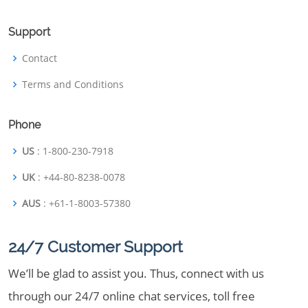
Support
Contact
Terms and Conditions
Phone
US
: 1-800-230-7918
UK
: +44-80-8238-0078
AUS
: +61-1-8003-57380
24/7 Customer Support
We’ll be glad to assist you. Thus, connect with us
through our 24/7 online chat services, toll free