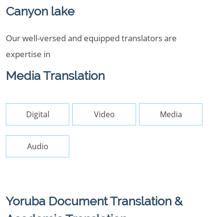
Canyon lake
Our well-versed and equipped translators are
expertise in
Media Translation
Digital
Video
Media
Audio
Yoruba Document Translation &