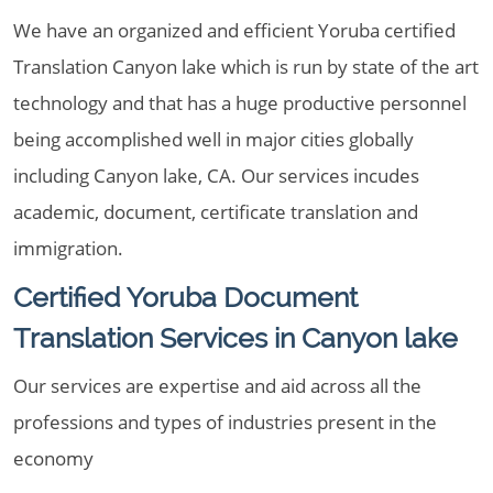
We have an organized and efficient Yoruba certified
Translation Canyon lake which is run by state of the art
technology and that has a huge productive personnel
being accomplished well in major cities globally
including Canyon lake, CA. Our services incudes
academic, document, certificate translation and
immigration.
Certified Yoruba Document
Translation Services in Canyon lake
Our services are expertise and aid across all the
professions and types of industries present in the
economy