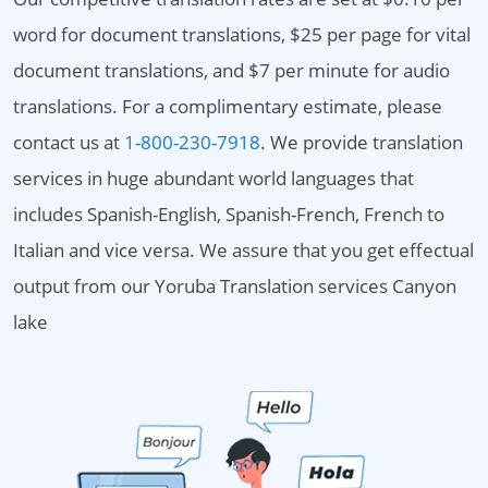
word for document translations, $25 per page for vital
document translations, and $7 per minute for audio
translations. For a complimentary estimate, please
contact us at
1-800-230-7918
. We provide translation
services in huge abundant world languages that
includes Spanish-English, Spanish-French, French to
Italian and vice versa. We assure that you get effectual
output from our Yoruba Translation services Canyon
lake