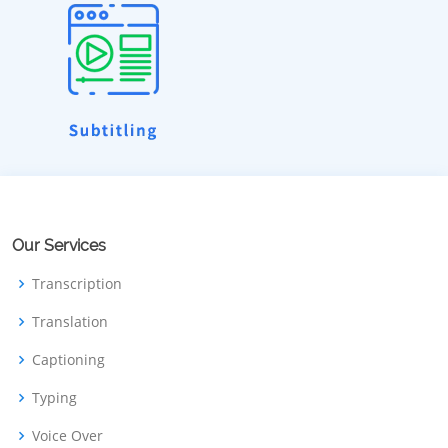
Our Services
Transcription
Translation
Captioning
Typing
Voice Over