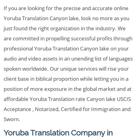
If you are looking for the precise and accurate online
Yoruba Translation Canyon lake, look no more as you
just found the right organization in the industry. We
are committed in propelling successful profits through
professional Yoruba Translation Canyon lake on your
audio and video assets in an unending list of languages
spoken worldwide. Our unique services will rise your
client base in biblical proportion while letting you in a
position of more exposure in the global market and at
affordable Yoruba Translation rate Canyon lake USCIS
Acceptance , Notarized, Certified for Immigration and
Sworn.
Yoruba Translation Company in