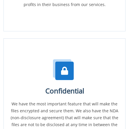
profits in their business from our services.
Confidential
We have the most important feature that will make the
files encrypted and secure them. We also have the NDA
(non-disclosure agreement) that will make sure that the
files are not to be disclosed at any time in between the