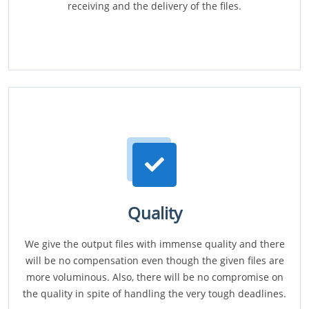
receiving and the delivery of the files.
Quality
We give the output files with immense quality and there
will be no compensation even though the given files are
more voluminous. Also, there will be no compromise on
the quality in spite of handling the very tough deadlines.