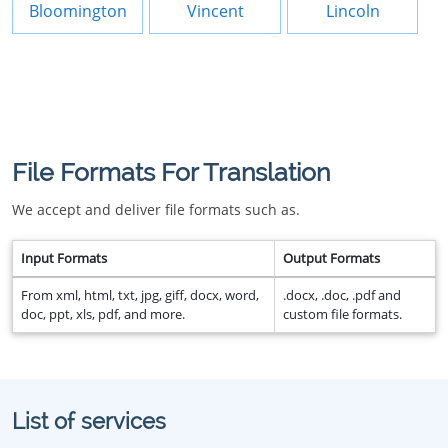
Bloomington
Vincent
Lincoln
File Formats For Translation
We accept and deliver file formats such as.
Input Formats
Output Formats
From xml, html, txt, jpg, giff, docx, word,
.docx, .doc, .pdf and
doc, ppt, xls, pdf, and more.
custom file formats.
List of services