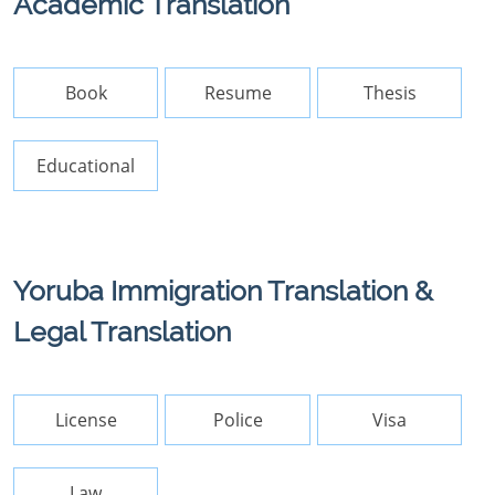
Academic Translation
Book
Resume
Thesis
Educational
Yoruba Immigration Translation &
Legal Translation
License
Police
Visa
Law