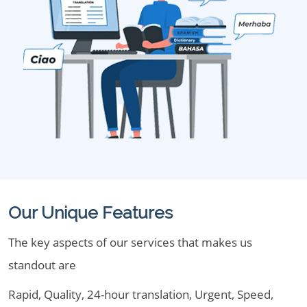
Our Unique Features
The key aspects of our services that makes us
standout are
Rapid, Quality, 24-hour translation, Urgent, Speed,