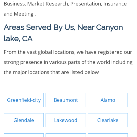
Business, Market Research, Presentation, Insurance
and Meeting .
Areas Served By Us, Near Canyon
lake, CA
From the vast global locations, we have registered our
strong presence in various parts of the world including
the major locations that are listed below
Greenfield-city
Beaumont
Alamo
Glendale
Lakewood
Clearlake