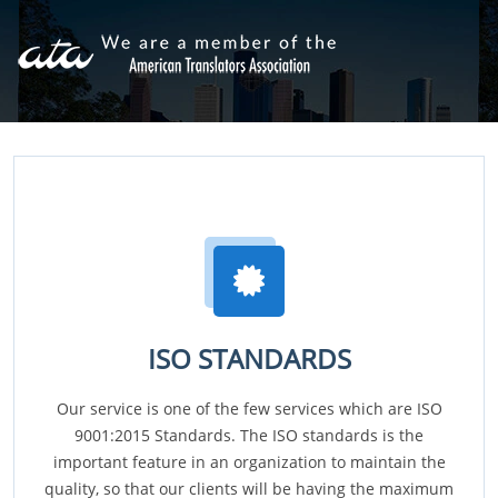
ISO STANDARDS
Our service is one of the few services which are ISO
9001:2015 Standards. The ISO standards is the
important feature in an organization to maintain the
quality, so that our clients will be having the maximum