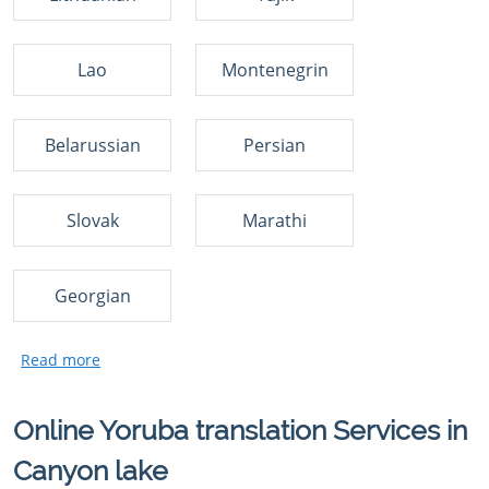
Lao
Montenegrin
Belarussian
Persian
Slovak
Marathi
Georgian
Online Yoruba translation Services in
Canyon lake