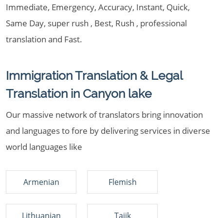
Immediate, Emergency, Accuracy, Instant, Quick,
Same Day, super rush , Best, Rush , professional
translation and Fast.
Immigration Translation & Legal
Translation in Canyon lake
Our massive network of translators bring innovation
and languages to fore by delivering services in diverse
world languages like
Armenian
Flemish
Lithuanian
Tajik