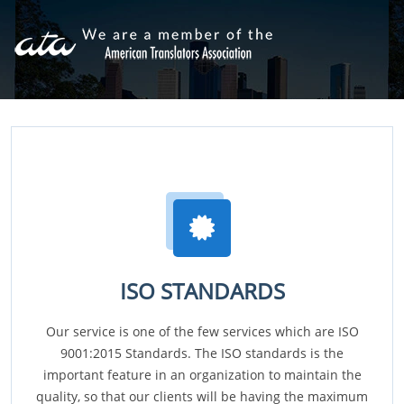
ISO STANDARDS
Our service is one of the few services which are ISO
9001:2015 Standards. The ISO standards is the
important feature in an organization to maintain the
quality, so that our clients will be having the maximum