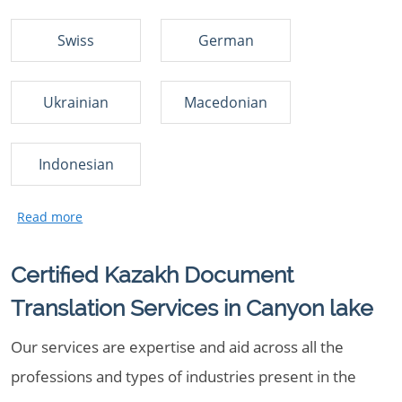
Swiss
German
Ukrainian
Macedonian
Indonesian
Certified Kazakh Document
Translation Services in Canyon lake
Our services are expertise and aid across all the
professions and types of industries present in the