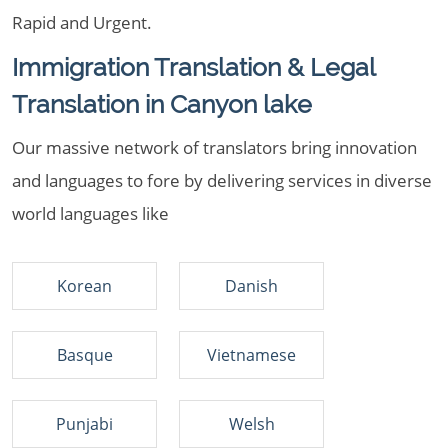
Rapid and Urgent.
Immigration Translation & Legal
Translation in Canyon lake
Our massive network of translators bring innovation
and languages to fore by delivering services in diverse
world languages like
Korean
Danish
Basque
Vietnamese
Punjabi
Welsh