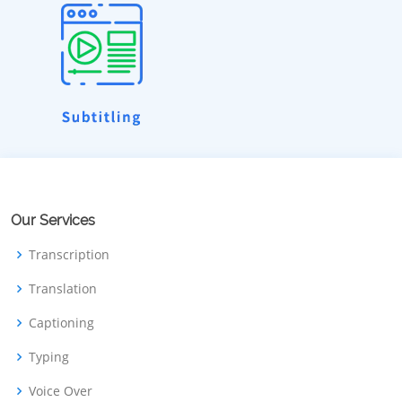
Our Services
Transcription
Translation
Captioning
Typing
Voice Over