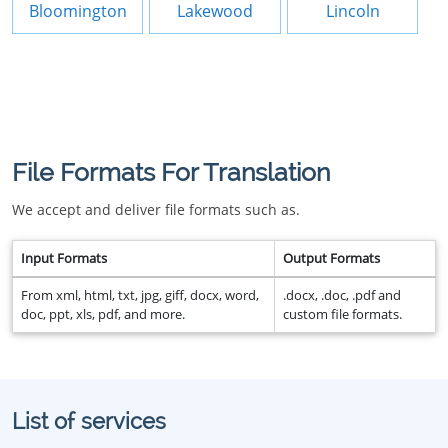
Bloomington
Lakewood
Lincoln
File Formats For Translation
We accept and deliver file formats such as.
Input Formats
Output Formats
From xml, html, txt, jpg, giff, docx, word,
.docx, .doc, .pdf and
doc, ppt, xls, pdf, and more.
custom file formats.
List of services