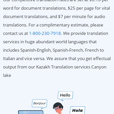
word for document translations, $25 per page for vital
document translations, and $7 per minute for audio
translations. For a complimentary estimate, please
contact us at
1-800-230-7918
. We provide translation
services in huge abundant world languages that
includes Spanish-English, Spanish-French, French to
Italian and vice versa. We assure that you get effectual
output from our Kazakh Translation services Canyon
lake