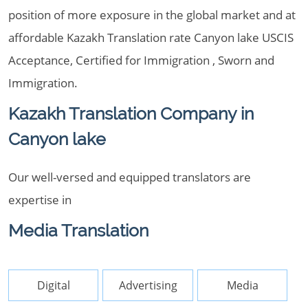
position of more exposure in the global market and at
affordable Kazakh Translation rate Canyon lake USCIS
Acceptance, Certified for Immigration , Sworn and
Immigration.
Kazakh Translation Company in
Canyon lake
Our well-versed and equipped translators are
expertise in
Media Translation
Digital
Advertising
Media