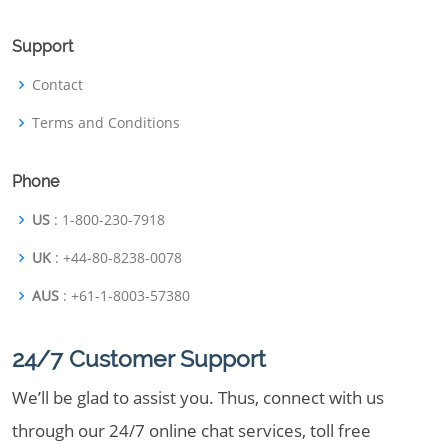
Support
Contact
Terms and Conditions
Phone
US
: 1-800-230-7918
UK
: +44-80-8238-0078
AUS
: +61-1-8003-57380
24/7 Customer Support
We’ll be glad to assist you. Thus, connect with us
through our 24/7 online chat services, toll free