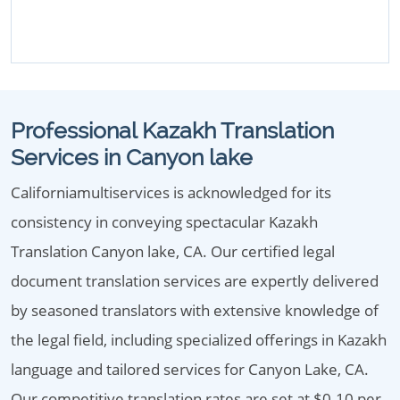
Professional Kazakh Translation
Services in Canyon lake
Californiamultiservices is acknowledged for its
consistency in conveying spectacular Kazakh
Translation Canyon lake, CA. Our certified legal
document translation services are expertly delivered
by seasoned translators with extensive knowledge of
the legal field, including specialized offerings in Kazakh
language and tailored services for Canyon Lake, CA.
Our competitive translation rates are set at $0.10 per