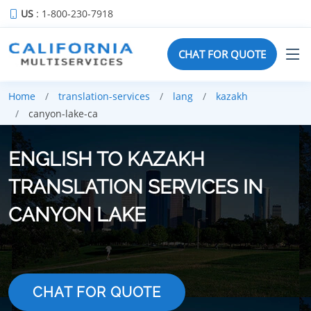
US
: 1-800-230-7918
CHAT FOR QUOTE
Home
translation-services
lang
kazakh
canyon-lake-ca
ENGLISH TO KAZAKH
TRANSLATION SERVICES IN
CANYON LAKE
CHAT FOR QUOTE