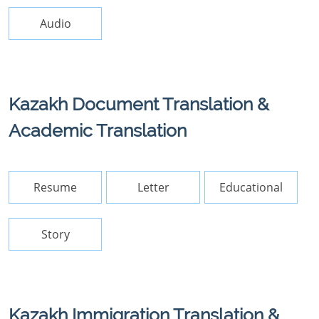
Audio
Kazakh Document Translation &
Academic Translation
Resume
Letter
Educational
Story
Kazakh Immigration Translation &