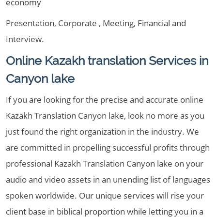
economy
Presentation, Corporate , Meeting, Financial and
Interview.
Online Kazakh translation Services in
Canyon lake
If you are looking for the precise and accurate online
Kazakh Translation Canyon lake, look no more as you
just found the right organization in the industry. We
are committed in propelling successful profits through
professional Kazakh Translation Canyon lake on your
audio and video assets in an unending list of languages
spoken worldwide. Our unique services will rise your
client base in biblical proportion while letting you in a