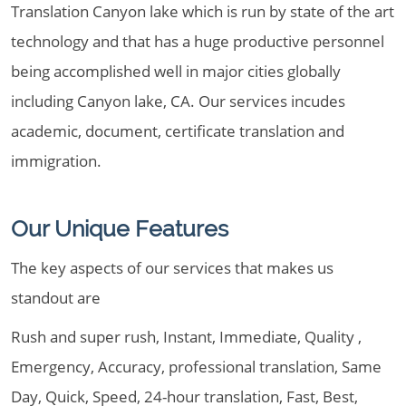
Translation Canyon lake which is run by state of the art
technology and that has a huge productive personnel
being accomplished well in major cities globally
including Canyon lake, CA. Our services incudes
academic, document, certificate translation and
immigration.
Our Unique Features
The key aspects of our services that makes us
standout are
Rush and super rush, Instant, Immediate, Quality ,
Emergency, Accuracy, professional translation, Same
Day, Quick, Speed, 24-hour translation, Fast, Best,