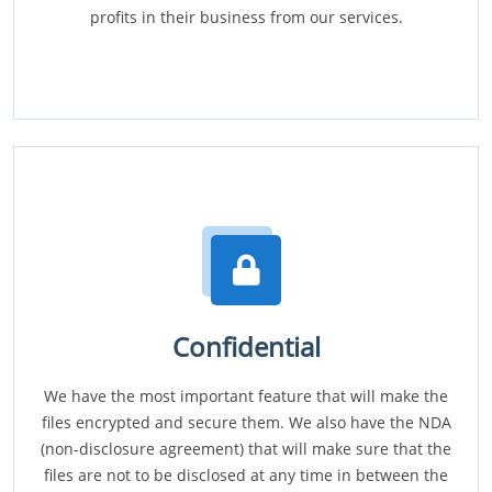
profits in their business from our services.
Confidential
We have the most important feature that will make the
files encrypted and secure them. We also have the NDA
(non-disclosure agreement) that will make sure that the
files are not to be disclosed at any time in between the