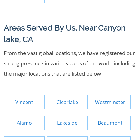
Areas Served By Us, Near Canyon
lake, CA
From the vast global locations, we have registered our
strong presence in various parts of the world including
the major locations that are listed below
Vincent
Clearlake
Westminster
Alamo
Lakeside
Beaumont