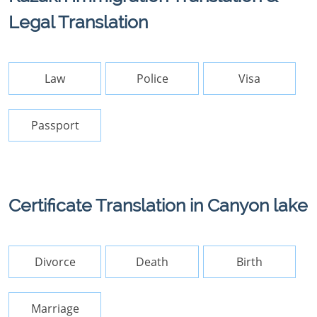
Legal Translation
Law
Police
Visa
Passport
Certificate Translation in Canyon lake
Divorce
Death
Birth
Marriage