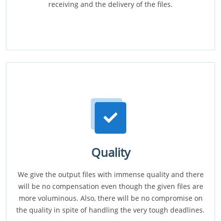
receiving and the delivery of the files.
Quality
We give the output files with immense quality and there
will be no compensation even though the given files are
more voluminous. Also, there will be no compromise on
the quality in spite of handling the very tough deadlines.