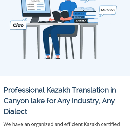
Professional Kazakh Translation in
Canyon lake for Any Industry, Any
Dialect
We have an organized and efficient Kazakh certified