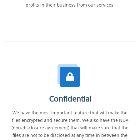
profits in their business from our services.
Confidential
We have the most important feature that will make the
files encrypted and secure them. We also have the NDA
(non-disclosure agreement) that will make sure that the
files are not to be disclosed at any time in between the