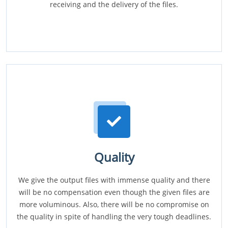
receiving and the delivery of the files.
Quality
We give the output files with immense quality and there
will be no compensation even though the given files are
more voluminous. Also, there will be no compromise on
the quality in spite of handling the very tough deadlines.