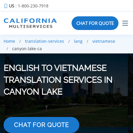
US
: 1-800-230-7918
CHAT FOR QUOTE
Home
translation-services
lang
vietnamese
canyon-lake-ca
ENGLISH TO VIETNAMESE
TRANSLATION SERVICES IN
CANYON LAKE
CHAT FOR QUOTE