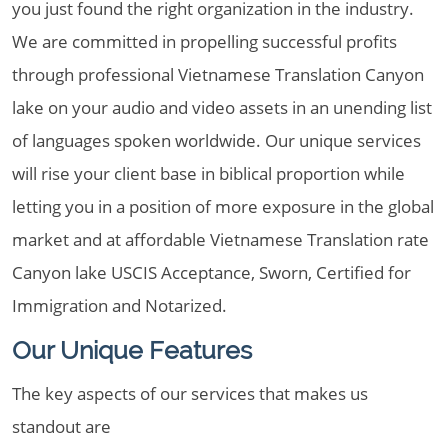
you just found the right organization in the industry.
We are committed in propelling successful profits
through professional Vietnamese Translation Canyon
lake on your audio and video assets in an unending list
of languages spoken worldwide. Our unique services
will rise your client base in biblical proportion while
letting you in a position of more exposure in the global
market and at affordable Vietnamese Translation rate
Canyon lake USCIS Acceptance, Sworn, Certified for
Immigration and Notarized.
Our Unique Features
The key aspects of our services that makes us
standout are