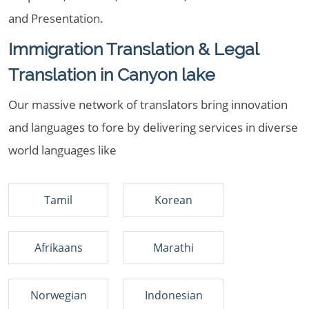
and Presentation.
Immigration Translation & Legal
Translation in Canyon lake
Our massive network of translators bring innovation
and languages to fore by delivering services in diverse
world languages like
Tamil
Korean
Afrikaans
Marathi
Norwegian
Indonesian