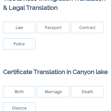
& Legal Translation
Law
Passport
Contract
Police
Certificate Translation in Canyon lake
Birth
Marriage
Death
Divorce