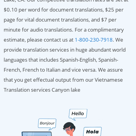
$0.10 per word for document translations, $25 per
page for vital document translations, and $7 per
minute for audio translations. For a complimentary
estimate, please contact us at
1-800-230-7918
. We
provide translation services in huge abundant world
languages that includes Spanish-English, Spanish-
French, French to Italian and vice versa. We assure
that you get effectual output from our Vietnamese
Translation services Canyon lake