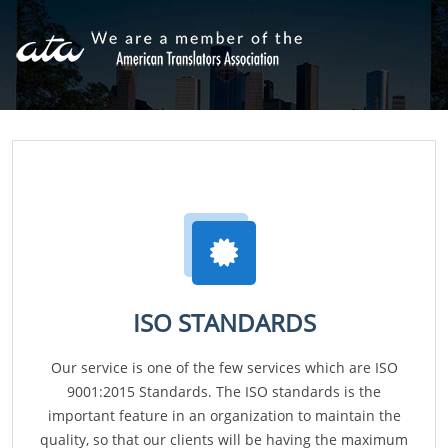
ISO STANDARDS
Our service is one of the few services which are ISO
9001:2015 Standards. The ISO standards is the
important feature in an organization to maintain the
quality, so that our clients will be having the maximum