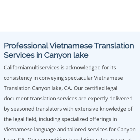
Professional Vietnamese Translation
Services in Canyon lake
Californiamultiservices is acknowledged for its
consistency in conveying spectacular Vietnamese
Translation Canyon lake, CA. Our certified legal
document translation services are expertly delivered
by seasoned translators with extensive knowledge of
the legal field, including specialized offerings in
Vietnamese language and tailored services for Canyon
Lake, CA. Our competitive translation rates are set at