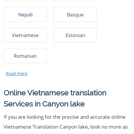
Nepali
Basque
Vietnamese
Estonian
Romanian
Online Vietnamese translation
Services in Canyon lake
If you are looking for the precise and accurate online
Vietnamese Translation Canyon lake, look no more as