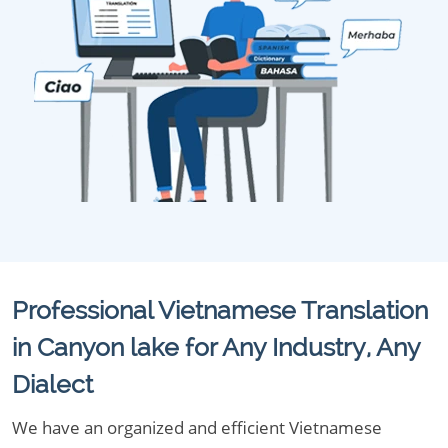
Professional Vietnamese Translation
in Canyon lake for Any Industry, Any
Dialect
We have an organized and efficient Vietnamese