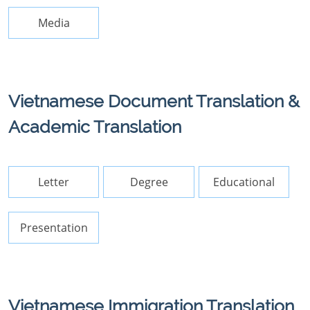
Media
Vietnamese Document Translation &
Academic Translation
Letter
Degree
Educational
Presentation
Vietnamese Immigration Translation