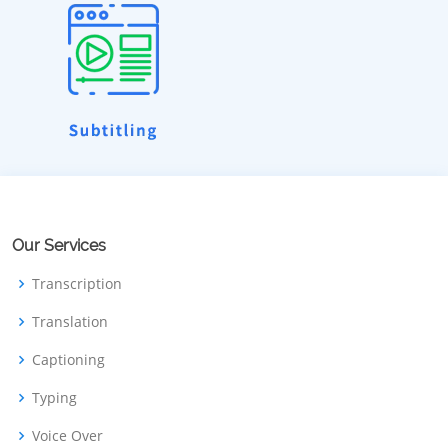
Our Services
Transcription
Translation
Captioning
Typing
Voice Over