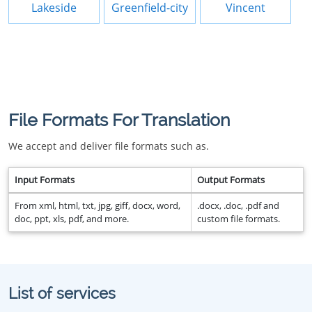
Lakeside
Greenfield-city
Vincent
File Formats For Translation
We accept and deliver file formats such as.
Input Formats
Output Formats
From xml, html, txt, jpg, giff, docx, word,
.docx, .doc, .pdf and
doc, ppt, xls, pdf, and more.
custom file formats.
List of services