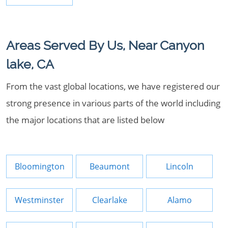
Areas Served By Us, Near Canyon
lake, CA
From the vast global locations, we have registered our
strong presence in various parts of the world including
the major locations that are listed below
Bloomington
Beaumont
Lincoln
Westminster
Clearlake
Alamo