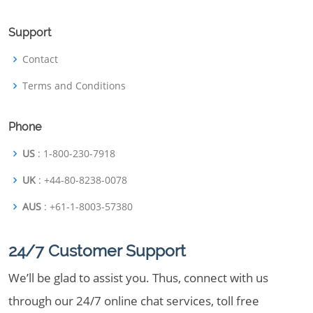
Support
Contact
Terms and Conditions
Phone
US
: 1-800-230-7918
UK
: +44-80-8238-0078
AUS
: +61-1-8003-57380
24/7 Customer Support
We’ll be glad to assist you. Thus, connect with us
through our 24/7 online chat services, toll free