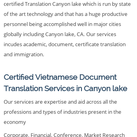
certified Translation Canyon lake which is run by state
of the art technology and that has a huge productive
personnel being accomplished well in major cities
globally including Canyon lake, CA. Our services
incudes academic, document, certificate translation
and immigration.
Certified Vietnamese Document
Translation Services in Canyon lake
Our services are expertise and aid across all the
professions and types of industries present in the
economy
Corporate, Financial, Conference, Market Research