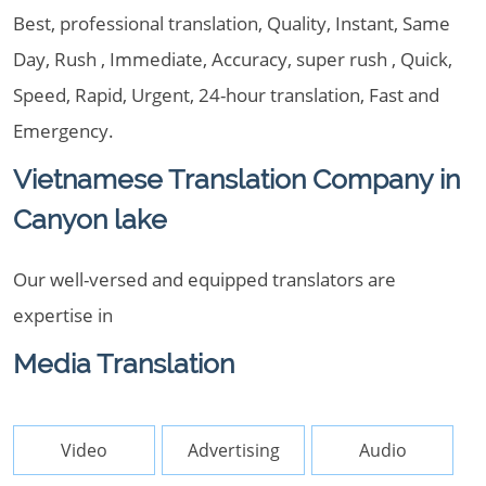
Best, professional translation, Quality, Instant, Same
Day, Rush , Immediate, Accuracy, super rush , Quick,
Speed, Rapid, Urgent, 24-hour translation, Fast and
Emergency.
Vietnamese Translation Company in
Canyon lake
Our well-versed and equipped translators are
expertise in
Media Translation
Video
Advertising
Audio