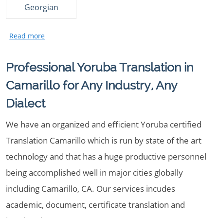
Georgian
Professional Yoruba Translation in
Camarillo for Any Industry, Any
Dialect
We have an organized and efficient Yoruba certified
Translation Camarillo which is run by state of the art
technology and that has a huge productive personnel
being accomplished well in major cities globally
including Camarillo, CA. Our services incudes
academic, document, certificate translation and