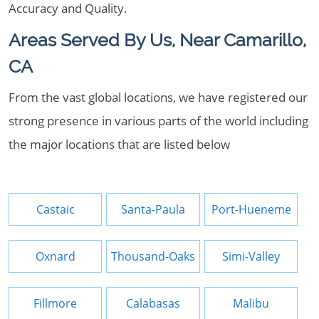
Accuracy and Quality.
Areas Served By Us, Near Camarillo,
CA
From the vast global locations, we have registered our
strong presence in various parts of the world including
the major locations that are listed below
Castaic
Santa-Paula
Port-Hueneme
Oxnard
Thousand-Oaks
Simi-Valley
Fillmore
Calabasas
Malibu