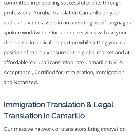
committed in propelling successful profits through
professional Yoruba Translation Camarillo on your
audio and video assets in an unending list of languages
spoken worldwide. Our unique services will rise your
client base in biblical proportion while letting you in a
position of more exposure in the global market and at
affordable Yoruba Translation rate Camarillo USCIS
Acceptance , Certified for Immigration, Immigration
and Notarized.
Immigration Translation & Legal
Translation in Camarillo
Our massive network of translators bring innovation