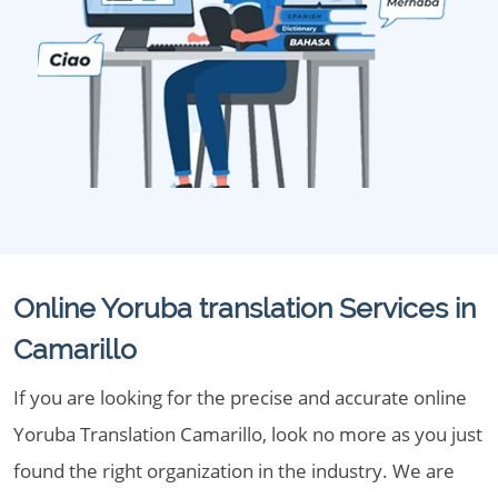
Online Yoruba translation Services in
Camarillo
If you are looking for the precise and accurate online
Yoruba Translation Camarillo, look no more as you just
found the right organization in the industry. We are