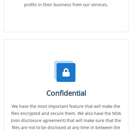
profits in their business from our services.
Confidential
We have the most important feature that will make the
files encrypted and secure them. We also have the NDA
(non-disclosure agreement) that will make sure that the
files are not to be disclosed at any time in between the