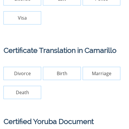
Visa
Certificate Translation in Camarillo
Divorce
Birth
Marriage
Death
Certified Yoruba Document