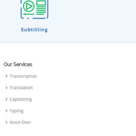
Our Services
Transcription
Translation
Captioning
Typing
Voice Over