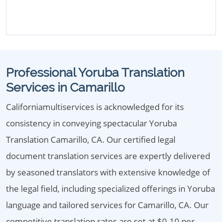
Professional Yoruba Translation
Services in Camarillo
Californiamultiservices is acknowledged for its
consistency in conveying spectacular Yoruba
Translation Camarillo, CA. Our certified legal
document translation services are expertly delivered
by seasoned translators with extensive knowledge of
the legal field, including specialized offerings in Yoruba
language and tailored services for Camarillo, CA. Our
competitive translation rates are set at $0.10 per