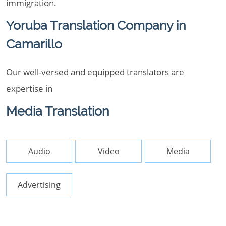
immigration.
Yoruba Translation Company in
Camarillo
Our well-versed and equipped translators are
expertise in
Media Translation
Audio
Video
Media
Advertising