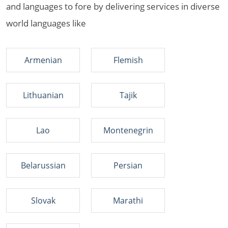
and languages to fore by delivering services in diverse
world languages like
Armenian
Flemish
Lithuanian
Tajik
Lao
Montenegrin
Belarussian
Persian
Slovak
Marathi