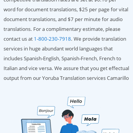
word for document translations, $25 per page for vital
document translations, and $7 per minute for audio
translations. For a complimentary estimate, please
contact us at
1-800-230-7918
. We provide translation
services in huge abundant world languages that
includes Spanish-English, Spanish-French, French to
Italian and vice versa. We assure that you get effectual
output from our Yoruba Translation services Camarillo