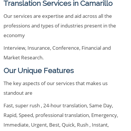
Translation Services in Camarillo
Our services are expertise and aid across all the
professions and types of industries present in the
economy
Interview, Insurance, Conference, Financial and
Market Research.
Our Unique Features
The key aspects of our services that makes us
standout are
Fast, super rush , 24-hour translation, Same Day,
Rapid, Speed, professional translation, Emergency,
Immediate, Urgent, Best, Quick, Rush , Instant,