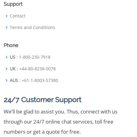
Support
Contact
Terms and Conditions
Phone
US
: 1-800-230-7918
UK
: +44-80-8238-0078
AUS
: +61-1-8003-57380
24/7 Customer Support
We’ll be glad to assist you. Thus, connect with us
through our 24/7 online chat services, toll free
numbers or get a quote for free.