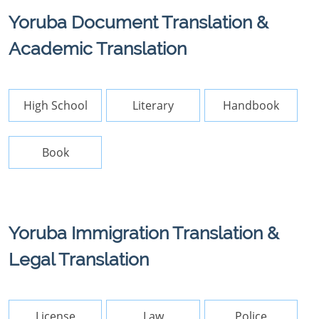
Yoruba Document Translation &
Academic Translation
High School
Literary
Handbook
Book
Yoruba Immigration Translation &
Legal Translation
License
Law
Police