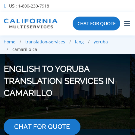
US
: 1-800-230-7918
CHAT FOR QUOTE
Home
translation-services
lang
yoruba
camarillo-ca
ENGLISH TO YORUBA
TRANSLATION SERVICES IN
CAMARILLO
CHAT FOR QUOTE