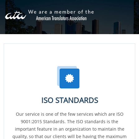
ISO STANDARDS
Our service is one of the few services which are ISO
9001:2015 Standards. The ISO standards is the
important feature in an organization to maintain the
quality, so that our clients will be having the maximum