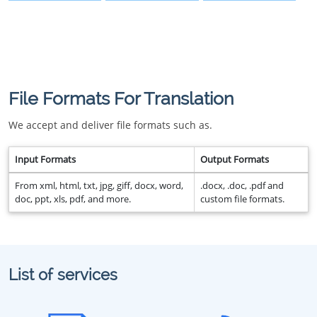
File Formats For Translation
We accept and deliver file formats such as.
Input Formats
Output Formats
From xml, html, txt, jpg, giff, docx, word,
.docx, .doc, .pdf and
doc, ppt, xls, pdf, and more.
custom file formats.
List of services