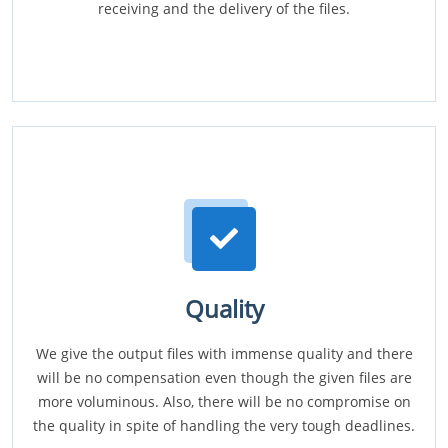
receiving and the delivery of the files.
Quality
We give the output files with immense quality and there
will be no compensation even though the given files are
more voluminous. Also, there will be no compromise on
the quality in spite of handling the very tough deadlines.