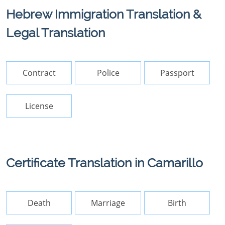
Hebrew Immigration Translation &
Legal Translation
Contract
Police
Passport
License
Certificate Translation in Camarillo
Death
Marriage
Birth