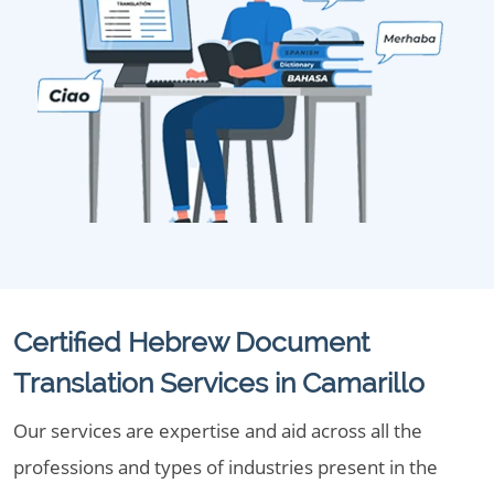
Certified Hebrew Document
Translation Services in Camarillo
Our services are expertise and aid across all the
professions and types of industries present in the