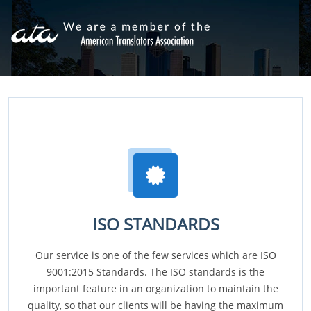
ISO STANDARDS
Our service is one of the few services which are ISO
9001:2015 Standards. The ISO standards is the
important feature in an organization to maintain the
quality, so that our clients will be having the maximum