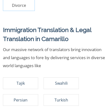
Divorce
Immigration Translation & Legal
Translation in Camarillo
Our massive network of translators bring innovation
and languages to fore by delivering services in diverse
world languages like
Tajik
Swahili
Persian
Turkish