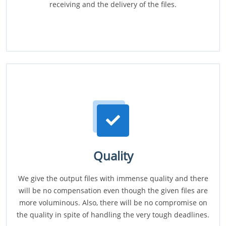
receiving and the delivery of the files.
Quality
We give the output files with immense quality and there
will be no compensation even though the given files are
more voluminous. Also, there will be no compromise on
the quality in spite of handling the very tough deadlines.