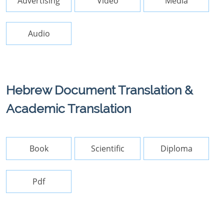
Advertising
Video
Media
Audio
Hebrew Document Translation &
Academic Translation
Book
Scientific
Diploma
Pdf