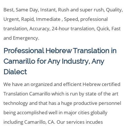
Best, Same Day, Instant, Rush and super rush, Quality,
Urgent, Rapid, Immediate , Speed, professional
translation, Accuracy, 24-hour translation, Quick, Fast
and Emergency.
Professional Hebrew Translation in
Camarillo for Any Industry, Any
Dialect
We have an organized and efficient Hebrew certified
Translation Camarillo which is run by state of the art
technology and that has a huge productive personnel
being accomplished well in major cities globally
including Camarillo, CA. Our services incudes