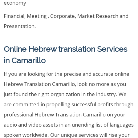
economy
Financial, Meeting , Corporate, Market Research and
Presentation.
Online Hebrew translation Services
in Camarillo
If you are looking for the precise and accurate online
Hebrew Translation Camarillo, look no more as you
just found the right organization in the industry. We
are committed in propelling successful profits through
professional Hebrew Translation Camarillo on your
audio and video assets in an unending list of languages
spoken worldwide. Our unique services will rise your