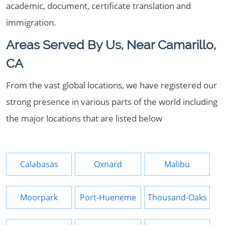
academic, document, certificate translation and
immigration.
Areas Served By Us, Near Camarillo,
CA
From the vast global locations, we have registered our
strong presence in various parts of the world including
the major locations that are listed below
Calabasas
Oxnard
Malibu
Moorpark
Port-Hueneme
Thousand-Oaks