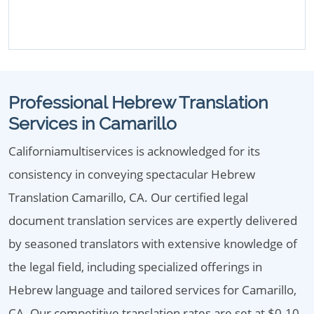
Professional Hebrew Translation
Services in Camarillo
Californiamultiservices is acknowledged for its
consistency in conveying spectacular Hebrew
Translation Camarillo, CA. Our certified legal
document translation services are expertly delivered
by seasoned translators with extensive knowledge of
the legal field, including specialized offerings in
Hebrew language and tailored services for Camarillo,
CA. Our competitive translation rates are set at $0.10