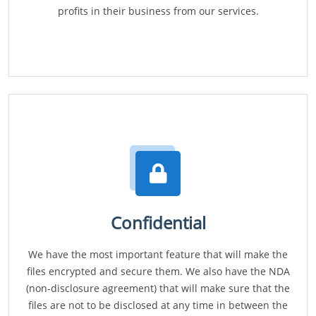
profits in their business from our services.
Confidential
We have the most important feature that will make the
files encrypted and secure them. We also have the NDA
(non-disclosure agreement) that will make sure that the
files are not to be disclosed at any time in between the