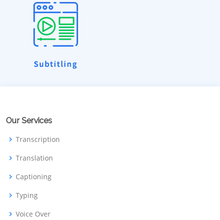
Our Services
Transcription
Translation
Captioning
Typing
Voice Over