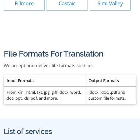
Fillmore
Castaic
Simi-Valley
File Formats For Translation
We accept and deliver file formats such as.
Input Formats
Output Formats
From xml, html, txt, jpg, giff, docx, word,
.docx, .doc, .pdf and
doc, ppt, xls, pdf, and more.
custom file formats.
List of services