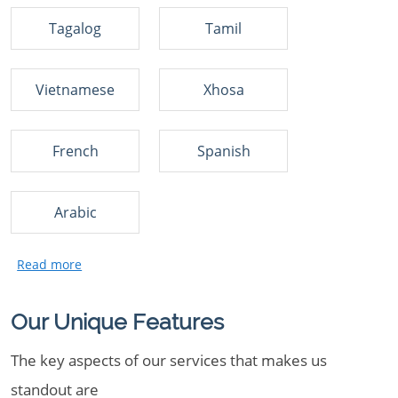
Tagalog
Tamil
Vietnamese
Xhosa
French
Spanish
Arabic
Our Unique Features
The key aspects of our services that makes us
standout are