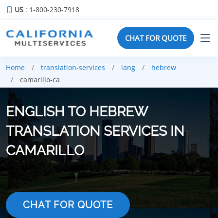
US
: 1-800-230-7918
CHAT FOR QUOTE
Home
translation-services
lang
hebrew
camarillo-ca
ENGLISH TO HEBREW
TRANSLATION SERVICES IN
CAMARILLO
CHAT FOR QUOTE