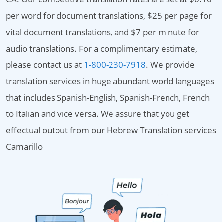
per word for document translations, $25 per page for
vital document translations, and $7 per minute for
audio translations. For a complimentary estimate,
please contact us at
1-800-230-7918
. We provide
translation services in huge abundant world languages
that includes Spanish-English, Spanish-French, French
to Italian and vice versa. We assure that you get
effectual output from our Hebrew Translation services
Camarillo