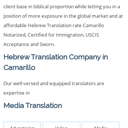
client base in biblical proportion while letting you in a
position of more exposure in the global market and at
affordable Hebrew Translation rate Camarillo
Notarized, Certified for Immigration, USCIS
Acceptance and Sworn.
Hebrew Translation Company in
Camarillo
Our well-versed and equipped translators are
expertise in
Media Translation