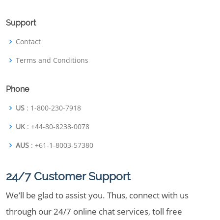
Support
Contact
Terms and Conditions
Phone
US
: 1-800-230-7918
UK
: +44-80-8238-0078
AUS
: +61-1-8003-57380
24/7 Customer Support
We’ll be glad to assist you. Thus, connect with us
through our 24/7 online chat services, toll free