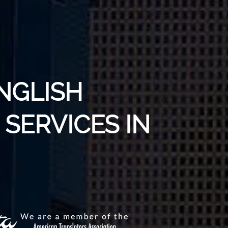
NGLISH
SERVICES IN