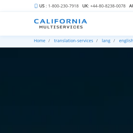
US
: 1-800-230-7918
UK
: +44-80-8238-0078
A
Home
translation-services
lang
englis