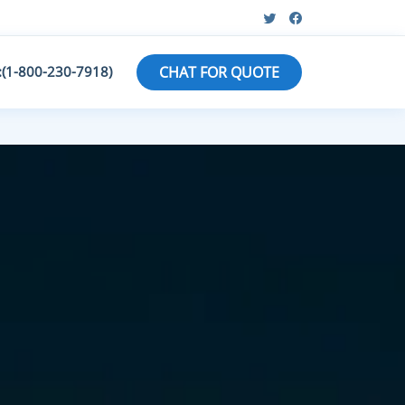
:(1-800-230-7918)
CHAT FOR QUOTE