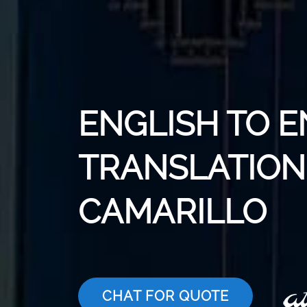
ENGLISH TO E
TRANSLATION 
CAMARILLO
CHAT FOR QUOTE