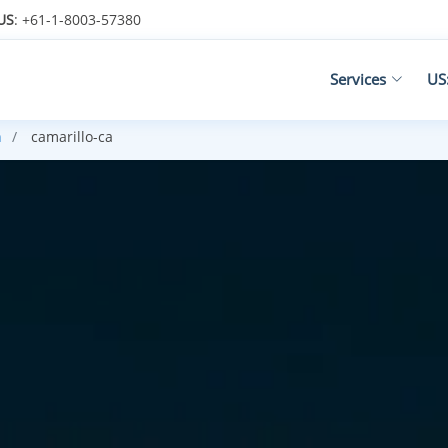
US
: +61-1-8003-57380
Services
US
h
camarillo-ca