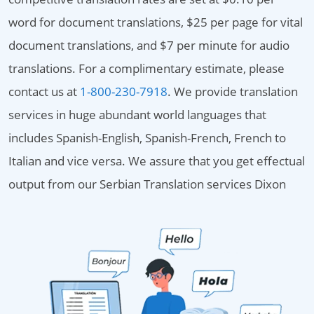
word for document translations, $25 per page for vital
document translations, and $7 per minute for audio
translations. For a complimentary estimate, please
contact us at
1-800-230-7918
. We provide translation
services in huge abundant world languages that
includes Spanish-English, Spanish-French, French to
Italian and vice versa. We assure that you get effectual
output from our Serbian Translation services Dixon