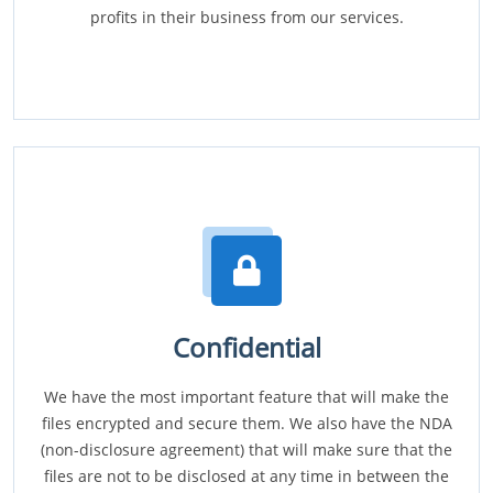
profits in their business from our services.
Confidential
We have the most important feature that will make the
files encrypted and secure them. We also have the NDA
(non-disclosure agreement) that will make sure that the
files are not to be disclosed at any time in between the