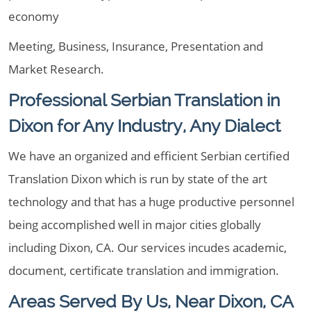
economy
Meeting, Business, Insurance, Presentation and
Market Research.
Professional Serbian Translation in
Dixon for Any Industry, Any Dialect
We have an organized and efficient Serbian certified
Translation Dixon which is run by state of the art
technology and that has a huge productive personnel
being accomplished well in major cities globally
including Dixon, CA. Our services incudes academic,
document, certificate translation and immigration.
Areas Served By Us, Near Dixon, CA