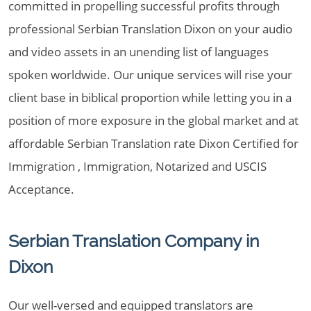
committed in propelling successful profits through
professional Serbian Translation Dixon on your audio
and video assets in an unending list of languages
spoken worldwide. Our unique services will rise your
client base in biblical proportion while letting you in a
position of more exposure in the global market and at
affordable Serbian Translation rate Dixon Certified for
Immigration , Immigration, Notarized and USCIS
Acceptance.
Serbian Translation Company in
Dixon
Our well-versed and equipped translators are