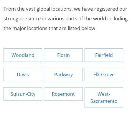
From the vast global locations, we have registered our
strong presence in various parts of the world including
the major locations that are listed below
Woodland
Florin
Fairfield
Davis
Parkway
Elk-Grove
Suisun-City
Rosemont
West-
Sacramento