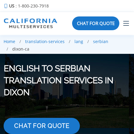
US
: 1-800-230-7918
CHAT FOR QUOTE
Home
translation-services
lang
serbian
dixon-ca
ENGLISH TO SERBIAN
TRANSLATION SERVICES IN
DIXON
CHAT FOR QUOTE