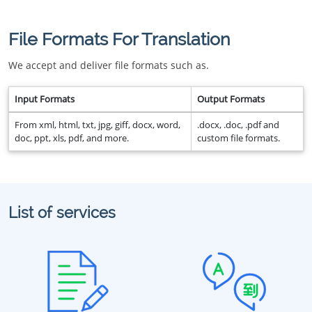
File Formats For Translation
We accept and deliver file formats such as.
Input Formats
Output Formats
From xml, html, txt, jpg, giff, docx, word,
.docx, .doc, .pdf and
doc, ppt, xls, pdf, and more.
custom file formats.
List of services