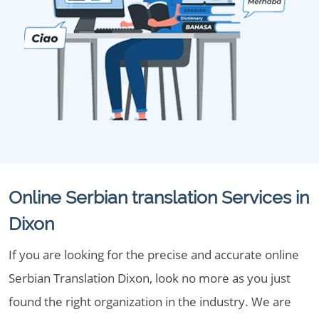
Online Serbian translation Services in
Dixon
If you are looking for the precise and accurate online
Serbian Translation Dixon, look no more as you just
found the right organization in the industry. We are