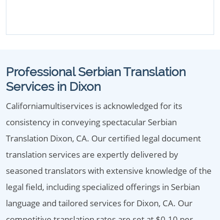
Professional Serbian Translation
Services in Dixon
Californiamultiservices is acknowledged for its
consistency in conveying spectacular Serbian
Translation Dixon, CA. Our certified legal document
translation services are expertly delivered by
seasoned translators with extensive knowledge of the
legal field, including specialized offerings in Serbian
language and tailored services for Dixon, CA. Our
competitive translation rates are set at $0.10 per