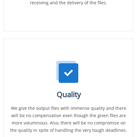
receiving and the delivery of the files.
Quality
We give the output files with immense quality and there
will be no compensation even though the given files are
more voluminous. Also, there will be no compromise on
the quality in spite of handling the very tough deadlines.