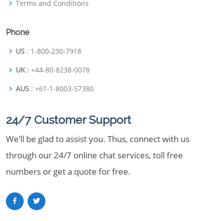
Terms and Conditions
Phone
US
: 1-800-230-7918
UK
: +44-80-8238-0078
AUS
: +61-1-8003-57380
24/7 Customer Support
We’ll be glad to assist you. Thus, connect with us
through our 24/7 online chat services, toll free
numbers or get a quote for free.