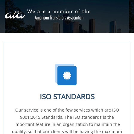
ISO STANDARDS
Our service is one of the few services which are ISO
9001:2015 Standards. The ISO standards is the
important feature in an organization to maintain the
quality, so that our clients will be having the maximum