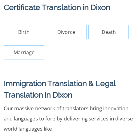
Certificate Translation in Dixon
Birth
Divorce
Death
Marriage
Immigration Translation & Legal
Translation in Dixon
Our massive network of translators bring innovation
and languages to fore by delivering services in diverse
world languages like