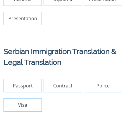
Presentation
Serbian Immigration Translation &
Legal Translation
Passport
Contract
Police
Visa