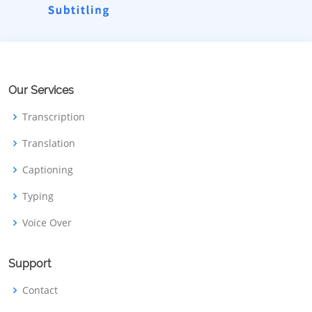
Our Services
Transcription
Translation
Captioning
Typing
Voice Over
Support
Contact