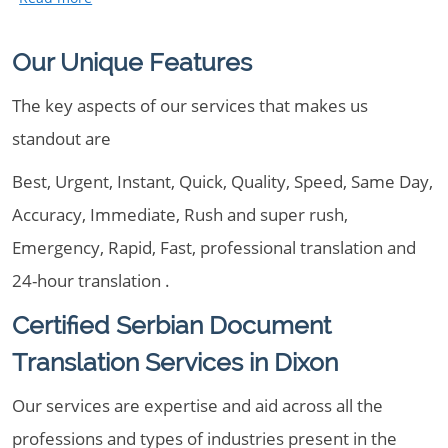
Our Unique Features
The key aspects of our services that makes us
standout are
Best, Urgent, Instant, Quick, Quality, Speed, Same Day,
Accuracy, Immediate, Rush and super rush,
Emergency, Rapid, Fast, professional translation and
24-hour translation .
Certified Serbian Document
Translation Services in Dixon
Our services are expertise and aid across all the
professions and types of industries present in the