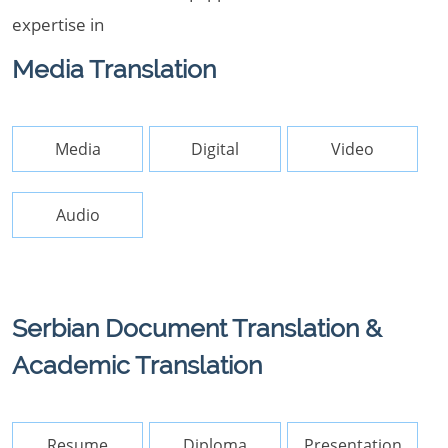
expertise in
Media Translation
Media
Digital
Video
Audio
Serbian Document Translation &
Academic Translation
Resume
Diploma
Presentation