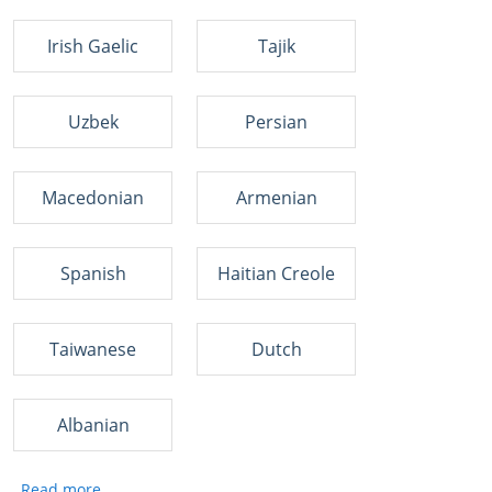
Irish Gaelic
Tajik
Uzbek
Persian
Macedonian
Armenian
Spanish
Haitian Creole
Taiwanese
Dutch
Albanian