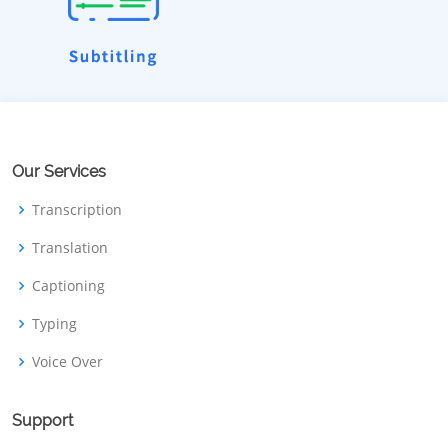
Our Services
Transcription
Translation
Captioning
Typing
Voice Over
Support