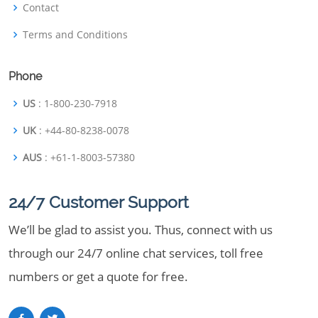
Contact
Terms and Conditions
Phone
US
: 1-800-230-7918
UK
: +44-80-8238-0078
AUS
: +61-1-8003-57380
24/7 Customer Support
We’ll be glad to assist you. Thus, connect with us
through our 24/7 online chat services, toll free
numbers or get a quote for free.