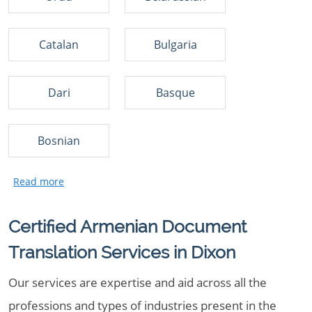
Catalan
Bulgaria
Dari
Basque
Bosnian
Certified Armenian Document
Translation Services in Dixon
Our services are expertise and aid across all the
professions and types of industries present in the