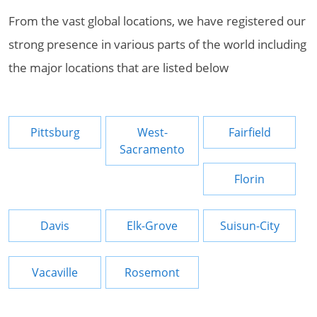
From the vast global locations, we have registered our
strong presence in various parts of the world including
the major locations that are listed below
Pittsburg
West-
Fairfield
Sacramento
Florin
Davis
Elk-Grove
Suisun-City
Vacaville
Rosemont