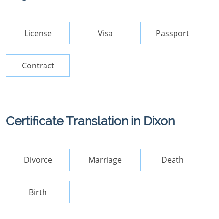
License
Visa
Passport
Contract
Certificate Translation in Dixon
Divorce
Marriage
Death
Birth