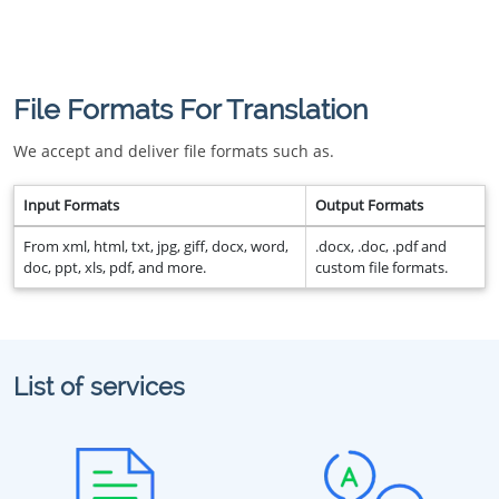
File Formats For Translation
We accept and deliver file formats such as.
Input Formats
Output Formats
From xml, html, txt, jpg, giff, docx, word,
.docx, .doc, .pdf and
doc, ppt, xls, pdf, and more.
custom file formats.
List of services