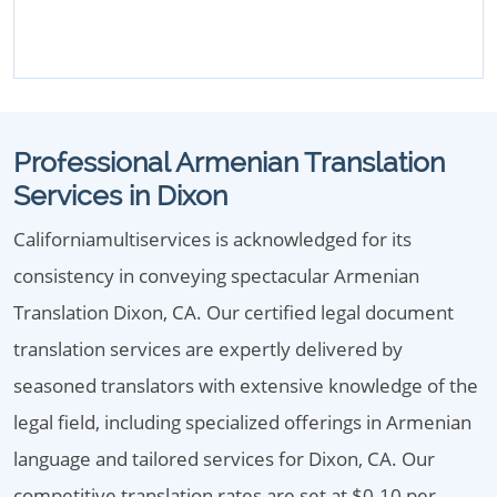
Professional Armenian Translation
Services in Dixon
Californiamultiservices is acknowledged for its
consistency in conveying spectacular Armenian
Translation Dixon, CA. Our certified legal document
translation services are expertly delivered by
seasoned translators with extensive knowledge of the
legal field, including specialized offerings in Armenian
language and tailored services for Dixon, CA. Our
competitive translation rates are set at $0.10 per