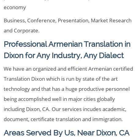
economy
Business, Conference, Presentation, Market Research
and Corporate.
Professional Armenian Translation in
Dixon for Any Industry, Any Dialect
We have an organized and efficient Armenian certified
Translation Dixon which is run by state of the art
technology and that has a huge productive personnel
being accomplished well in major cities globally
including Dixon, CA. Our services incudes academic,
document, certificate translation and immigration.
Areas Served By Us, Near Dixon, CA