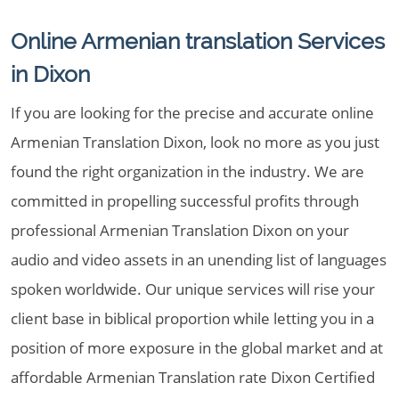
Online Armenian translation Services
in Dixon
If you are looking for the precise and accurate online
Armenian Translation Dixon, look no more as you just
found the right organization in the industry. We are
committed in propelling successful profits through
professional Armenian Translation Dixon on your
audio and video assets in an unending list of languages
spoken worldwide. Our unique services will rise your
client base in biblical proportion while letting you in a
position of more exposure in the global market and at
affordable Armenian Translation rate Dixon Certified