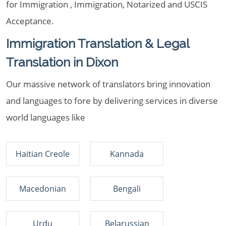
for Immigration , Immigration, Notarized and USCIS
Acceptance.
Immigration Translation & Legal
Translation in Dixon
Our massive network of translators bring innovation
and languages to fore by delivering services in diverse
world languages like
Haitian Creole
Kannada
Macedonian
Bengali
Urdu
Belarussian