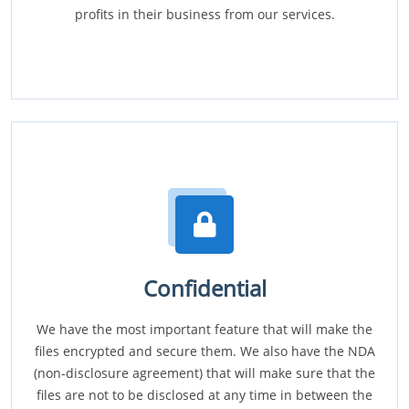
profits in their business from our services.
Confidential
We have the most important feature that will make the
files encrypted and secure them. We also have the NDA
(non-disclosure agreement) that will make sure that the
files are not to be disclosed at any time in between the