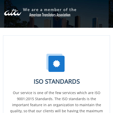
ISO STANDARDS
Our service is one of the few services which are ISO
9001:2015 Standards. The ISO standards is the
important feature in an organization to maintain the
quality, so that our clients will be having the maximum