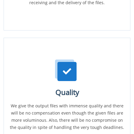
receiving and the delivery of the files.
Quality
We give the output files with immense quality and there
will be no compensation even though the given files are
more voluminous. Also, there will be no compromise on
the quality in spite of handling the very tough deadlines.