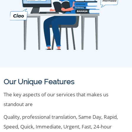
Our Unique Features
The key aspects of our services that makes us
standout are
Quality, professional translation, Same Day, Rapid,
Speed, Quick, Immediate, Urgent, Fast, 24-hour