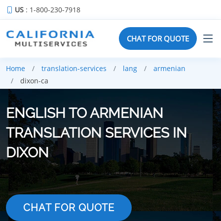
US
: 1-800-230-7918
CHAT FOR QUOTE
Home
translation-services
lang
armenian
dixon-ca
ENGLISH TO ARMENIAN
TRANSLATION SERVICES IN
DIXON
CHAT FOR QUOTE