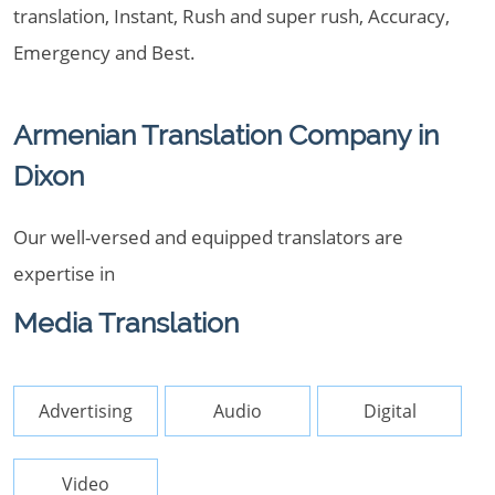
translation, Instant, Rush and super rush, Accuracy,
Emergency and Best.
Armenian Translation Company in
Dixon
Our well-versed and equipped translators are
expertise in
Media Translation
Advertising
Audio
Digital
Video