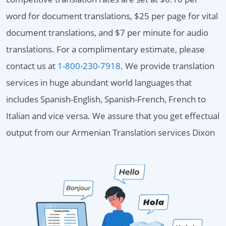
word for document translations, $25 per page for vital
document translations, and $7 per minute for audio
translations. For a complimentary estimate, please
contact us at
1-800-230-7918
. We provide translation
services in huge abundant world languages that
includes Spanish-English, Spanish-French, French to
Italian and vice versa. We assure that you get effectual
output from our Armenian Translation services Dixon