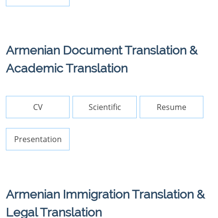
Armenian Document Translation &
Academic Translation
CV
Scientific
Resume
Presentation
Armenian Immigration Translation &
Legal Translation