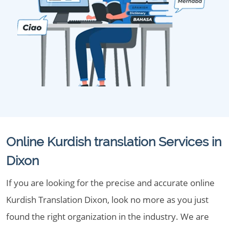
Online Kurdish translation Services in
Dixon
If you are looking for the precise and accurate online
Kurdish Translation Dixon, look no more as you just
found the right organization in the industry. We are