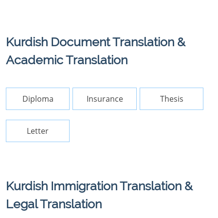
Kurdish Document Translation &
Academic Translation
Diploma
Insurance
Thesis
Letter
Kurdish Immigration Translation &
Legal Translation