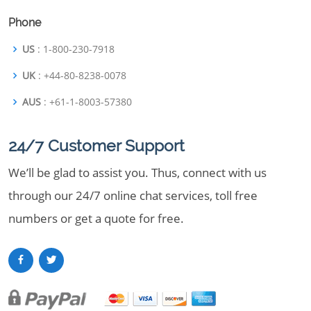
Phone
US
: 1-800-230-7918
UK
: +44-80-8238-0078
AUS
: +61-1-8003-57380
24/7 Customer Support
We’ll be glad to assist you. Thus, connect with us
through our 24/7 online chat services, toll free
numbers or get a quote for free.