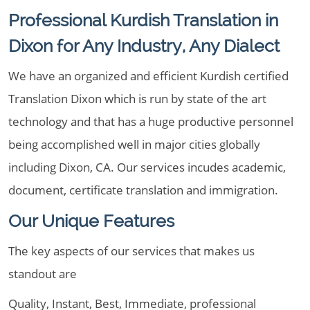
Professional Kurdish Translation in
Dixon for Any Industry, Any Dialect
We have an organized and efficient Kurdish certified
Translation Dixon which is run by state of the art
technology and that has a huge productive personnel
being accomplished well in major cities globally
including Dixon, CA. Our services incudes academic,
document, certificate translation and immigration.
Our Unique Features
The key aspects of our services that makes us
standout are
Quality, Instant, Best, Immediate, professional