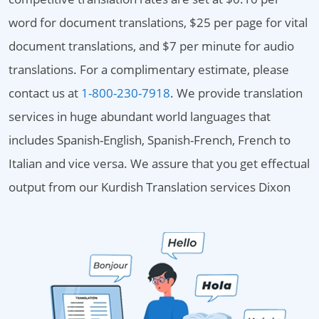
word for document translations, $25 per page for vital
document translations, and $7 per minute for audio
translations. For a complimentary estimate, please
contact us at
1-800-230-7918
. We provide translation
services in huge abundant world languages that
includes Spanish-English, Spanish-French, French to
Italian and vice versa. We assure that you get effectual
output from our Kurdish Translation services Dixon