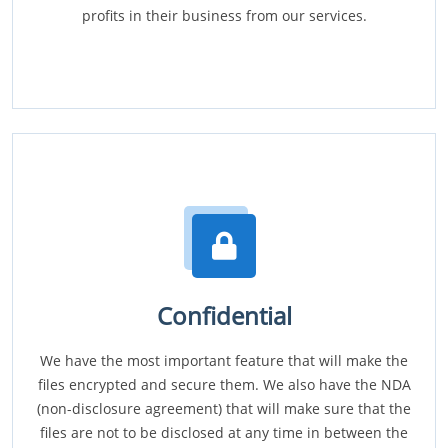
profits in their business from our services.
Confidential
We have the most important feature that will make the
files encrypted and secure them. We also have the NDA
(non-disclosure agreement) that will make sure that the
files are not to be disclosed at any time in between the