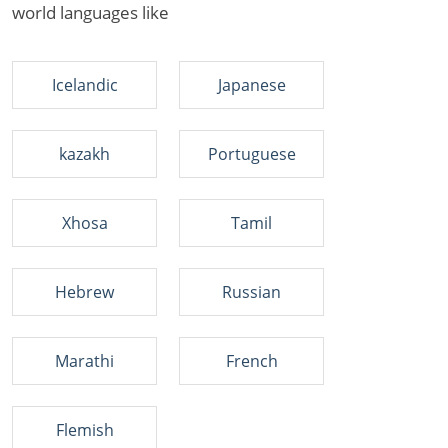
world languages like
Icelandic
Japanese
kazakh
Portuguese
Xhosa
Tamil
Hebrew
Russian
Marathi
French
Flemish