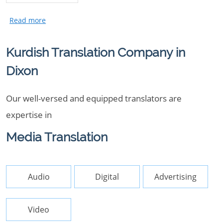
Kurdish Translation Company in
Dixon
Our well-versed and equipped translators are
expertise in
Media Translation
Audio
Digital
Advertising
Video