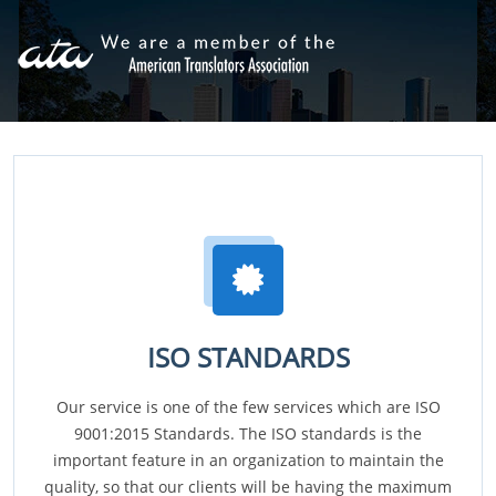
ISO STANDARDS
Our service is one of the few services which are ISO
9001:2015 Standards. The ISO standards is the
important feature in an organization to maintain the
quality, so that our clients will be having the maximum