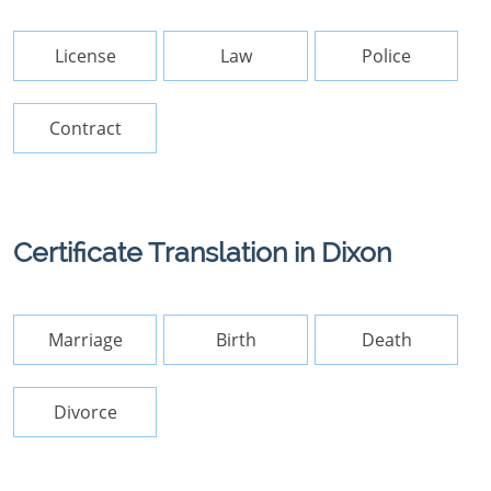
License
Law
Police
Contract
Certificate Translation in Dixon
Marriage
Birth
Death
Divorce