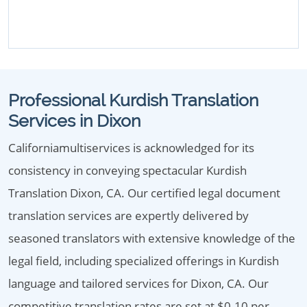
Professional Kurdish Translation
Services in Dixon
Californiamultiservices is acknowledged for its
consistency in conveying spectacular Kurdish
Translation Dixon, CA. Our certified legal document
translation services are expertly delivered by
seasoned translators with extensive knowledge of the
legal field, including specialized offerings in Kurdish
language and tailored services for Dixon, CA. Our
competitive translation rates are set at $0.10 per