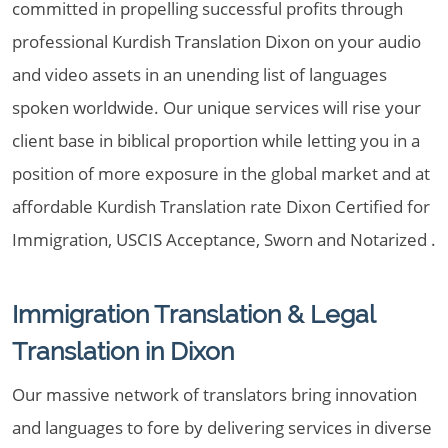
committed in propelling successful profits through
professional Kurdish Translation Dixon on your audio
and video assets in an unending list of languages
spoken worldwide. Our unique services will rise your
client base in biblical proportion while letting you in a
position of more exposure in the global market and at
affordable Kurdish Translation rate Dixon Certified for
Immigration, USCIS Acceptance, Sworn and Notarized .
Immigration Translation & Legal
Translation in Dixon
Our massive network of translators bring innovation
and languages to fore by delivering services in diverse