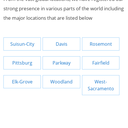
strong presence in various parts of the world including
the major locations that are listed below
Suisun-City
Davis
Rosemont
Pittsburg
Parkway
Fairfield
Elk-Grove
Woodland
West-
Sacramento