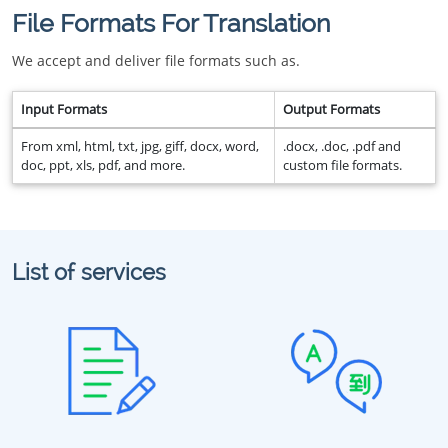
File Formats For Translation
We accept and deliver file formats such as.
Input Formats
Output Formats
From xml, html, txt, jpg, giff, docx, word,
.docx, .doc, .pdf and
doc, ppt, xls, pdf, and more.
custom file formats.
List of services