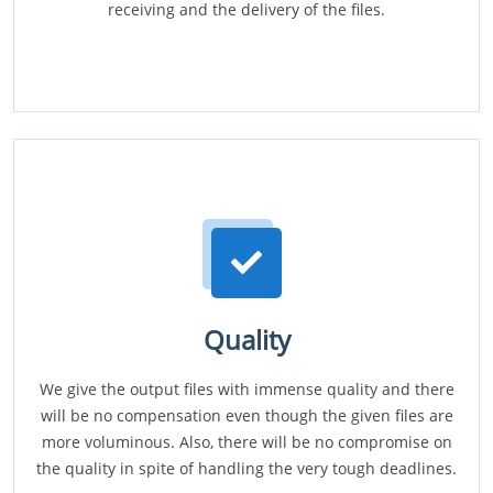
receiving and the delivery of the files.
Quality
We give the output files with immense quality and there
will be no compensation even though the given files are
more voluminous. Also, there will be no compromise on
the quality in spite of handling the very tough deadlines.