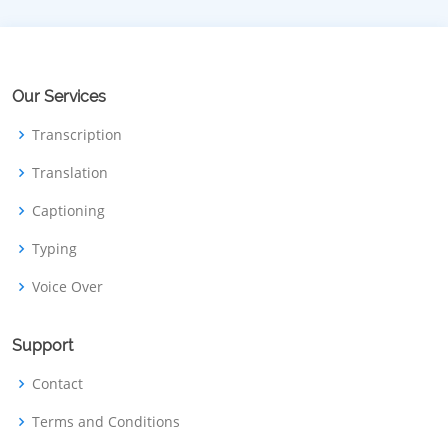
Our Services
Transcription
Translation
Captioning
Typing
Voice Over
Support
Contact
Terms and Conditions