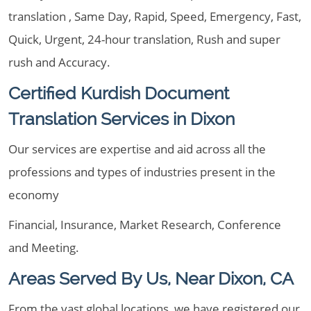
translation , Same Day, Rapid, Speed, Emergency, Fast,
Quick, Urgent, 24-hour translation, Rush and super
rush and Accuracy.
Certified Kurdish Document
Translation Services in Dixon
Our services are expertise and aid across all the
professions and types of industries present in the
economy
Financial, Insurance, Market Research, Conference
and Meeting.
Areas Served By Us, Near Dixon, CA
From the vast global locations, we have registered our