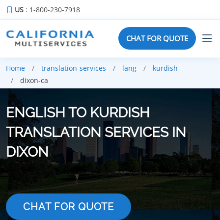
US
: 1-800-230-7918
CHAT FOR QUOTE
Home
translation-services
lang
kurdish
dixon-ca
ENGLISH TO KURDISH
TRANSLATION SERVICES IN
DIXON
CHAT FOR QUOTE