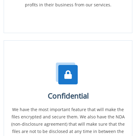
profits in their business from our services.
Confidential
We have the most important feature that will make the
files encrypted and secure them. We also have the NDA
(non-disclosure agreement) that will make sure that the
files are not to be disclosed at any time in between the