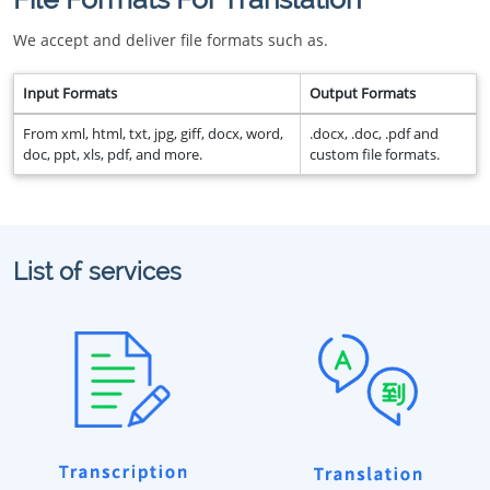
We accept and deliver file formats such as.
Input Formats
Output Formats
From xml, html, txt, jpg, giff, docx, word,
.docx, .doc, .pdf and
doc, ppt, xls, pdf, and more.
custom file formats.
List of services