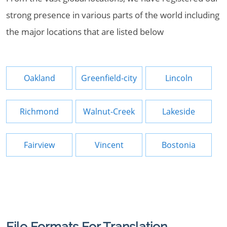
strong presence in various parts of the world including
the major locations that are listed below
Oakland
Greenfield-city
Lincoln
Richmond
Walnut-Creek
Lakeside
Fairview
Vincent
Bostonia
File Formats For Translation