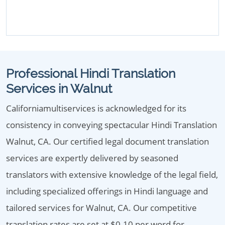
Professional Hindi Translation
Services in Walnut
Californiamultiservices is acknowledged for its
consistency in conveying spectacular Hindi Translation
Walnut, CA. Our certified legal document translation
services are expertly delivered by seasoned
translators with extensive knowledge of the legal field,
including specialized offerings in Hindi language and
tailored services for Walnut, CA. Our competitive
translation rates are set at $0.10 per word for