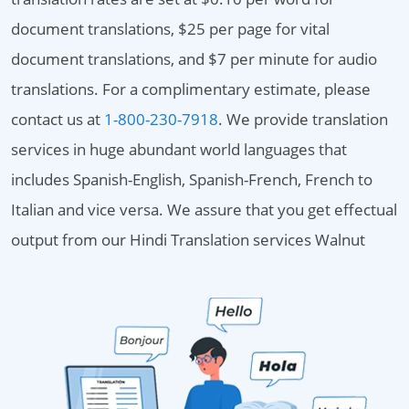
document translations, $25 per page for vital
document translations, and $7 per minute for audio
translations. For a complimentary estimate, please
contact us at
1-800-230-7918
. We provide translation
services in huge abundant world languages that
includes Spanish-English, Spanish-French, French to
Italian and vice versa. We assure that you get effectual
output from our Hindi Translation services Walnut