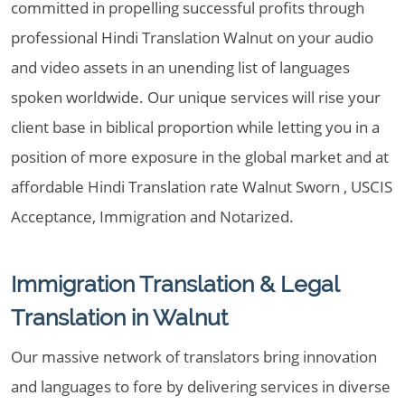
committed in propelling successful profits through
professional Hindi Translation Walnut on your audio
and video assets in an unending list of languages
spoken worldwide. Our unique services will rise your
client base in biblical proportion while letting you in a
position of more exposure in the global market and at
affordable Hindi Translation rate Walnut Sworn , USCIS
Acceptance, Immigration and Notarized.
Immigration Translation & Legal
Translation in Walnut
Our massive network of translators bring innovation
and languages to fore by delivering services in diverse