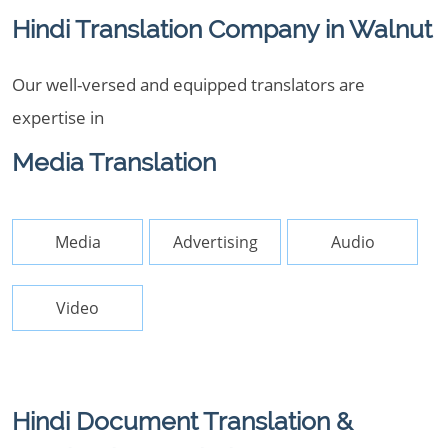
Hindi Translation Company in Walnut
Our well-versed and equipped translators are
expertise in
Media Translation
Media
Advertising
Audio
Video
Hindi Document Translation &