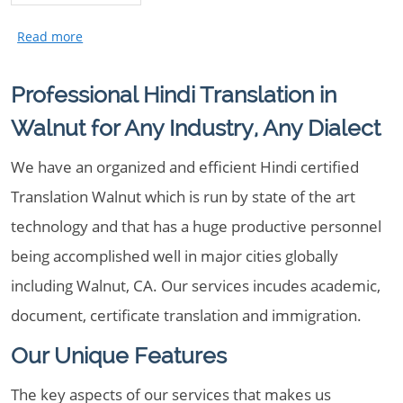
Professional Hindi Translation in
Walnut for Any Industry, Any Dialect
We have an organized and efficient Hindi certified
Translation Walnut which is run by state of the art
technology and that has a huge productive personnel
being accomplished well in major cities globally
including Walnut, CA. Our services incudes academic,
document, certificate translation and immigration.
Our Unique Features
The key aspects of our services that makes us