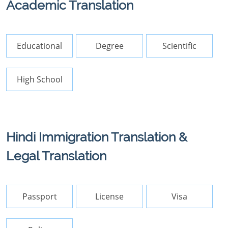
Academic Translation
Educational
Degree
Scientific
High School
Hindi Immigration Translation &
Legal Translation
Passport
License
Visa