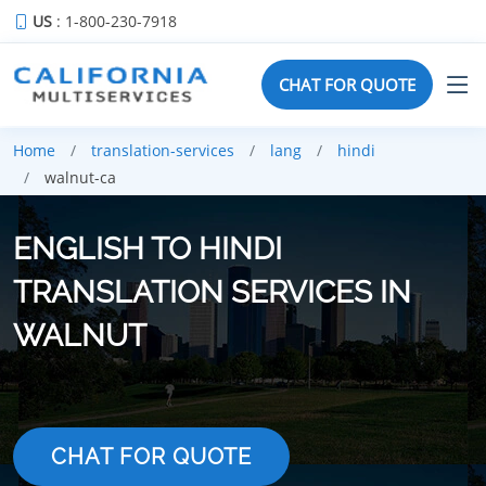
US
: 1-800-230-7918
CHAT FOR QUOTE
Home
translation-services
lang
hindi
walnut-ca
ENGLISH TO HINDI
TRANSLATION SERVICES IN
WALNUT
CHAT FOR QUOTE