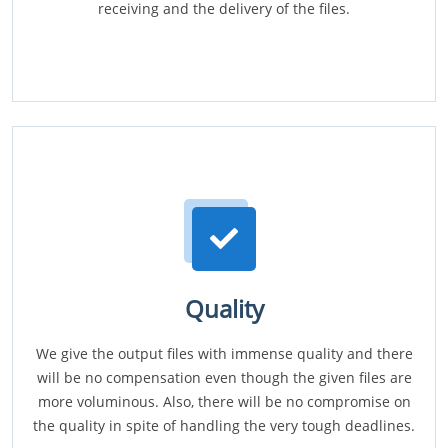
receiving and the delivery of the files.
Quality
We give the output files with immense quality and there
will be no compensation even though the given files are
more voluminous. Also, there will be no compromise on
the quality in spite of handling the very tough deadlines.