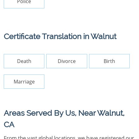
Police
Certificate Translation in Walnut
Death
Divorce
Birth
Marriage
Areas Served By Us, Near Walnut,
CA
From the vast global locations, we have registered our