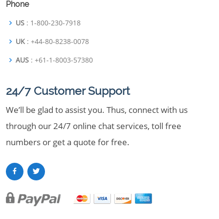
Phone
US
: 1-800-230-7918
UK
: +44-80-8238-0078
AUS
: +61-1-8003-57380
24/7 Customer Support
We’ll be glad to assist you. Thus, connect with us
through our 24/7 online chat services, toll free
numbers or get a quote for free.