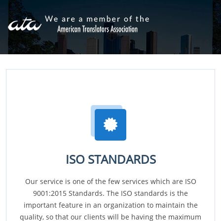
ISO STANDARDS
Our service is one of the few services which are ISO
9001:2015 Standards. The ISO standards is the
important feature in an organization to maintain the
quality, so that our clients will be having the maximum