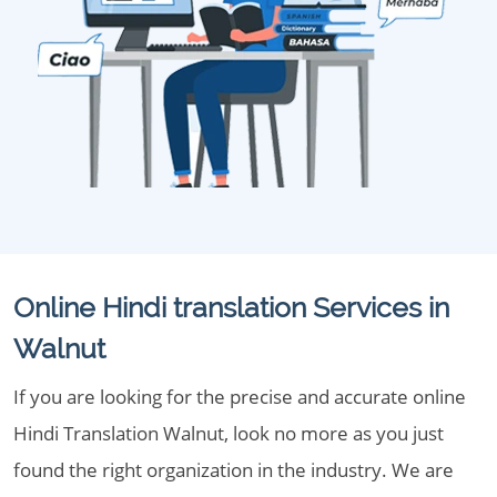
Online Hindi translation Services in
Walnut
If you are looking for the precise and accurate online
Hindi Translation Walnut, look no more as you just
found the right organization in the industry. We are