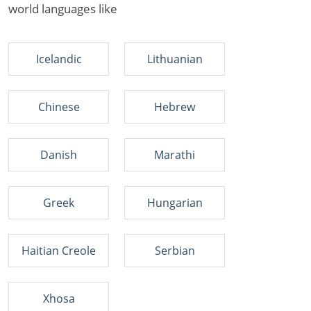
world languages like
Icelandic
Lithuanian
Chinese
Hebrew
Danish
Marathi
Greek
Hungarian
Haitian Creole
Serbian
Xhosa