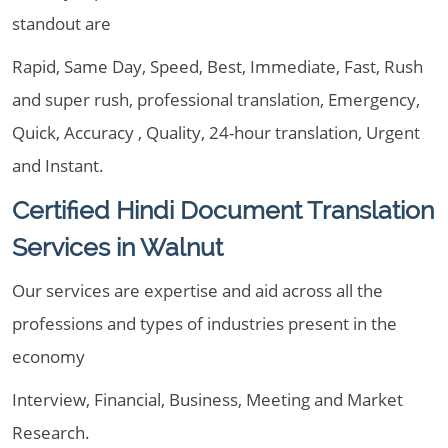
standout are
Rapid, Same Day, Speed, Best, Immediate, Fast, Rush
and super rush, professional translation, Emergency,
Quick, Accuracy , Quality, 24-hour translation, Urgent
and Instant.
Certified Hindi Document Translation
Services in Walnut
Our services are expertise and aid across all the
professions and types of industries present in the
economy
Interview, Financial, Business, Meeting and Market
Research.