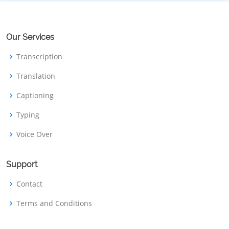
Our Services
Transcription
Translation
Captioning
Typing
Voice Over
Support
Contact
Terms and Conditions