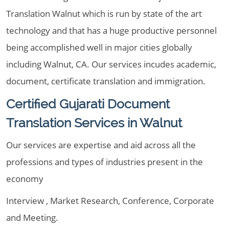
Translation Walnut which is run by state of the art
technology and that has a huge productive personnel
being accomplished well in major cities globally
including Walnut, CA. Our services incudes academic,
document, certificate translation and immigration.
Certified Gujarati Document
Translation Services in Walnut
Our services are expertise and aid across all the
professions and types of industries present in the
economy
Interview , Market Research, Conference, Corporate
and Meeting.