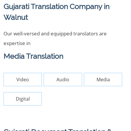
Gujarati Translation Company in
Walnut
Our well-versed and equipped translators are
expertise in
Media Translation
Video
Audio
Media
Digital