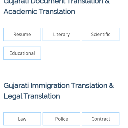
Gujarati Document Translation &
Academic Translation
Resume
Literary
Scientific
Educational
Gujarati Immigration Translation &
Legal Translation
Law
Police
Contract