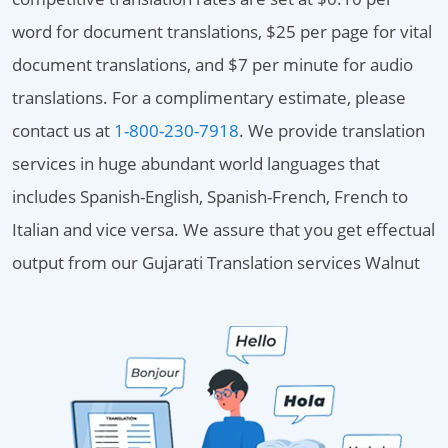
word for document translations, $25 per page for vital
document translations, and $7 per minute for audio
translations. For a complimentary estimate, please
contact us at
1-800-230-7918
. We provide translation
services in huge abundant world languages that
includes Spanish-English, Spanish-French, French to
Italian and vice versa. We assure that you get effectual
output from our Gujarati Translation services Walnut