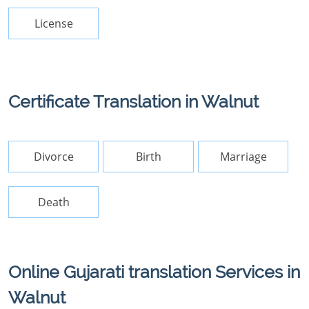
License
Certificate Translation in Walnut
Divorce
Birth
Marriage
Death
Online Gujarati translation Services in
Walnut