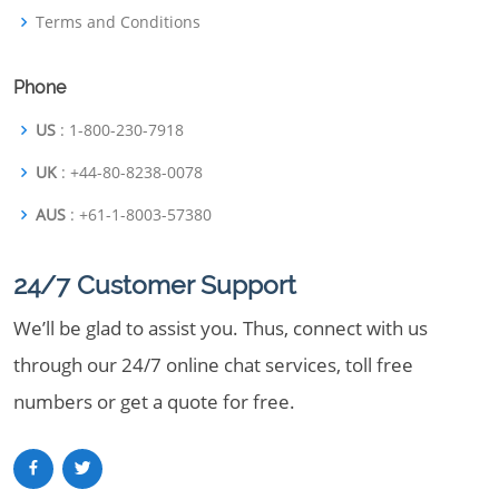
Terms and Conditions
Phone
US
: 1-800-230-7918
UK
: +44-80-8238-0078
AUS
: +61-1-8003-57380
24/7 Customer Support
We’ll be glad to assist you. Thus, connect with us
through our 24/7 online chat services, toll free
numbers or get a quote for free.