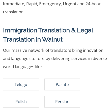
Immediate, Rapid, Emergency, Urgent and 24-hour
translation.
Immigration Translation & Legal
Translation in Walnut
Our massive network of translators bring innovation
and languages to fore by delivering services in diverse
world languages like
Telugu
Pashto
Polish
Persian