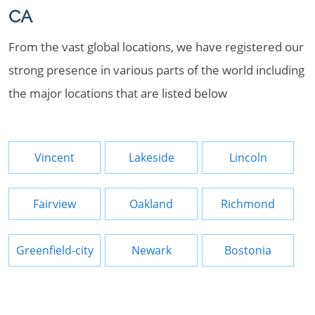
CA
From the vast global locations, we have registered our
strong presence in various parts of the world including
the major locations that are listed below
Vincent
Lakeside
Lincoln
Fairview
Oakland
Richmond
Greenfield-city
Newark
Bostonia