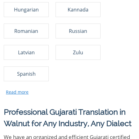
Hungarian
Kannada
Romanian
Russian
Latvian
Zulu
Spanish
Professional Gujarati Translation in
Walnut for Any Industry, Any Dialect
We have an organized and efficient Gujarati certified