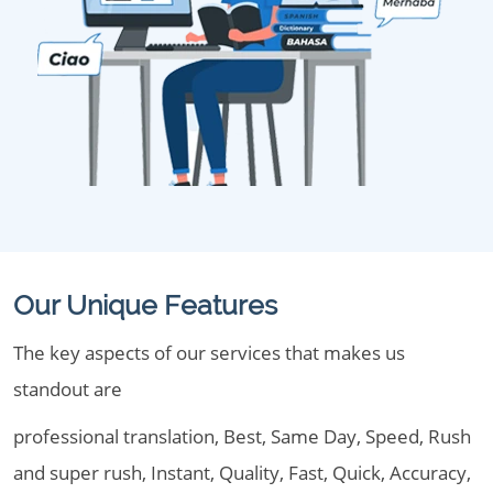
Our Unique Features
The key aspects of our services that makes us
standout are
professional translation, Best, Same Day, Speed, Rush
and super rush, Instant, Quality, Fast, Quick, Accuracy,