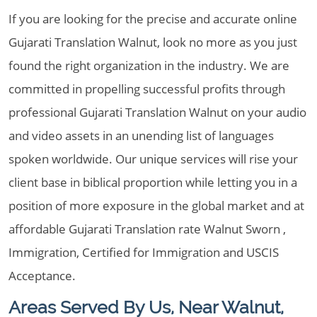
If you are looking for the precise and accurate online
Gujarati Translation Walnut, look no more as you just
found the right organization in the industry. We are
committed in propelling successful profits through
professional Gujarati Translation Walnut on your audio
and video assets in an unending list of languages
spoken worldwide. Our unique services will rise your
client base in biblical proportion while letting you in a
position of more exposure in the global market and at
affordable Gujarati Translation rate Walnut Sworn ,
Immigration, Certified for Immigration and USCIS
Acceptance.
Areas Served By Us, Near Walnut,