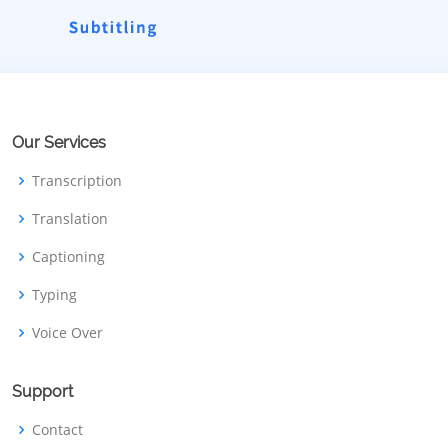
Our Services
Transcription
Translation
Captioning
Typing
Voice Over
Support
Contact