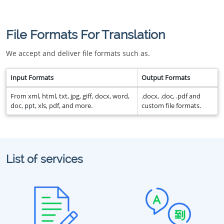
File Formats For Translation
We accept and deliver file formats such as.
Input Formats
Output Formats
From xml, html, txt, jpg, giff, docx, word,
.docx, .doc, .pdf and
doc, ppt, xls, pdf, and more.
custom file formats.
List of services