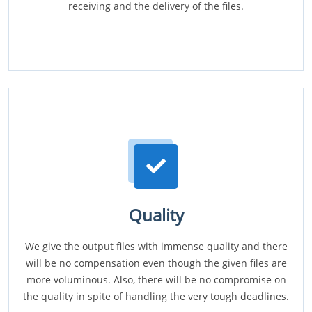
receiving and the delivery of the files.
Quality
We give the output files with immense quality and there
will be no compensation even though the given files are
more voluminous. Also, there will be no compromise on
the quality in spite of handling the very tough deadlines.