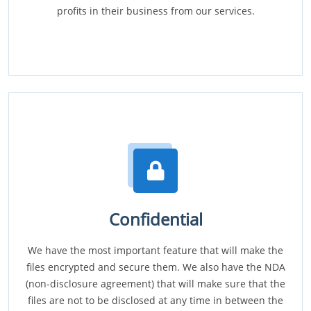
profits in their business from our services.
Confidential
We have the most important feature that will make the
files encrypted and secure them. We also have the NDA
(non-disclosure agreement) that will make sure that the
files are not to be disclosed at any time in between the