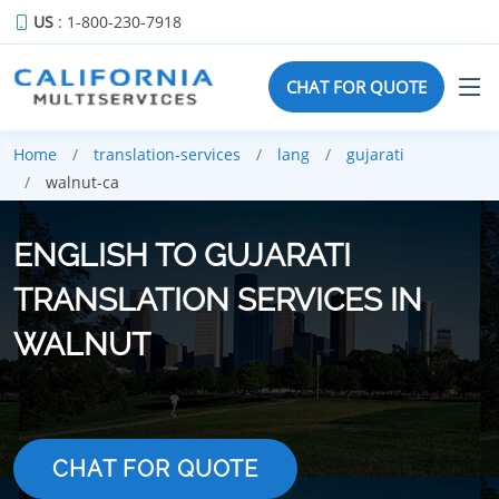
US
: 1-800-230-7918
CHAT FOR QUOTE
Home
translation-services
lang
gujarati
walnut-ca
ENGLISH TO GUJARATI
TRANSLATION SERVICES IN
WALNUT
CHAT FOR QUOTE