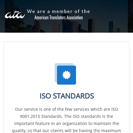
ISO STANDARDS
Our service is one of the few services which are ISO
9001:2015 Standards. The ISO standards is the
important feature in an organization to maintain the
quality, so that our clients will be having the maximum