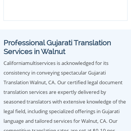
Professional Gujarati Translation
Services in Walnut
Californiamultiservices is acknowledged for its
consistency in conveying spectacular Gujarati
Translation Walnut, CA. Our certified legal document
translation services are expertly delivered by
seasoned translators with extensive knowledge of the
legal field, including specialized offerings in Gujarati
language and tailored services for Walnut, CA. Our
competitive translation rates are set at $0.10 per