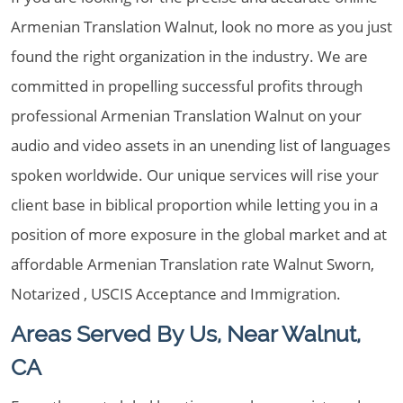
Armenian Translation Walnut, look no more as you just
found the right organization in the industry. We are
committed in propelling successful profits through
professional Armenian Translation Walnut on your
audio and video assets in an unending list of languages
spoken worldwide. Our unique services will rise your
client base in biblical proportion while letting you in a
position of more exposure in the global market and at
affordable Armenian Translation rate Walnut Sworn,
Notarized , USCIS Acceptance and Immigration.
Areas Served By Us, Near Walnut,
CA