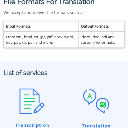
File Formats For Translation
We accept and deliver file formats such as.
Input Formats
Output Formats
From xml, html, txt, jpg, giff, docx, word,
.docx, .doc, .pdf and
doc, ppt, xls, pdf, and more.
custom file formats.
List of services