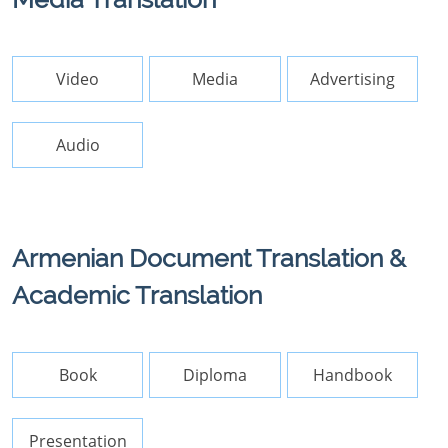
Video
Media
Advertising
Audio
Armenian Document Translation &
Academic Translation
Book
Diploma
Handbook
Presentation