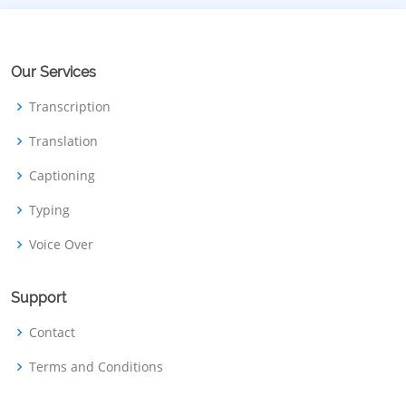
Our Services
Transcription
Translation
Captioning
Typing
Voice Over
Support
Contact
Terms and Conditions