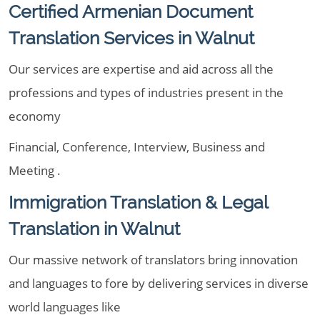
Certified Armenian Document
Translation Services in Walnut
Our services are expertise and aid across all the
professions and types of industries present in the
economy
Financial, Conference, Interview, Business and
Meeting .
Immigration Translation & Legal
Translation in Walnut
Our massive network of translators bring innovation
and languages to fore by delivering services in diverse
world languages like