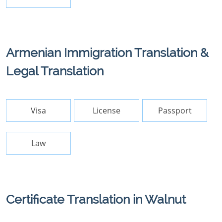
Armenian Immigration Translation &
Legal Translation
Visa
License
Passport
Law
Certificate Translation in Walnut