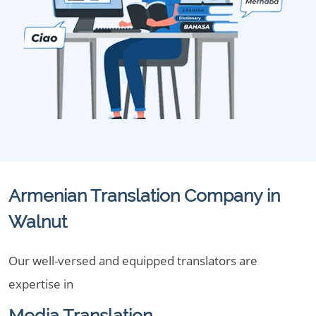
Armenian Translation Company in
Walnut
Our well-versed and equipped translators are
expertise in
Media Translation