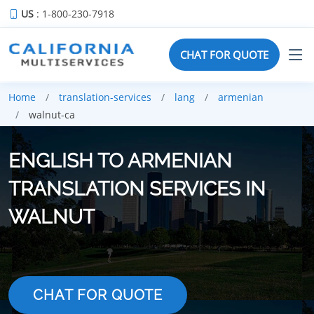
US
: 1-800-230-7918
CHAT FOR QUOTE
Home
translation-services
lang
armenian
walnut-ca
ENGLISH TO ARMENIAN
TRANSLATION SERVICES IN
WALNUT
CHAT FOR QUOTE