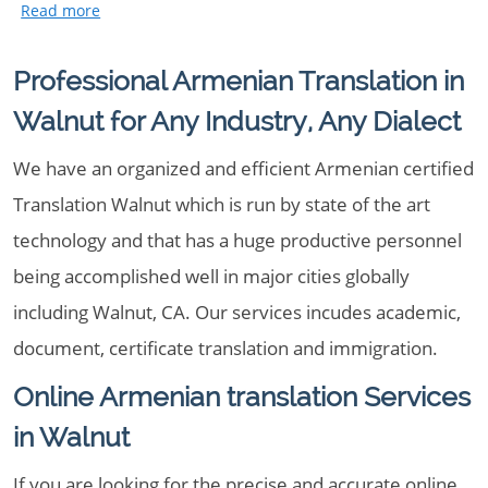
Professional Armenian Translation in
Walnut for Any Industry, Any Dialect
We have an organized and efficient Armenian certified
Translation Walnut which is run by state of the art
technology and that has a huge productive personnel
being accomplished well in major cities globally
including Walnut, CA. Our services incudes academic,
document, certificate translation and immigration.
Online Armenian translation Services
in Walnut
If you are looking for the precise and accurate online