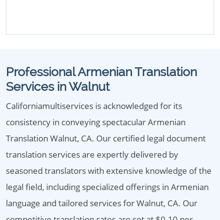
Professional Armenian Translation
Services in Walnut
Californiamultiservices is acknowledged for its
consistency in conveying spectacular Armenian
Translation Walnut, CA. Our certified legal document
translation services are expertly delivered by
seasoned translators with extensive knowledge of the
legal field, including specialized offerings in Armenian
language and tailored services for Walnut, CA. Our
competitive translation rates are set at $0.10 per