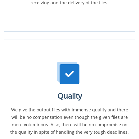
receiving and the delivery of the files.
Quality
We give the output files with immense quality and there
will be no compensation even though the given files are
more voluminous. Also, there will be no compromise on
the quality in spite of handling the very tough deadlines.