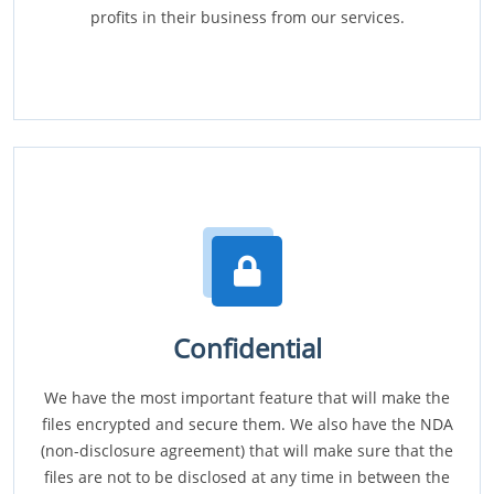
profits in their business from our services.
Confidential
We have the most important feature that will make the
files encrypted and secure them. We also have the NDA
(non-disclosure agreement) that will make sure that the
files are not to be disclosed at any time in between the