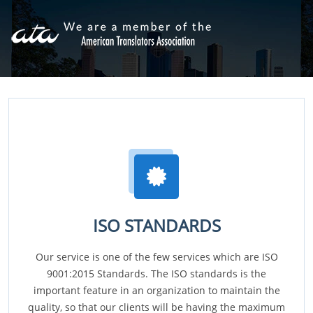
ISO STANDARDS
Our service is one of the few services which are ISO
9001:2015 Standards. The ISO standards is the
important feature in an organization to maintain the
quality, so that our clients will be having the maximum