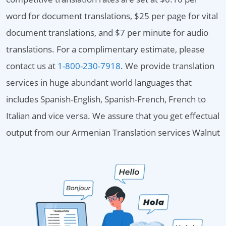
word for document translations, $25 per page for vital
document translations, and $7 per minute for audio
translations. For a complimentary estimate, please
contact us at
1-800-230-7918
. We provide translation
services in huge abundant world languages that
includes Spanish-English, Spanish-French, French to
Italian and vice versa. We assure that you get effectual
output from our Armenian Translation services Walnut