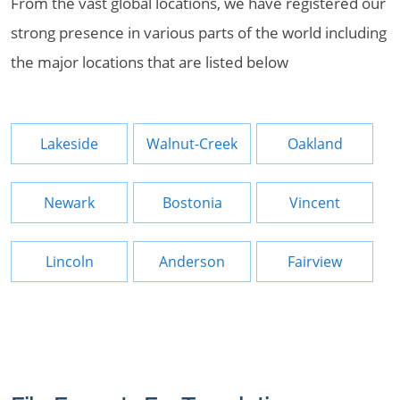
From the vast global locations, we have registered our
strong presence in various parts of the world including
the major locations that are listed below
Lakeside
Walnut-Creek
Oakland
Newark
Bostonia
Vincent
Lincoln
Anderson
Fairview