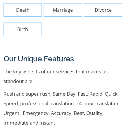
Death
Marriage
Divorce
Birth
Our Unique Features
The key aspects of our services that makes us
standout are
Rush and super rush, Same Day, Fast, Rapid, Quick,
Speed, professional translation, 24-hour translation,
Urgent , Emergency, Accuracy, Best, Quality,
Immediate and Instant.