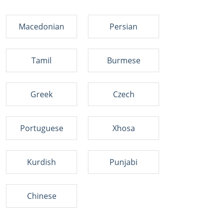
Macedonian
Persian
Tamil
Burmese
Greek
Czech
Portuguese
Xhosa
Kurdish
Punjabi
Chinese