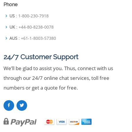
Phone
US
: 1-800-230-7918
UK
: +44-80-8238-0078
AUS
: +61-1-8003-57380
24/7 Customer Support
We’ll be glad to assist you. Thus, connect with us
through our 24/7 online chat services, toll free
numbers or get a quote for free.