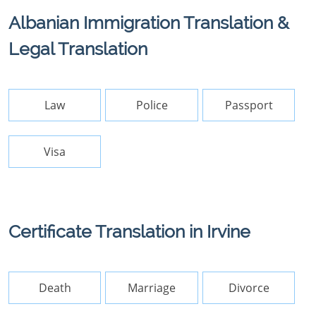
Albanian Immigration Translation &
Legal Translation
Law
Police
Passport
Visa
Certificate Translation in Irvine
Death
Marriage
Divorce