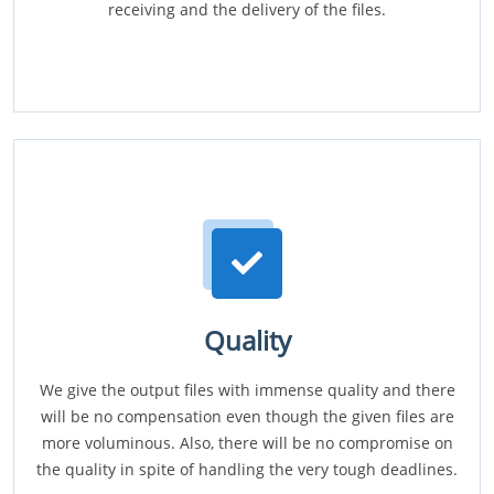
receiving and the delivery of the files.
Quality
We give the output files with immense quality and there
will be no compensation even though the given files are
more voluminous. Also, there will be no compromise on
the quality in spite of handling the very tough deadlines.