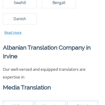
Swahili
Bengali
Danish
Albanian Translation Company in
Irvine
Our well-versed and equipped translators are
expertise in
Media Translation