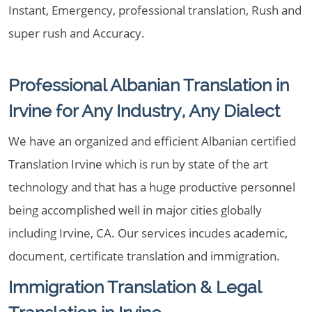
Instant, Emergency, professional translation, Rush and
super rush and Accuracy.
Professional Albanian Translation in
Irvine for Any Industry, Any Dialect
We have an organized and efficient Albanian certified
Translation Irvine which is run by state of the art
technology and that has a huge productive personnel
being accomplished well in major cities globally
including Irvine, CA. Our services incudes academic,
document, certificate translation and immigration.
Immigration Translation & Legal