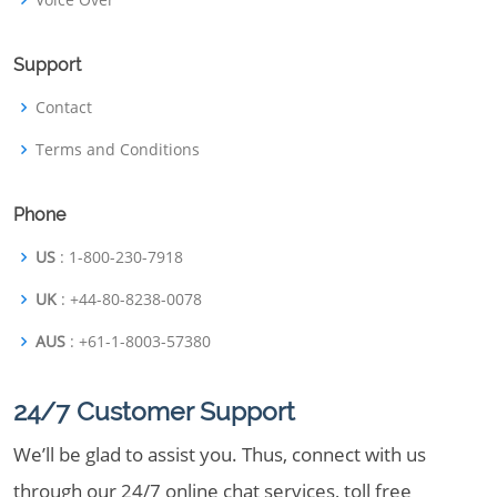
Support
Contact
Terms and Conditions
Phone
US
: 1-800-230-7918
UK
: +44-80-8238-0078
AUS
: +61-1-8003-57380
24/7 Customer Support
We’ll be glad to assist you. Thus, connect with us
through our 24/7 online chat services, toll free