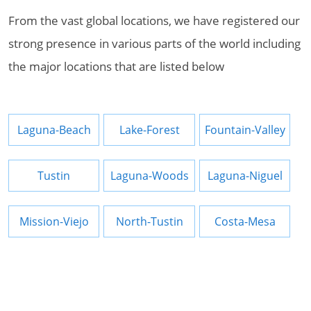
From the vast global locations, we have registered our
strong presence in various parts of the world including
the major locations that are listed below
Laguna-Beach
Lake-Forest
Fountain-Valley
Tustin
Laguna-Woods
Laguna-Niguel
Mission-Viejo
North-Tustin
Costa-Mesa