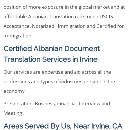
position of more exposure in the global market and at
affordable Albanian Translation rate Irvine USCIS
Acceptance, Notarized , Immigration and Certified for
Immigration.
Certified Albanian Document
Translation Services in Irvine
Our services are expertise and aid across all the
professions and types of industries present in the
economy
Presentation, Business, Financial, Interview and
Meeting .
Areas Served By Us, Near Irvine, CA