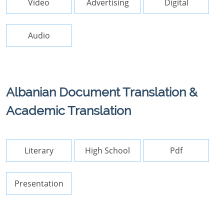
Video
Advertising
Digital
Audio
Albanian Document Translation &
Academic Translation
Literary
High School
Pdf
Presentation