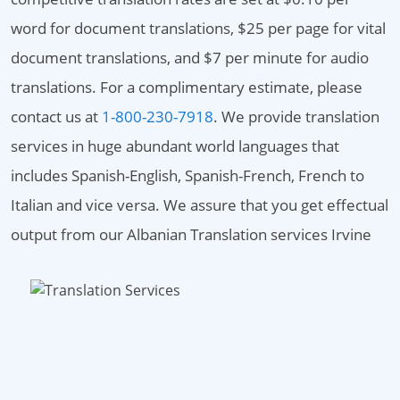
word for document translations, $25 per page for vital
document translations, and $7 per minute for audio
translations. For a complimentary estimate, please
contact us at
1-800-230-7918
. We provide translation
services in huge abundant world languages that
includes Spanish-English, Spanish-French, French to
Italian and vice versa. We assure that you get effectual
output from our Albanian Translation services Irvine