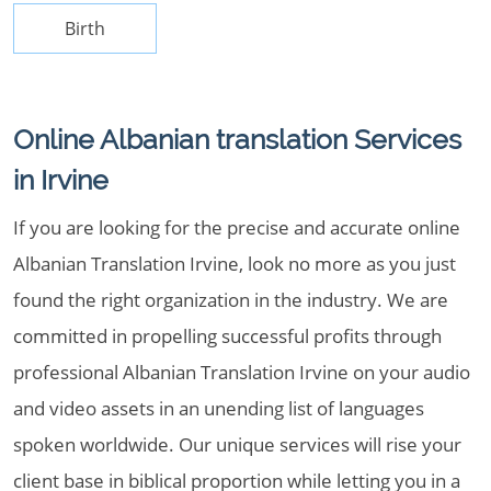
Birth
Online Albanian translation Services
in Irvine
If you are looking for the precise and accurate online
Albanian Translation Irvine, look no more as you just
found the right organization in the industry. We are
committed in propelling successful profits through
professional Albanian Translation Irvine on your audio
and video assets in an unending list of languages
spoken worldwide. Our unique services will rise your
client base in biblical proportion while letting you in a