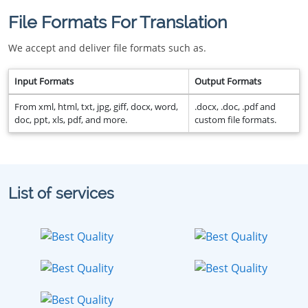
File Formats For Translation
We accept and deliver file formats such as.
Input Formats
Output Formats
From xml, html, txt, jpg, giff, docx, word,
.docx, .doc, .pdf and
doc, ppt, xls, pdf, and more.
custom file formats.
List of services