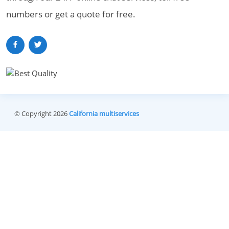
numbers or get a quote for free.
© Copyright 2026
California multiservices