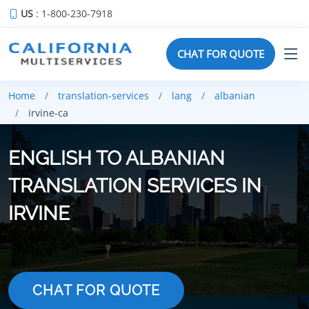
US
: 1-800-230-7918
CHAT FOR QUOTE
Home
translation-services
lang
albanian
irvine-ca
ENGLISH TO ALBANIAN
TRANSLATION SERVICES IN
IRVINE
CHAT FOR QUOTE