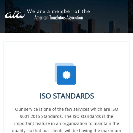
ISO STANDARDS
Our service is one of the few services which are ISO
9001:2015 Standards. The ISO standards is the
important feature in an organization to maintain the
quality, so that our clients will be having the maximum