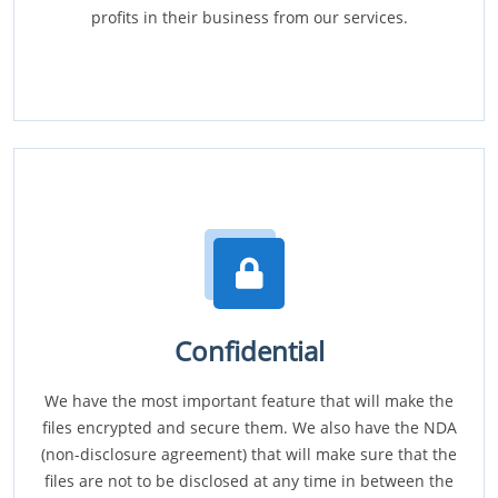
profits in their business from our services.
Confidential
We have the most important feature that will make the
files encrypted and secure them. We also have the NDA
(non-disclosure agreement) that will make sure that the
files are not to be disclosed at any time in between the