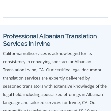
Professional Albanian Translation
Services in Irvine
Californiamultiservices is acknowledged for its
consistency in conveying spectacular Albanian
Translation Irvine, CA. Our certified legal document
translation services are expertly delivered by
seasoned translators with extensive knowledge of the
legal field, including specialized offerings in Albanian
language and tailored services for Irvine, CA. Our
competitive translation rates are set at $0.10 per