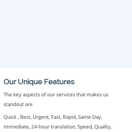
Our Unique Features
The key aspects of our services that makes us
standout are
Quick , Best, Urgent, Fast, Rapid, Same Day,
Immediate, 24-hour translation, Speed, Quality,