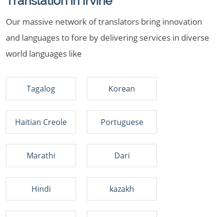
Translation in Irvine
Our massive network of translators bring innovation
and languages to fore by delivering services in diverse
world languages like
Tagalog
Korean
Haitian Creole
Portuguese
Marathi
Dari
Hindi
kazakh