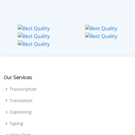
Our Services
Transcription
Translation
Captioning
Typing
Voice Over