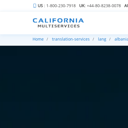
US
: 1-800-230-7918
UK
: +44-80-8238-0078
A
Home
translation-services
lang
albani