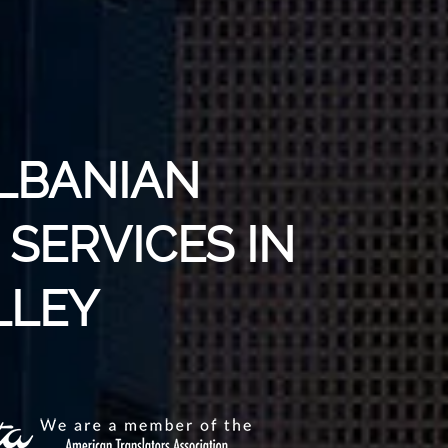
ALBANIAN
SERVICES IN
LLEY