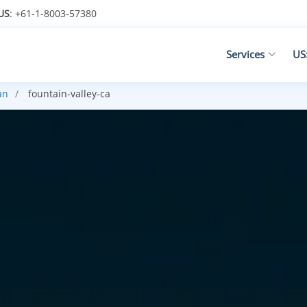
US
: +61-1-8003-57380
Services
US
an
fountain-valley-ca