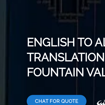
ENGLISH TO 
TRANSLATION 
FOUNTAIN VA
CHAT FOR QUOTE