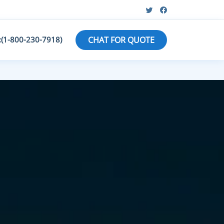
:(1-800-230-7918)
CHAT FOR QUOTE