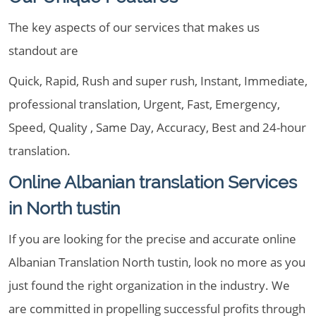
The key aspects of our services that makes us
standout are
Quick, Rapid, Rush and super rush, Instant, Immediate,
professional translation, Urgent, Fast, Emergency,
Speed, Quality , Same Day, Accuracy, Best and 24-hour
translation.
Online Albanian translation Services
in North tustin
If you are looking for the precise and accurate online
Albanian Translation North tustin, look no more as you
just found the right organization in the industry. We
are committed in propelling successful profits through