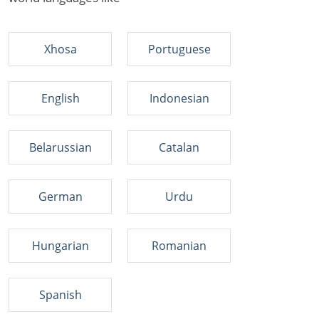
Xhosa
Portuguese
English
Indonesian
Belarussian
Catalan
German
Urdu
Hungarian
Romanian
Spanish