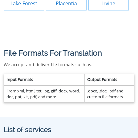
Lake-Forest
Placentia
Irvine
File Formats For Translation
We accept and deliver file formats such as.
Input Formats
Output Formats
From xml, html, txt, jpg, giff, docx, word,
.docx, .doc, .pdf and
doc, ppt, xls, pdf, and more.
custom file formats.
List of services