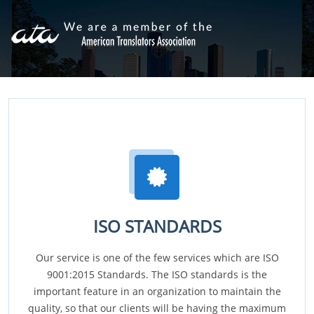
ISO STANDARDS
Our service is one of the few services which are ISO
9001:2015 Standards. The ISO standards is the
important feature in an organization to maintain the
quality, so that our clients will be having the maximum