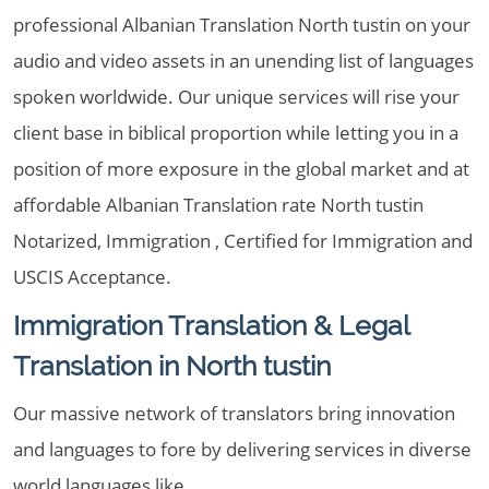
professional Albanian Translation North tustin on your
audio and video assets in an unending list of languages
spoken worldwide. Our unique services will rise your
client base in biblical proportion while letting you in a
position of more exposure in the global market and at
affordable Albanian Translation rate North tustin
Notarized, Immigration , Certified for Immigration and
USCIS Acceptance.
Immigration Translation & Legal
Translation in North tustin
Our massive network of translators bring innovation
and languages to fore by delivering services in diverse
world languages like