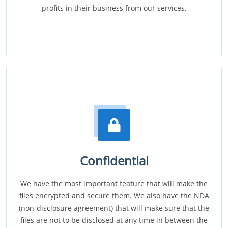
profits in their business from our services.
Confidential
We have the most important feature that will make the
files encrypted and secure them. We also have the NDA
(non-disclosure agreement) that will make sure that the
files are not to be disclosed at any time in between the