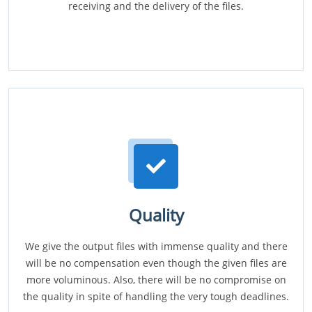
receiving and the delivery of the files.
Quality
We give the output files with immense quality and there
will be no compensation even though the given files are
more voluminous. Also, there will be no compromise on
the quality in spite of handling the very tough deadlines.