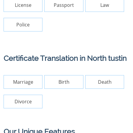
License
Passport
Law
Police
Certificate Translation in North tustin
Marriage
Birth
Death
Divorce
Our Unique Features