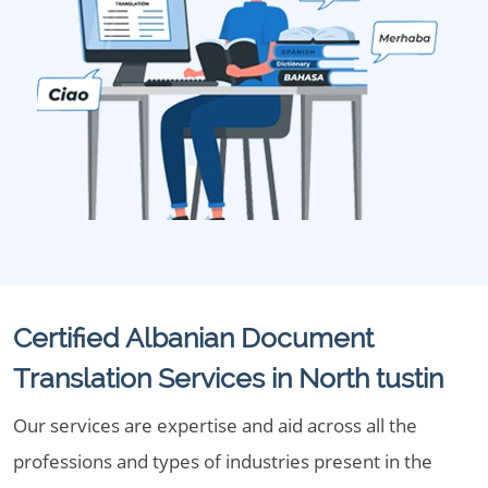
Certified Albanian Document
Translation Services in North tustin
Our services are expertise and aid across all the
professions and types of industries present in the