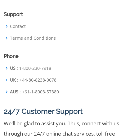
Support
Contact
Terms and Conditions
Phone
US
: 1-800-230-7918
UK
: +44-80-8238-0078
AUS
: +61-1-8003-57380
24/7 Customer Support
We’ll be glad to assist you. Thus, connect with us
through our 24/7 online chat services, toll free