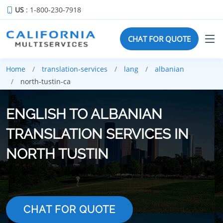
US
: 1-800-230-7918
CHAT FOR QUOTE
Home
translation-services
lang
albanian
north-tustin-ca
ENGLISH TO ALBANIAN
TRANSLATION SERVICES IN
NORTH TUSTIN
CHAT FOR QUOTE