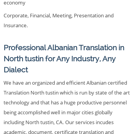
economy
Corporate, Financial, Meeting, Presentation and
Insurance.
Professional Albanian Translation in
North tustin for Any Industry, Any
Dialect
We have an organized and efficient Albanian certified
Translation North tustin which is run by state of the art
technology and that has a huge productive personnel
being accomplished well in major cities globally
including North tustin, CA. Our services incudes
academic, document, certificate translation and