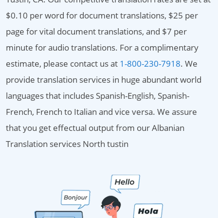
$0.10 per word for document translations, $25 per
page for vital document translations, and $7 per
minute for audio translations. For a complimentary
estimate, please contact us at
1-800-230-7918
. We
provide translation services in huge abundant world
languages that includes Spanish-English, Spanish-
French, French to Italian and vice versa. We assure
that you get effectual output from our Albanian
Translation services North tustin