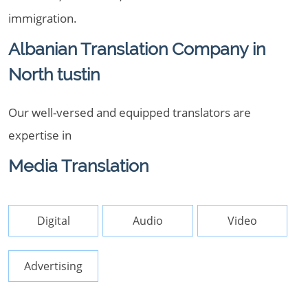
immigration.
Albanian Translation Company in
North tustin
Our well-versed and equipped translators are
expertise in
Media Translation
Digital
Audio
Video
Advertising