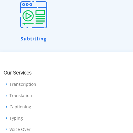
Our Services
Transcription
Translation
Captioning
Typing
Voice Over