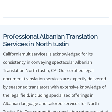
Professional Albanian Translation
Services in North tustin
Californiamultiservices is acknowledged for its
consistency in conveying spectacular Albanian
Translation North tustin, CA. Our certified legal
document translation services are expertly delivered
by seasoned translators with extensive knowledge of
the legal field, including specialized offerings in
Albanian language and tailored services for North
Tustin, CA. Our competitive translation rates are set at