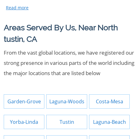
Areas Served By Us, Near North
tustin, CA
From the vast global locations, we have registered our
strong presence in various parts of the world including
the major locations that are listed below
Garden-Grove
Laguna-Woods
Costa-Mesa
Yorba-Linda
Tustin
Laguna-Beach