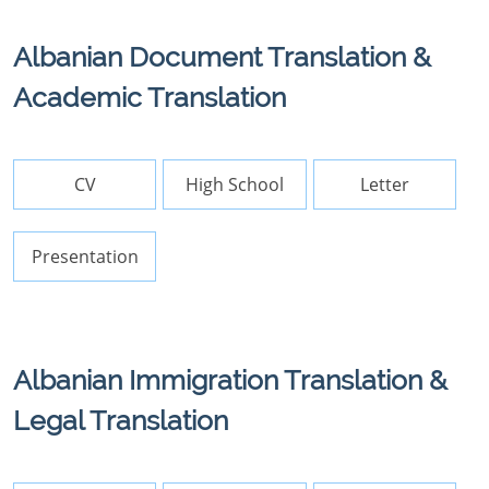
Albanian Document Translation &
Academic Translation
CV
High School
Letter
Presentation
Albanian Immigration Translation &
Legal Translation