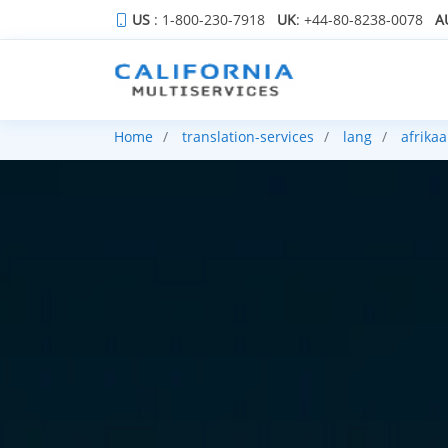
US
: 1-800-230-7918
UK
: +44-80-8238-0078
A
Home
translation-services
lang
afrika