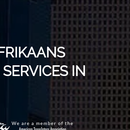
AFRIKAANS
SERVICES IN