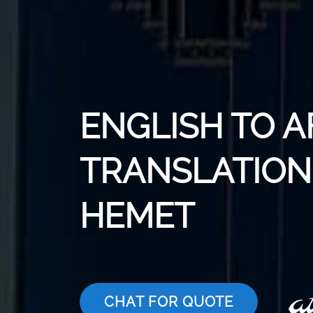
ENGLISH TO 
TRANSLATION 
HEMET
CHAT FOR QUOTE