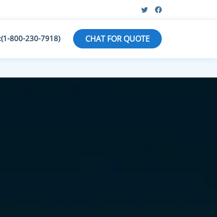
:(1-800-230-7918)
CHAT FOR QUOTE