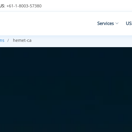
US
: +61-1-8003-57380
Services
US
ans
hemet-ca