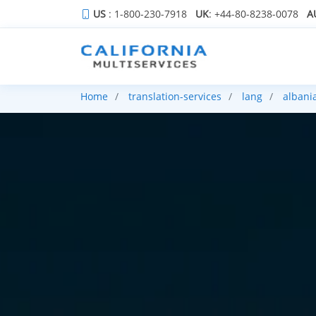
US
: 1-800-230-7918
UK
: +44-80-8238-0078
A
Home
translation-services
lang
albani