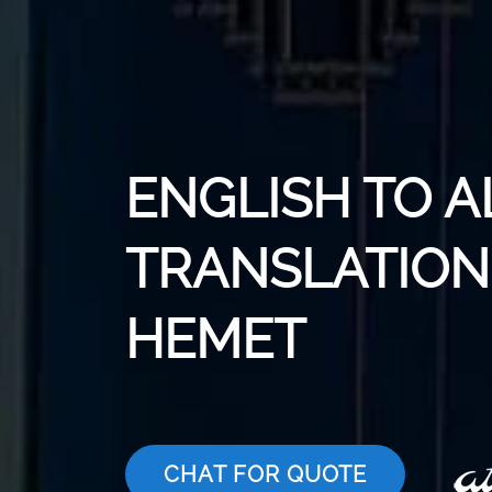
ENGLISH TO 
TRANSLATION 
HEMET
CHAT FOR QUOTE