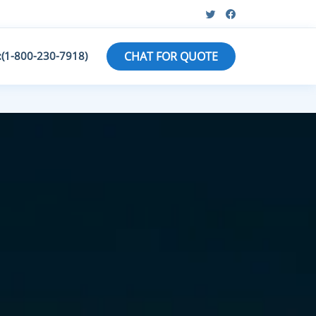
:(1-800-230-7918)
CHAT FOR QUOTE