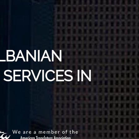
ALBANIAN
SERVICES IN