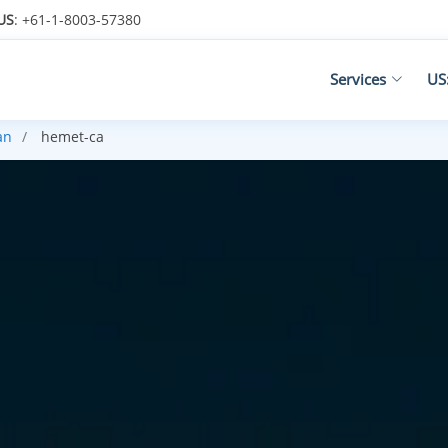
US
: +61-1-8003-57380
Services
US
an
hemet-ca