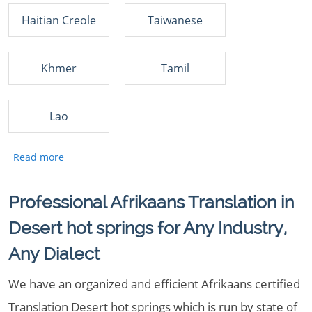
Haitian Creole
Taiwanese
Khmer
Tamil
Lao
Professional Afrikaans Translation in
Desert hot springs for Any Industry,
Any Dialect
We have an organized and efficient Afrikaans certified
Translation Desert hot springs which is run by state of