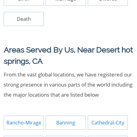
Death
Areas Served By Us, Near Desert hot
springs, CA
From the vast global locations, we have registered our
strong presence in various parts of the world including
the major locations that are listed below
Rancho-Mirage
Banning
Cathedral-City