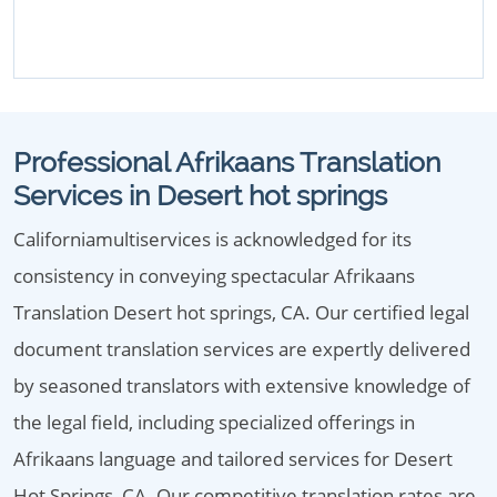
Professional Afrikaans Translation
Services in Desert hot springs
Californiamultiservices is acknowledged for its
consistency in conveying spectacular Afrikaans
Translation Desert hot springs, CA. Our certified legal
document translation services are expertly delivered
by seasoned translators with extensive knowledge of
the legal field, including specialized offerings in
Afrikaans language and tailored services for Desert
Hot Springs, CA. Our competitive translation rates are