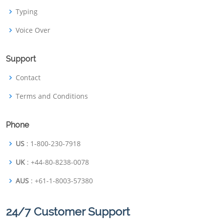
Typing
Voice Over
Support
Contact
Terms and Conditions
Phone
US
: 1-800-230-7918
UK
: +44-80-8238-0078
AUS
: +61-1-8003-57380
24/7 Customer Support