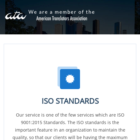
ISO STANDARDS
Our service is one of the few services which are ISO
9001:2015 Standards. The ISO standards is the
important feature in an organization to maintain the
quality, so that our clients will be having the maximum