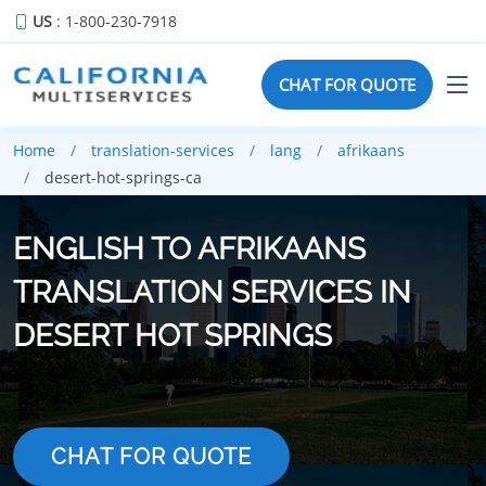
US
: 1-800-230-7918
CHAT FOR QUOTE
Home
translation-services
lang
afrikaans
desert-hot-springs-ca
ENGLISH TO AFRIKAANS
TRANSLATION SERVICES IN
DESERT HOT SPRINGS
CHAT FOR QUOTE