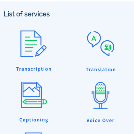
List of services