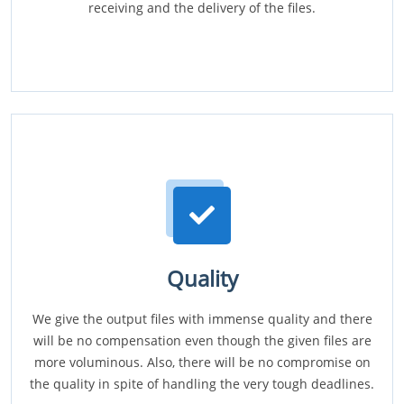
receiving and the delivery of the files.
Quality
We give the output files with immense quality and there
will be no compensation even though the given files are
more voluminous. Also, there will be no compromise on
the quality in spite of handling the very tough deadlines.