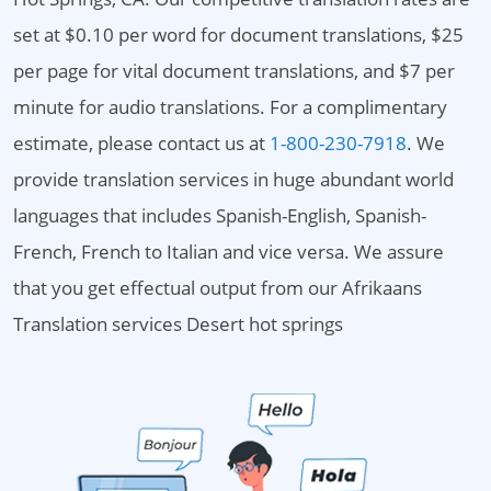
set at $0.10 per word for document translations, $25
per page for vital document translations, and $7 per
minute for audio translations. For a complimentary
estimate, please contact us at
1-800-230-7918
. We
provide translation services in huge abundant world
languages that includes Spanish-English, Spanish-
French, French to Italian and vice versa. We assure
that you get effectual output from our Afrikaans
Translation services Desert hot springs