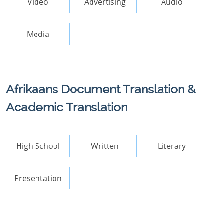
Video
Advertising
Audio
Media
Afrikaans Document Translation &
Academic Translation
High School
Written
Literary
Presentation