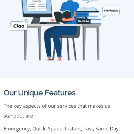
Our Unique Features
The key aspects of our services that makes us
standout are
Emergency, Quick, Speed, Instant, Fast, Same Day,