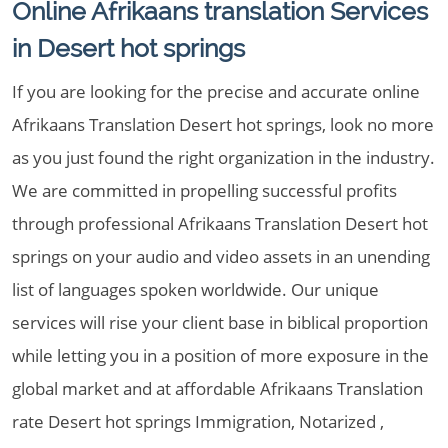
Online Afrikaans translation Services
in Desert hot springs
If you are looking for the precise and accurate online
Afrikaans Translation Desert hot springs, look no more
as you just found the right organization in the industry.
We are committed in propelling successful profits
through professional Afrikaans Translation Desert hot
springs on your audio and video assets in an unending
list of languages spoken worldwide. Our unique
services will rise your client base in biblical proportion
while letting you in a position of more exposure in the
global market and at affordable Afrikaans Translation
rate Desert hot springs Immigration, Notarized ,