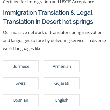
Certified for Immigration and USCIS Acceptance.
Immigration Translation & Legal
Translation in Desert hot springs
Our massive network of translators bring innovation
and languages to fore by delivering services in diverse
world languages like
Burmese
Armenian
Swiss
Gujarati
Bosnian
English