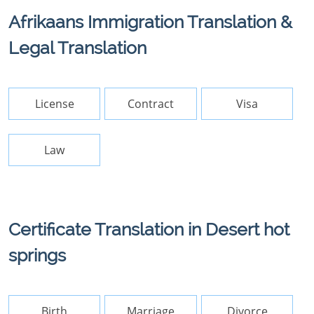
Afrikaans Immigration Translation &
Legal Translation
License
Contract
Visa
Law
Certificate Translation in Desert hot
springs
Birth
Marriage
Divorce