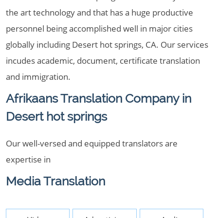
the art technology and that has a huge productive
personnel being accomplished well in major cities
globally including Desert hot springs, CA. Our services
incudes academic, document, certificate translation
and immigration.
Afrikaans Translation Company in
Desert hot springs
Our well-versed and equipped translators are
expertise in
Media Translation