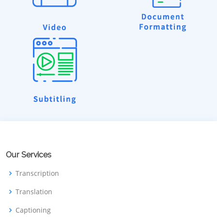
Our Services
Transcription
Translation
Captioning