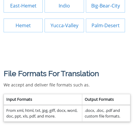
East-Hemet
Indio
Big-Bear-City
Hemet
Yucca-Valley
Palm-Desert
File Formats For Translation
We accept and deliver file formats such as.
Input Formats
Output Formats
From xml, html, txt, jpg, giff, docx, word,
.docx, .doc, .pdf and
doc, ppt, xls, pdf, and more.
custom file formats.