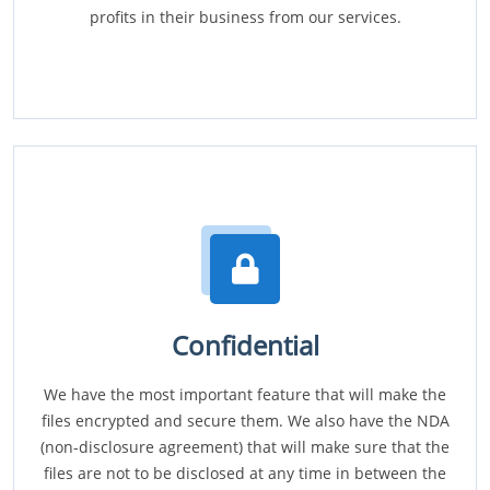
profits in their business from our services.
Confidential
We have the most important feature that will make the
files encrypted and secure them. We also have the NDA
(non-disclosure agreement) that will make sure that the
files are not to be disclosed at any time in between the