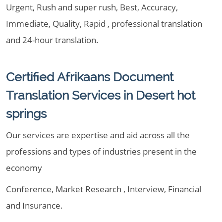
Urgent, Rush and super rush, Best, Accuracy,
Immediate, Quality, Rapid , professional translation
and 24-hour translation.
Certified Afrikaans Document
Translation Services in Desert hot
springs
Our services are expertise and aid across all the
professions and types of industries present in the
economy
Conference, Market Research , Interview, Financial
and Insurance.