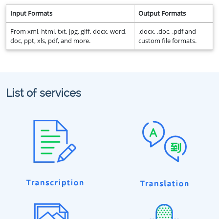
Input Formats
Output Formats
From xml, html, txt, jpg, giff, docx, word,
.docx, .doc, .pdf and
doc, ppt, xls, pdf, and more.
custom file formats.
List of services