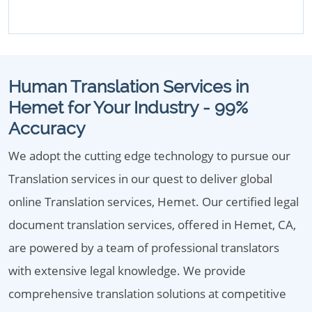
Human Translation Services in
Hemet for Your Industry - 99%
Accuracy
We adopt the cutting edge technology to pursue our
Translation services in our quest to deliver global
online Translation services, Hemet. Our certified legal
document translation services, offered in Hemet, CA,
are powered by a team of professional translators
with extensive legal knowledge. We provide
comprehensive translation solutions at competitive