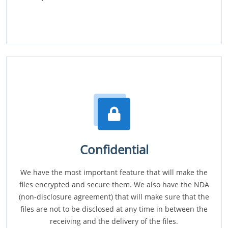
Confidential
We have the most important feature that will make the
files encrypted and secure them. We also have the NDA
(non-disclosure agreement) that will make sure that the
files are not to be disclosed at any time in between the
receiving and the delivery of the files.