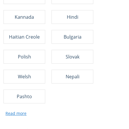
Kannada
Hindi
Haitian Creole
Bulgaria
Polish
Slovak
Welsh
Nepali
Pashto