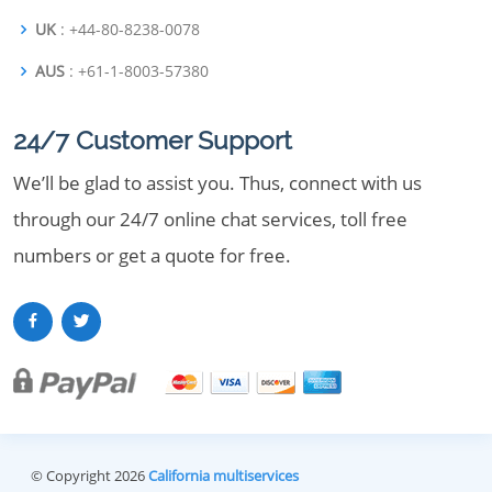
UK
: +44-80-8238-0078
AUS
: +61-1-8003-57380
24/7 Customer Support
We’ll be glad to assist you. Thus, connect with us
through our 24/7 online chat services, toll free
numbers or get a quote for free.
© Copyright 2026
California multiservices