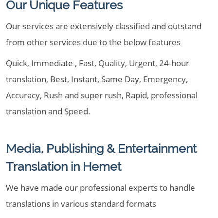
Our Unique Features
Our services are extensively classified and outstand
from other services due to the below features
Quick, Immediate , Fast, Quality, Urgent, 24-hour
translation, Best, Instant, Same Day, Emergency,
Accuracy, Rush and super rush, Rapid, professional
translation and Speed.
Media, Publishing & Entertainment
Translation in Hemet
We have made our professional experts to handle
translations in various standard formats