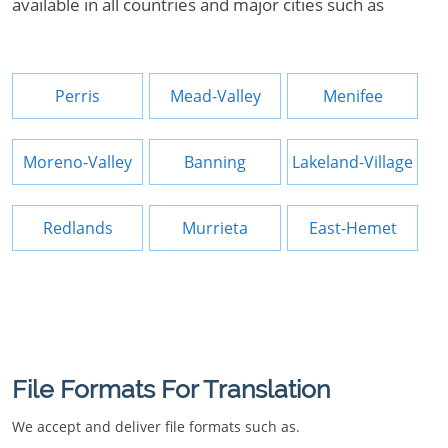
available in all countries and major cities such as
Perris
Mead-Valley
Menifee
Moreno-Valley
Banning
Lakeland-Village
Redlands
Murrieta
East-Hemet
File Formats For Translation
We accept and deliver file formats such as.