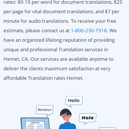
rates: $0.10 per word for document translations, $25
per page for vital document translations, and $7 per
minute for audio translations. To receive your free
estimate, please contact us at
1-800-230-7918
. We
have an organized lifelong reputation of providing
unique and professional Translation services in
Hemet, CA. Our services are available anytime to
deliver the clients maximum satisfaction at very
affordable Translation rates Hemet.