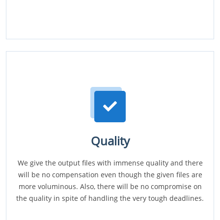
Quality
We give the output files with immense quality and there
will be no compensation even though the given files are
more voluminous. Also, there will be no compromise on
the quality in spite of handling the very tough deadlines.