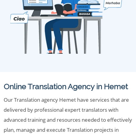
Online Translation Agency in Hemet
Our Translation agency Hemet have services that are
delivered by professional expert translators with
advanced training and resources needed to effectively
plan, manage and execute Translation projects in