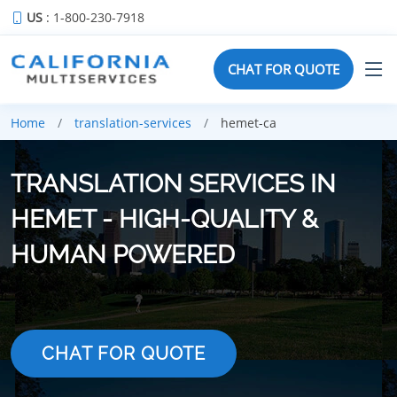
US
: 1-800-230-7918
CHAT FOR QUOTE
Home
translation-services
hemet-ca
TRANSLATION SERVICES IN
HEMET - HIGH-QUALITY &
HUMAN POWERED
CHAT FOR QUOTE