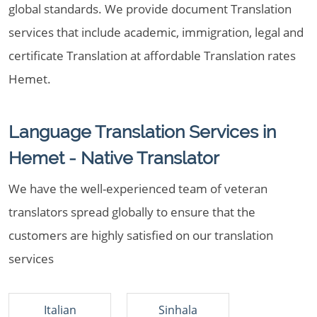
global standards. We provide document Translation
services that include academic, immigration, legal and
certificate Translation at affordable Translation rates
Hemet.
Language Translation Services in
Hemet - Native Translator
We have the well-experienced team of veteran
translators spread globally to ensure that the
customers are highly satisfied on our translation
services
Italian
Sinhala