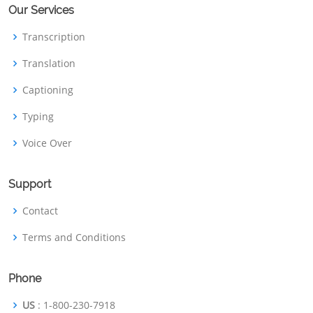
Our Services
Transcription
Translation
Captioning
Typing
Voice Over
Support
Contact
Terms and Conditions
Phone
US
: 1-800-230-7918