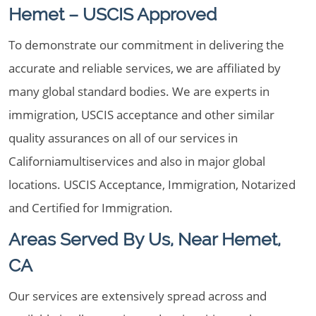
Hemet – USCIS Approved
To demonstrate our commitment in delivering the
accurate and reliable services, we are affiliated by
many global standard bodies. We are experts in
immigration, USCIS acceptance and other similar
quality assurances on all of our services in
Californiamultiservices and also in major global
locations. USCIS Acceptance, Immigration, Notarized
and Certified for Immigration.
Areas Served By Us, Near Hemet,
CA
Our services are extensively spread across and