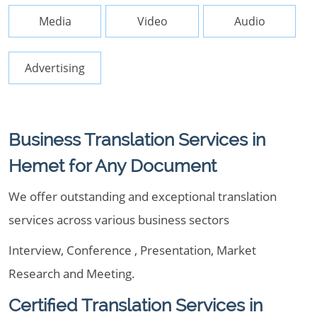
Media
Video
Audio
Advertising
Business Translation Services in
Hemet for Any Document
We offer outstanding and exceptional translation
services across various business sectors
Interview, Conference , Presentation, Market
Research and Meeting.
Certified Translation Services in