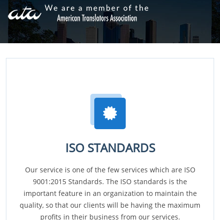
ISO STANDARDS
Our service is one of the few services which are ISO
9001:2015 Standards. The ISO standards is the
important feature in an organization to maintain the
quality, so that our clients will be having the maximum
profits in their business from our services.