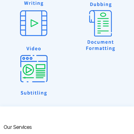
Our Services