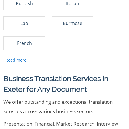
Kurdish
Italian
Lao
Burmese
French
Business Translation Services in
Exeter for Any Document
We offer outstanding and exceptional translation
services across various business sectors
Presentation, Financial, Market Research, Interview