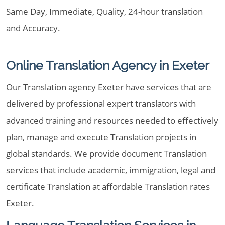
Same Day, Immediate, Quality, 24-hour translation
and Accuracy.
Online Translation Agency in Exeter
Our Translation agency Exeter have services that are
delivered by professional expert translators with
advanced training and resources needed to effectively
plan, manage and execute Translation projects in
global standards. We provide document Translation
services that include academic, immigration, legal and
certificate Translation at affordable Translation rates
Exeter.