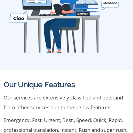
Our Unique Features
Our services are extensively classified and outstand
from other services due to the below features
Emergency, Fast, Urgent, Best , Speed, Quick, Rapid,
professional translation, Instant, Rush and super rush,