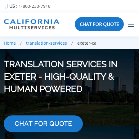
US
: 1-800-230-7918
CHAT FOR QUOTE
Home
translation-services
exeter-ca
TRANSLATION SERVICES IN
EXETER - HIGH-QUALITY &
HUMAN POWERED
CHAT FOR QUOTE