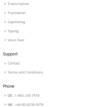
Transcription
Translation
Captioning
Typing
Voice Over
Support
Contact
Terms and Conditions
Phone
US
: 1-800-230-7918
UK
: +44-80-8238-0078