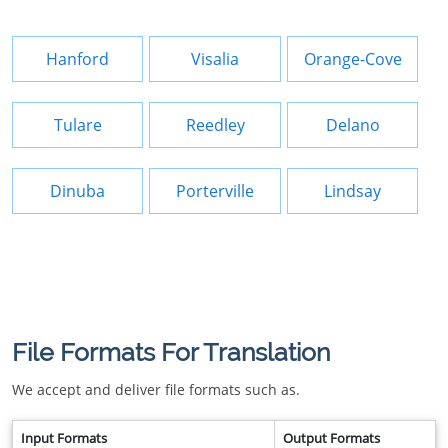
Hanford
Visalia
Orange-Cove
Tulare
Reedley
Delano
Dinuba
Porterville
Lindsay
File Formats For Translation
We accept and deliver file formats such as.
Input Formats
Output Formats