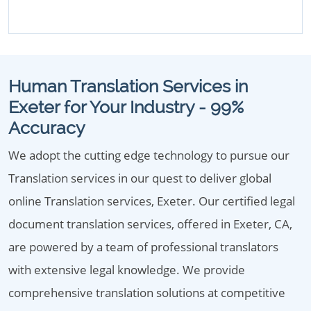
Human Translation Services in
Exeter for Your Industry - 99%
Accuracy
We adopt the cutting edge technology to pursue our
Translation services in our quest to deliver global
online Translation services, Exeter. Our certified legal
document translation services, offered in Exeter, CA,
are powered by a team of professional translators
with extensive legal knowledge. We provide
comprehensive translation solutions at competitive