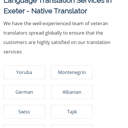
Language Translation Services in
Exeter - Native Translator
We have the well-experienced team of veteran
translators spread globally to ensure that the
customers are highly satisfied on our translation
services
Yoruba
Montenegrin
German
Albanian
Swiss
Tajik