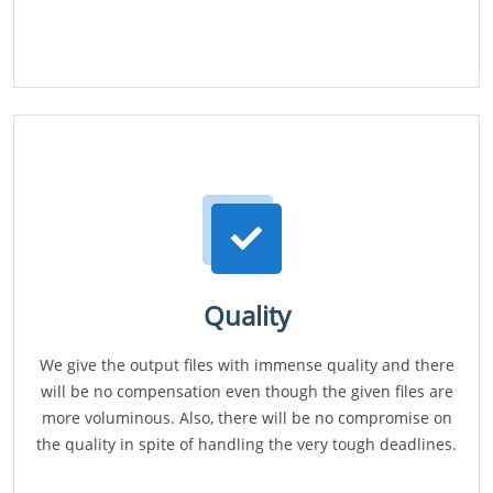
Quality
We give the output files with immense quality and there
will be no compensation even though the given files are
more voluminous. Also, there will be no compromise on
the quality in spite of handling the very tough deadlines.