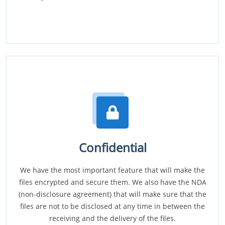
Confidential
We have the most important feature that will make the
files encrypted and secure them. We also have the NDA
(non-disclosure agreement) that will make sure that the
files are not to be disclosed at any time in between the
receiving and the delivery of the files.