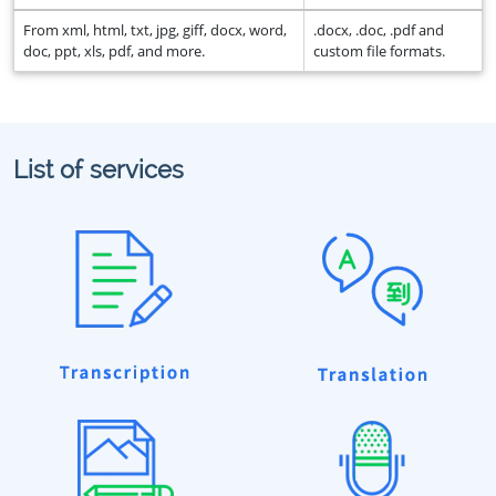
From xml, html, txt, jpg, giff, docx, word,
.docx, .doc, .pdf and
doc, ppt, xls, pdf, and more.
custom file formats.
List of services