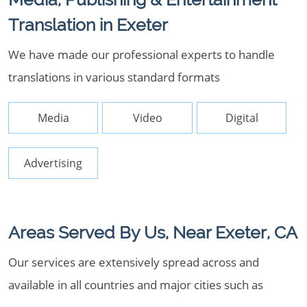
Translation in Exeter
We have made our professional experts to handle
translations in various standard formats
Media
Video
Digital
Advertising
Areas Served By Us, Near Exeter, CA
Our services are extensively spread across and
available in all countries and major cities such as