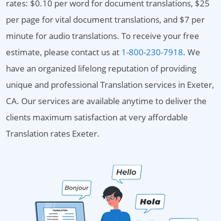
rates: $0.10 per word for document translations, $25
per page for vital document translations, and $7 per
minute for audio translations. To receive your free
estimate, please contact us at
1-800-230-7918
. We
have an organized lifelong reputation of providing
unique and professional Translation services in Exeter,
CA. Our services are available anytime to deliver the
clients maximum satisfaction at very affordable
Translation rates Exeter.