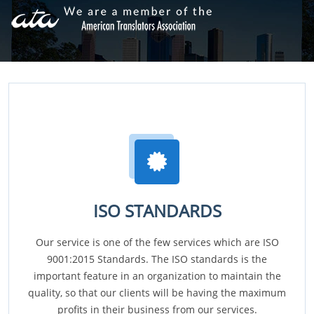
ISO STANDARDS
Our service is one of the few services which are ISO
9001:2015 Standards. The ISO standards is the
important feature in an organization to maintain the
quality, so that our clients will be having the maximum
profits in their business from our services.