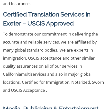
and Insurance.
Certified Translation Services in
Exeter – USCIS Approved
To demonstrate our commitment in delivering the
accurate and reliable services, we are affiliated by
many global standard bodies. We are experts in
immigration, USCIS acceptance and other similar
quality assurances on all of our services in
Californiamultiservices and also in major global
locations. Certified for Immigration, Notarized, Sworn
and USCIS Acceptance .
Media, Publishing & Entertainment