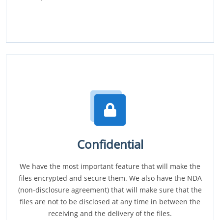
Confidential
We have the most important feature that will make the
files encrypted and secure them. We also have the NDA
(non-disclosure agreement) that will make sure that the
files are not to be disclosed at any time in between the
receiving and the delivery of the files.