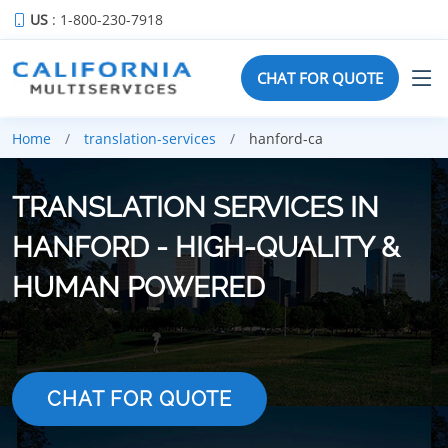
US
: 1-800-230-7918
CHAT FOR QUOTE
Home
translation-services
hanford-ca
TRANSLATION SERVICES IN
HANFORD - HIGH-QUALITY &
HUMAN POWERED
CHAT FOR QUOTE