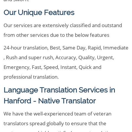
Our Unique Features
Our services are extensively classified and outstand
from other services due to the below features
24-hour translation, Best, Same Day, Rapid, Immediate
, Rush and super rush, Accuracy, Quality, Urgent,
Emergency, Fast, Speed, Instant, Quick and
professional translation.
Language Translation Services in
Hanford - Native Translator
We have the well-experienced team of veteran
translators spread globally to ensure that the