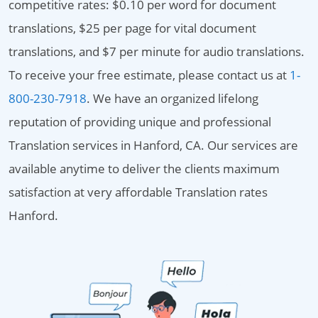
competitive rates: $0.10 per word for document
translations, $25 per page for vital document
translations, and $7 per minute for audio translations.
To receive your free estimate, please contact us at
1-
800-230-7918
. We have an organized lifelong
reputation of providing unique and professional
Translation services in Hanford, CA. Our services are
available anytime to deliver the clients maximum
satisfaction at very affordable Translation rates
Hanford.