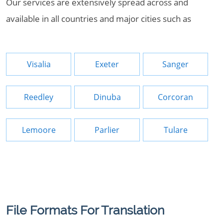
Our services are extensively spread across and
available in all countries and major cities such as
Visalia
Exeter
Sanger
Reedley
Dinuba
Corcoran
Lemoore
Parlier
Tulare
File Formats For Translation