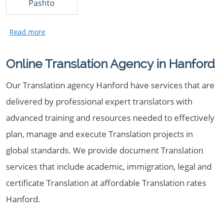
Pashto
Online Translation Agency in Hanford
Our Translation agency Hanford have services that are
delivered by professional expert translators with
advanced training and resources needed to effectively
plan, manage and execute Translation projects in
global standards. We provide document Translation
services that include academic, immigration, legal and
certificate Translation at affordable Translation rates
Hanford.