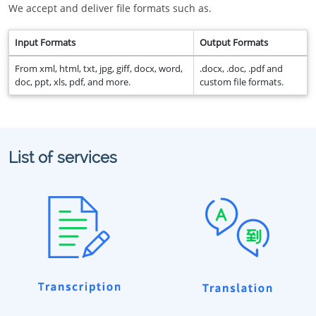
We accept and deliver file formats such as.
Input Formats
Output Formats
From xml, html, txt, jpg, giff, docx, word,
.docx, .doc, .pdf and
doc, ppt, xls, pdf, and more.
custom file formats.
List of services