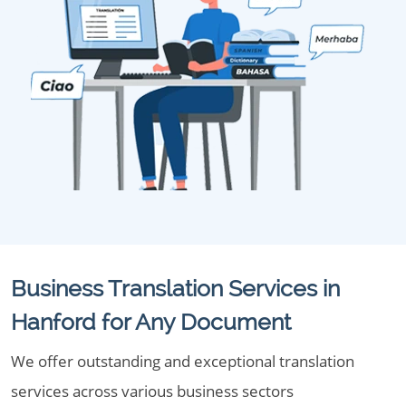
Business Translation Services in
Hanford for Any Document
We offer outstanding and exceptional translation
services across various business sectors