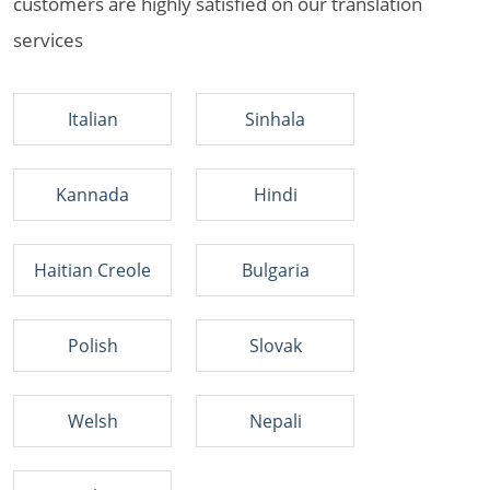
customers are highly satisfied on our translation
services
Italian
Sinhala
Kannada
Hindi
Haitian Creole
Bulgaria
Polish
Slovak
Welsh
Nepali