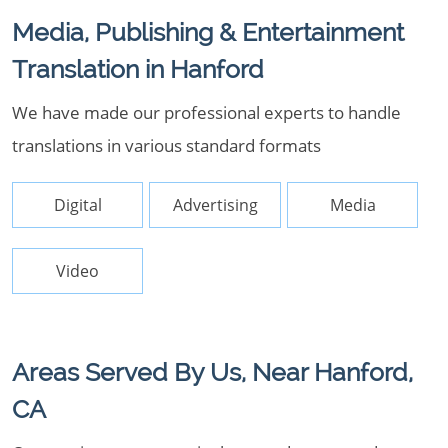
Media, Publishing & Entertainment
Translation in Hanford
We have made our professional experts to handle
translations in various standard formats
Digital
Advertising
Media
Video
Areas Served By Us, Near Hanford,
CA