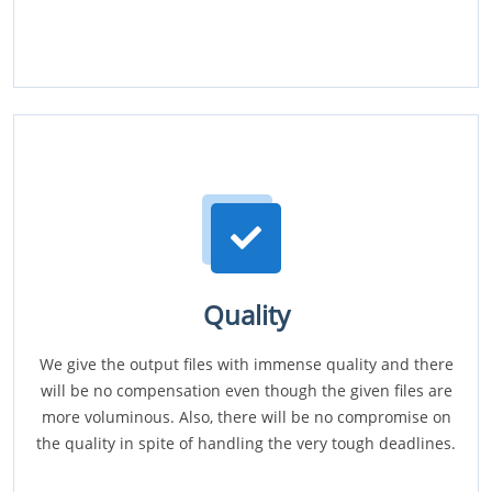
Quality
We give the output files with immense quality and there
will be no compensation even though the given files are
more voluminous. Also, there will be no compromise on
the quality in spite of handling the very tough deadlines.