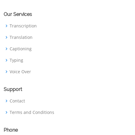
Our Services
Transcription
Translation
Captioning
Typing
Voice Over
Support
Contact
Terms and Conditions
Phone