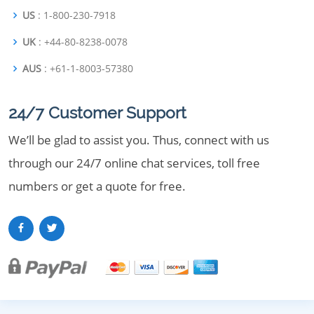
US
: 1-800-230-7918
UK
: +44-80-8238-0078
AUS
: +61-1-8003-57380
24/7 Customer Support
We’ll be glad to assist you. Thus, connect with us
through our 24/7 online chat services, toll free
numbers or get a quote for free.