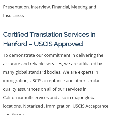
Presentation, Interview, Financial, Meeting and
Insurance.
Certified Translation Services in
Hanford – USCIS Approved
To demonstrate our commitment in delivering the
accurate and reliable services, we are affiliated by
many global standard bodies. We are experts in
immigration, USCIS acceptance and other similar
quality assurances on all of our services in
Californiamultiservices and also in major global
locations. Notarized , Immigration, USCIS Acceptance
and Sworn.