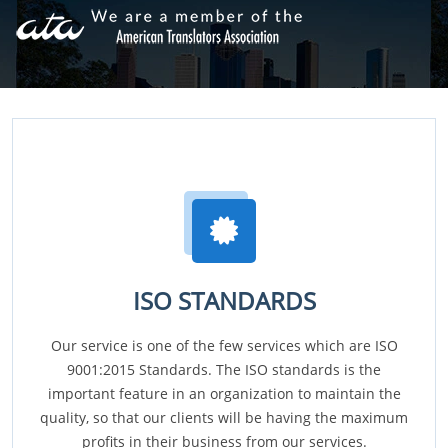
ISO STANDARDS
Our service is one of the few services which are ISO
9001:2015 Standards. The ISO standards is the
important feature in an organization to maintain the
quality, so that our clients will be having the maximum
profits in their business from our services.