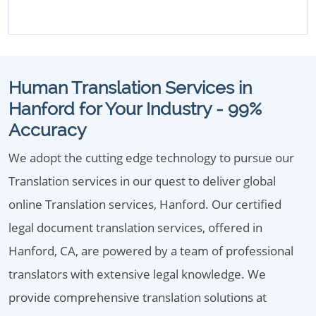
Human Translation Services in
Hanford for Your Industry - 99%
Accuracy
We adopt the cutting edge technology to pursue our
Translation services in our quest to deliver global
online Translation services, Hanford. Our certified
legal document translation services, offered in
Hanford, CA, are powered by a team of professional
translators with extensive legal knowledge. We
provide comprehensive translation solutions at