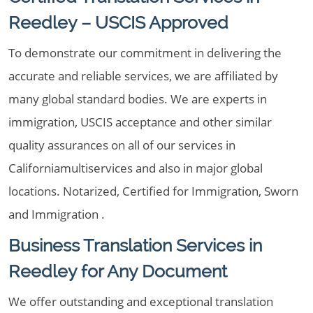
Reedley – USCIS Approved
To demonstrate our commitment in delivering the
accurate and reliable services, we are affiliated by
many global standard bodies. We are experts in
immigration, USCIS acceptance and other similar
quality assurances on all of our services in
Californiamultiservices and also in major global
locations. Notarized, Certified for Immigration, Sworn
and Immigration .
Business Translation Services in
Reedley for Any Document
We offer outstanding and exceptional translation