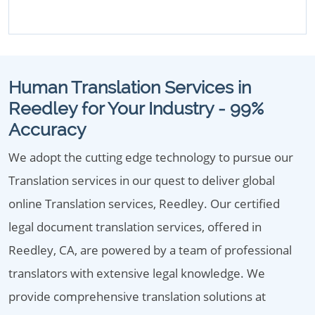
Human Translation Services in
Reedley for Your Industry - 99%
Accuracy
We adopt the cutting edge technology to pursue our
Translation services in our quest to deliver global
online Translation services, Reedley. Our certified
legal document translation services, offered in
Reedley, CA, are powered by a team of professional
translators with extensive legal knowledge. We
provide comprehensive translation solutions at