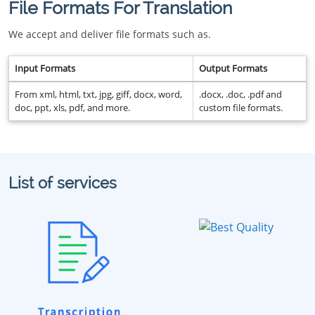
File Formats For Translation
We accept and deliver file formats such as.
Input Formats
Output Formats
From xml, html, txt, jpg, giff, docx, word,
.docx, .doc, .pdf and
doc, ppt, xls, pdf, and more.
custom file formats.
List of services