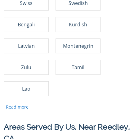
Swiss
Swedish
Bengali
Kurdish
Latvian
Montenegrin
Zulu
Tamil
Lao
Areas Served By Us, Near Reedley,
CA