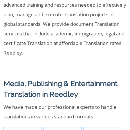
advanced training and resources needed to effectively
plan, manage and execute Translation projects in
global standards. We provide document Translation
services that include academic, immigration, legal and
certificate Translation at affordable Translation rates
Reedley.
Media, Publishing & Entertainment
Translation in Reedley
We have made our professional experts to handle
translations in various standard formats