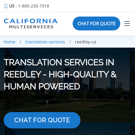
US
: 1-800-230-7918
CHAT FOR QUOTE
Home
translation-services
reedley-ca
TRANSLATION SERVICES IN
REEDLEY - HIGH-QUALITY &
HUMAN POWERED
CHAT FOR QUOTE