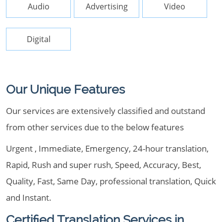
Audio
Advertising
Video
Digital
Our Unique Features
Our services are extensively classified and outstand
from other services due to the below features
Urgent , Immediate, Emergency, 24-hour translation,
Rapid, Rush and super rush, Speed, Accuracy, Best,
Quality, Fast, Same Day, professional translation, Quick
and Instant.
Certified Translation Services in