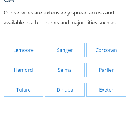
Our services are extensively spread across and
available in all countries and major cities such as
Lemoore
Sanger
Corcoran
Hanford
Selma
Parlier
Tulare
Dinuba
Exeter