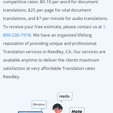
competitive rates: $0.10 per word for document
translations, $25 per page for vital document
translations, and $7 per minute for audio translations.
To receive your free estimate, please contact us at
1-
800-230-7918
. We have an organized lifelong
reputation of providing unique and professional
Translation services in Reedley, CA. Our services are
available anytime to deliver the clients maximum
satisfaction at very affordable Translation rates
Reedley.