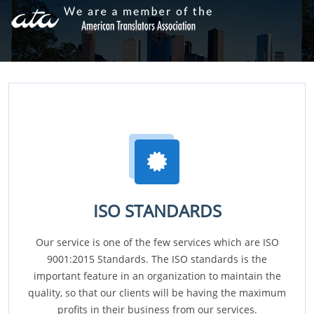
ISO STANDARDS
Our service is one of the few services which are ISO
9001:2015 Standards. The ISO standards is the
important feature in an organization to maintain the
quality, so that our clients will be having the maximum
profits in their business from our services.