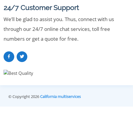
24/7 Customer Support
We’ll be glad to assist you. Thus, connect with us
through our 24/7 online chat services, toll free
numbers or get a quote for free.
© Copyright 2026
California multiservices