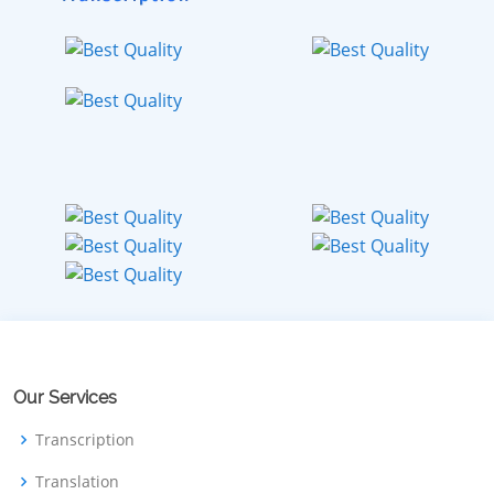
Our Services
Transcription
Translation