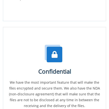
Confidential
We have the most important feature that will make the
files encrypted and secure them. We also have the NDA
(non-disclosure agreement) that will make sure that the
files are not to be disclosed at any time in between the
receiving and the delivery of the files.