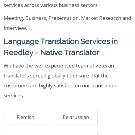
services across various business sectors
Meeting, Business, Presentation, Market Research and
Interview.
Language Translation Services in
Reedley - Native Translator
We have the well-experienced team of veteran
translators spread globally to ensure that the
customers are highly satisfied on our translation
services
Flemish
Belarussian