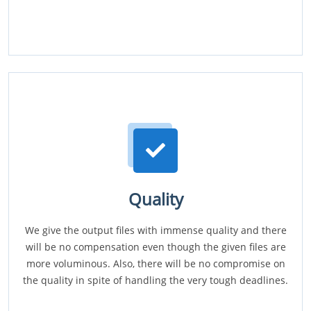
Quality
We give the output files with immense quality and there
will be no compensation even though the given files are
more voluminous. Also, there will be no compromise on
the quality in spite of handling the very tough deadlines.