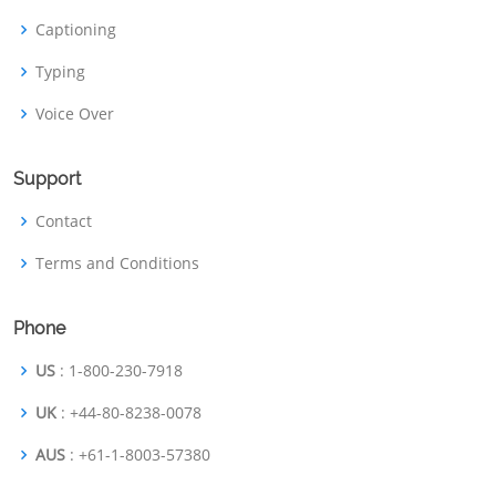
Captioning
Typing
Voice Over
Support
Contact
Terms and Conditions
Phone
US
: 1-800-230-7918
UK
: +44-80-8238-0078
AUS
: +61-1-8003-57380