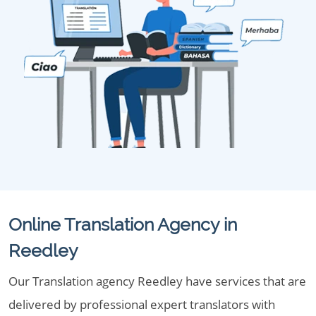
Online Translation Agency in
Reedley
Our Translation agency Reedley have services that are
delivered by professional expert translators with