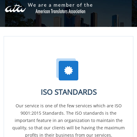
ISO STANDARDS
Our service is one of the few services which are ISO
9001:2015 Standards. The ISO standards is the
important feature in an organization to maintain the
quality, so that our clients will be having the maximum
profits in their business from our services.