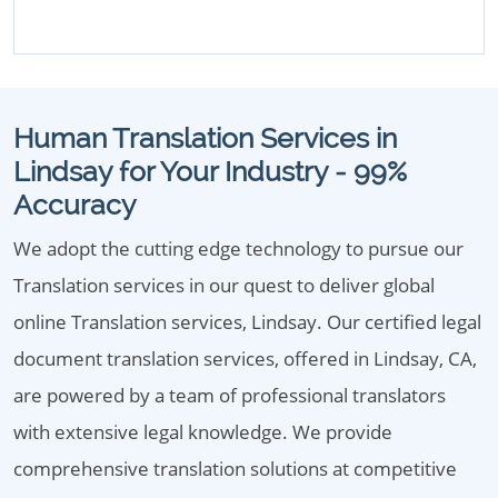
Human Translation Services in
Lindsay for Your Industry - 99%
Accuracy
We adopt the cutting edge technology to pursue our
Translation services in our quest to deliver global
online Translation services, Lindsay. Our certified legal
document translation services, offered in Lindsay, CA,
are powered by a team of professional translators
with extensive legal knowledge. We provide
comprehensive translation solutions at competitive