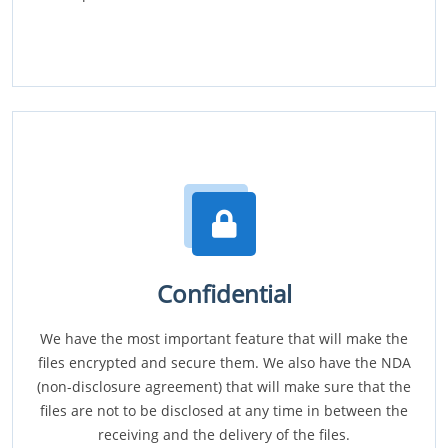
Confidential
We have the most important feature that will make the
files encrypted and secure them. We also have the NDA
(non-disclosure agreement) that will make sure that the
files are not to be disclosed at any time in between the
receiving and the delivery of the files.