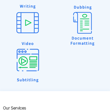
Our Services