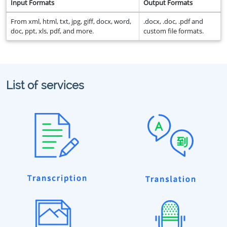
Input Formats
Output Formats
From xml, html, txt, jpg, giff, docx, word,
.docx, .doc, .pdf and
doc, ppt, xls, pdf, and more.
custom file formats.
List of services