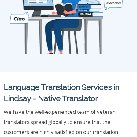
Language Translation Services in
Lindsay - Native Translator
We have the well-experienced team of veteran
translators spread globally to ensure that the
customers are highly satisfied on our translation