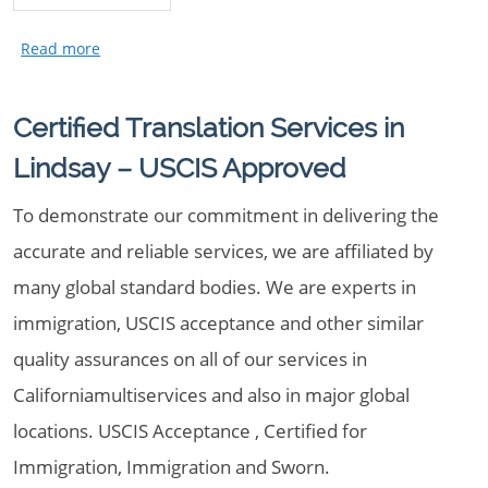
Certified Translation Services in
Lindsay – USCIS Approved
To demonstrate our commitment in delivering the
accurate and reliable services, we are affiliated by
many global standard bodies. We are experts in
immigration, USCIS acceptance and other similar
quality assurances on all of our services in
Californiamultiservices and also in major global
locations. USCIS Acceptance , Certified for
Immigration, Immigration and Sworn.