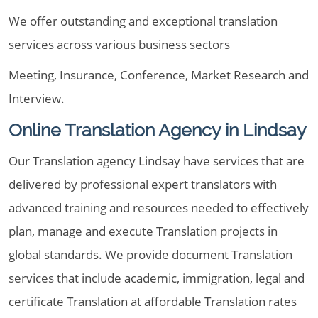
We offer outstanding and exceptional translation
services across various business sectors
Meeting, Insurance, Conference, Market Research and
Interview.
Online Translation Agency in Lindsay
Our Translation agency Lindsay have services that are
delivered by professional expert translators with
advanced training and resources needed to effectively
plan, manage and execute Translation projects in
global standards. We provide document Translation
services that include academic, immigration, legal and
certificate Translation at affordable Translation rates