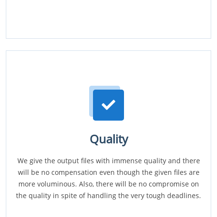
Quality
We give the output files with immense quality and there
will be no compensation even though the given files are
more voluminous. Also, there will be no compromise on
the quality in spite of handling the very tough deadlines.