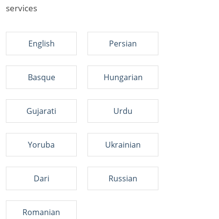
services
English
Persian
Basque
Hungarian
Gujarati
Urdu
Yoruba
Ukrainian
Dari
Russian
Romanian