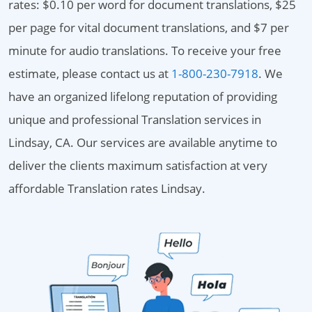
rates: $0.10 per word for document translations, $25
per page for vital document translations, and $7 per
minute for audio translations. To receive your free
estimate, please contact us at
1-800-230-7918
. We
have an organized lifelong reputation of providing
unique and professional Translation services in
Lindsay, CA. Our services are available anytime to
deliver the clients maximum satisfaction at very
affordable Translation rates Lindsay.