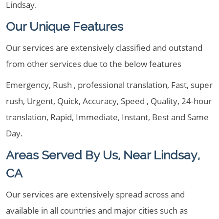
Lindsay.
Our Unique Features
Our services are extensively classified and outstand
from other services due to the below features
Emergency, Rush , professional translation, Fast, super
rush, Urgent, Quick, Accuracy, Speed , Quality, 24-hour
translation, Rapid, Immediate, Instant, Best and Same
Day.
Areas Served By Us, Near Lindsay,
CA
Our services are extensively spread across and
available in all countries and major cities such as