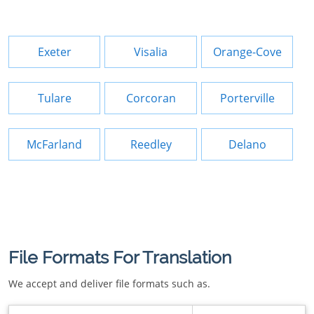
Exeter
Visalia
Orange-Cove
Tulare
Corcoran
Porterville
McFarland
Reedley
Delano
File Formats For Translation
We accept and deliver file formats such as.