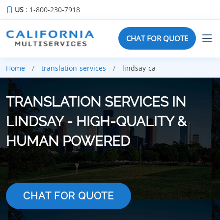
US
: 1-800-230-7918
CHAT FOR QUOTE
Home
translation-services
lindsay-ca
TRANSLATION SERVICES IN
LINDSAY - HIGH-QUALITY &
HUMAN POWERED
CHAT FOR QUOTE