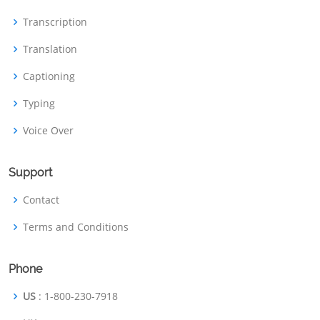
Transcription
Translation
Captioning
Typing
Voice Over
Support
Contact
Terms and Conditions
Phone
US
: 1-800-230-7918