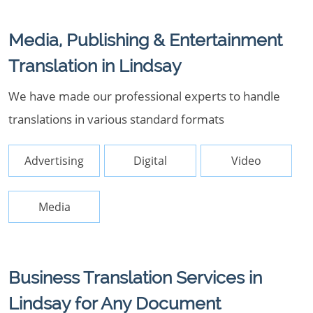
Media, Publishing & Entertainment
Translation in Lindsay
We have made our professional experts to handle
translations in various standard formats
Advertising
Digital
Video
Media
Business Translation Services in
Lindsay for Any Document