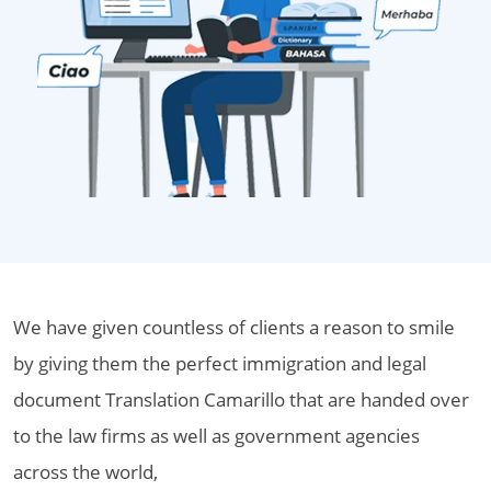
We have given countless of clients a reason to smile
by giving them the perfect immigration and legal
document Translation Camarillo that are handed over
to the law firms as well as government agencies
across the world,