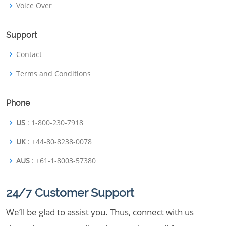
Voice Over
Support
Contact
Terms and Conditions
Phone
US
: 1-800-230-7918
UK
: +44-80-8238-0078
AUS
: +61-1-8003-57380
24/7 Customer Support
We’ll be glad to assist you. Thus, connect with us