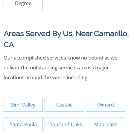
Degree
Areas Served By Us, Near Camarillo,
CA
Our accomplished services know no bound as we
deliver the outstanding services across major
locations around the world including
Simi-Valley
Castaic
Oxnard
Santa-Paula
Thousand-Oaks
Moorpark