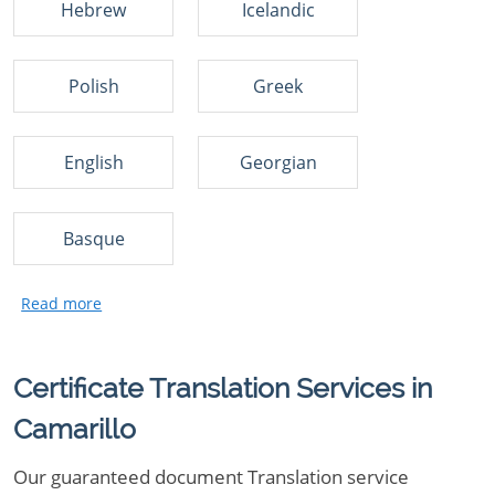
Hebrew
Icelandic
Polish
Greek
English
Georgian
Basque
Certificate Translation Services in
Camarillo
Our guaranteed document Translation service