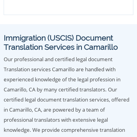
Immigration (USCIS) Document
Translation Services in Camarillo
Our professional and certified legal document
Translation services Camarillo are handled with
experienced knowledge of the legal profession in
Camarillo, CA by many certified translators. Our
certified legal document translation services, offered
in Camarillo, CA, are powered by a team of
professional translators with extensive legal
knowledge. We provide comprehensive translation