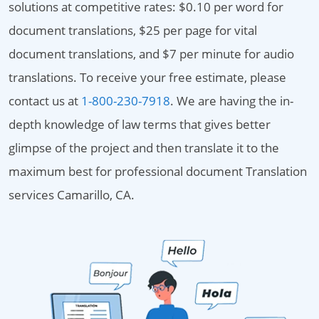
solutions at competitive rates: $0.10 per word for
document translations, $25 per page for vital
document translations, and $7 per minute for audio
translations. To receive your free estimate, please
contact us at
1-800-230-7918
. We are having the in-
depth knowledge of law terms that gives better
glimpse of the project and then translate it to the
maximum best for professional document Translation
services Camarillo, CA.