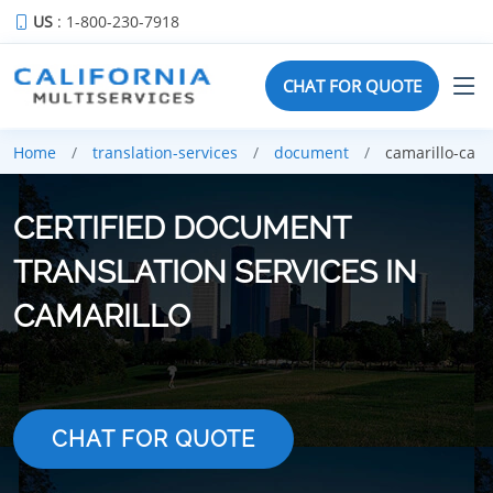
US
: 1-800-230-7918
CHAT FOR QUOTE
Home
translation-services
document
camarillo-ca
CERTIFIED DOCUMENT
TRANSLATION SERVICES IN
CAMARILLO
CHAT FOR QUOTE