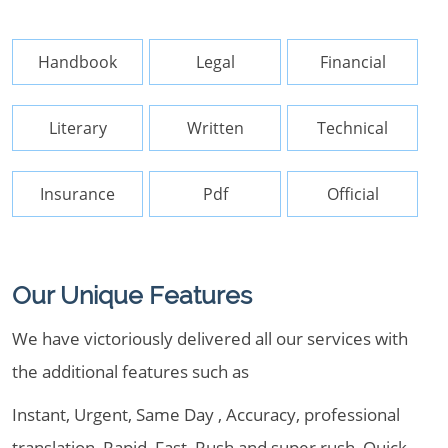
Handbook
Legal
Financial
Literary
Written
Technical
Insurance
Pdf
Official
Our Unique Features
We have victoriously delivered all our services with
the additional features such as
Instant, Urgent, Same Day , Accuracy, professional
translation, Rapid, Fast, Rush and super rush, Quick,