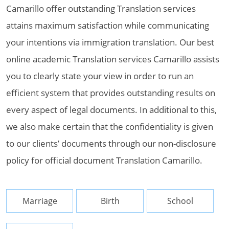
Camarillo offer outstanding Translation services
attains maximum satisfaction while communicating
your intentions via immigration translation. Our best
online academic Translation services Camarillo assists
you to clearly state your view in order to run an
efficient system that provides outstanding results on
every aspect of legal documents. In additional to this,
we also make certain that the confidentiality is given
to our clients’ documents through our non-disclosure
policy for official document Translation Camarillo.
Marriage
Birth
School