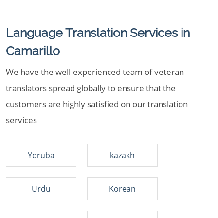
Language Translation Services in
Camarillo
We have the well-experienced team of veteran
translators spread globally to ensure that the
customers are highly satisfied on our translation
services
Yoruba
kazakh
Urdu
Korean