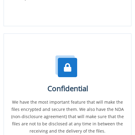
Confidential
We have the most important feature that will make the
files encrypted and secure them. We also have the NDA
(non-disclosure agreement) that will make sure that the
files are not to be disclosed at any time in between the
receiving and the delivery of the files.