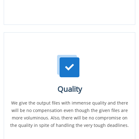
Quality
We give the output files with immense quality and there
will be no compensation even though the given files are
more voluminous. Also, there will be no compromise on
the quality in spite of handling the very tough deadlines.