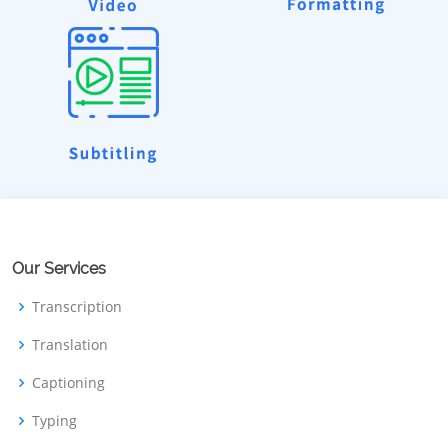
Our Services
Transcription
Translation
Captioning
Typing