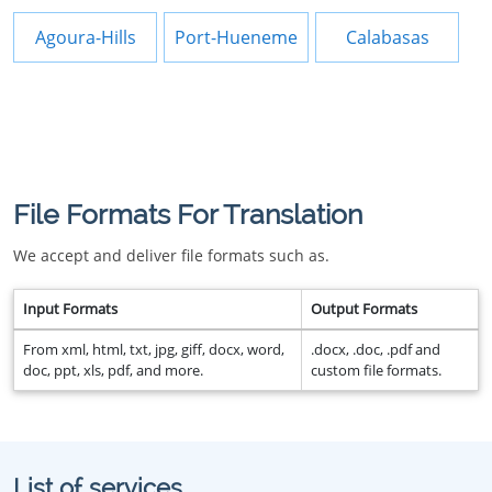
Agoura-Hills
Port-Hueneme
Calabasas
File Formats For Translation
We accept and deliver file formats such as.
Input Formats
Output Formats
From xml, html, txt, jpg, giff, docx, word,
.docx, .doc, .pdf and
doc, ppt, xls, pdf, and more.
custom file formats.
List of services