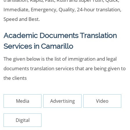
Immediate, Emergency, Quality, 24-hour translation,
Speed and Best.
Academic Documents Translation
Services in Camarillo
The given below is the list of immigration and legal
documents translation services that are being given to
the clients
Media
Advertising
Video
Digital