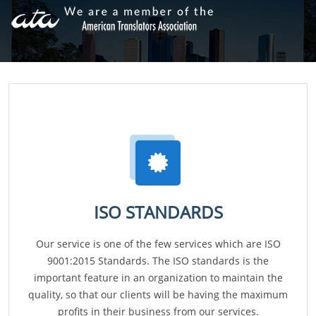
ISO STANDARDS
Our service is one of the few services which are ISO
9001:2015 Standards. The ISO standards is the
important feature in an organization to maintain the
quality, so that our clients will be having the maximum
profits in their business from our services.