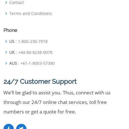
Contact
Terms and Conditions
Phone
US
: 1-800-230-7918
UK
: +44-80-8238-0078
AUS
: +61-1-8003-57380
24/7 Customer Support
We’ll be glad to assist you. Thus, connect with us
through our 24/7 online chat services, toll free
numbers or get a quote for free.