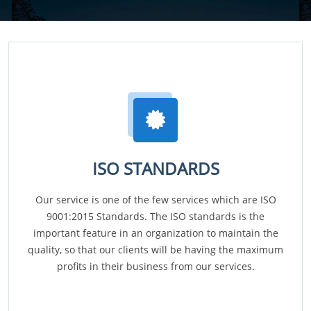
ISO STANDARDS
Our service is one of the few services which are ISO
9001:2015 Standards. The ISO standards is the
important feature in an organization to maintain the
quality, so that our clients will be having the maximum
profits in their business from our services.