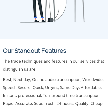
Our Standout Features
The trade techniques and features in our services that
distinguish us are
Best, Next day, Online audio transcription, Worldwide,
Speed , Secure, Quick, Urgent, Same Day, Affordable,
Instant, professional, Turnaround time transcription,
Rapid, Accurate, Super rush, 24-hours, Quality, Cheap,