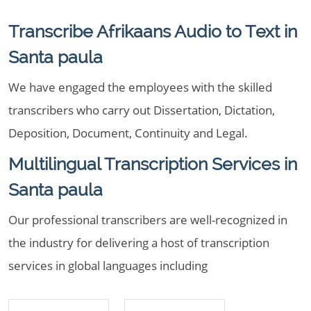
Transcribe Afrikaans Audio to Text in
Santa paula
We have engaged the employees with the skilled
transcribers who carry out Dissertation, Dictation,
Deposition, Document, Continuity and Legal.
Multilingual Transcription Services in
Santa paula
Our professional transcribers are well-recognized in
the industry for delivering a host of transcription
services in global languages including