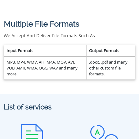
Multiple File Formats
We Accept And Deliver File Formats Such As
Input Formats
Output Formats
MP3, MP4, WMV, AIF, M4A, MOV, AVI,
.docx, .pdf and many
VOB, AMR, WMA, OGG, WAV and many
other custom file
more.
formats.
List of services