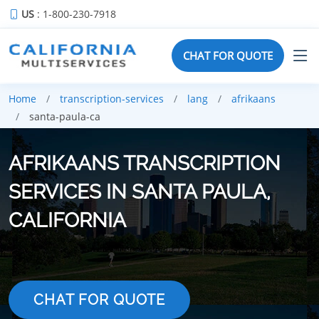
US
: 1-800-230-7918
CHAT FOR QUOTE
Home
transcription-services
lang
afrikaans
santa-paula-ca
AFRIKAANS TRANSCRIPTION
SERVICES IN SANTA PAULA,
CALIFORNIA
CHAT FOR QUOTE