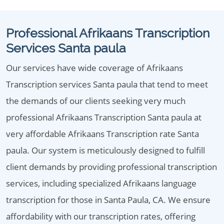
Professional Afrikaans Transcription
Services Santa paula
Our services have wide coverage of Afrikaans
Transcription services Santa paula that tend to meet
the demands of our clients seeking very much
professional Afrikaans Transcription Santa paula at
very affordable Afrikaans Transcription rate Santa
paula. Our system is meticulously designed to fulfill
client demands by providing professional transcription
services, including specialized Afrikaans language
transcription for those in Santa Paula, CA. We ensure
affordability with our transcription rates, offering