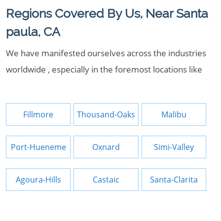
Regions Covered By Us, Near Santa
paula, CA
We have manifested ourselves across the industries
worldwide , especially in the foremost locations like
Fillmore
Thousand-Oaks
Malibu
Port-Hueneme
Oxnard
Simi-Valley
Agoura-Hills
Castaic
Santa-Clarita