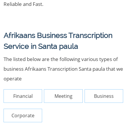
Reliable and Fast.
Afrikaans Business Transcription
Service in Santa paula
The listed below are the following various types of
business Afrikaans Transcription Santa paula that we
operate
Financial
Meeting
Business
Corporate