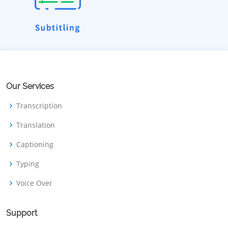
Our Services
Transcription
Translation
Captioning
Typing
Voice Over
Support