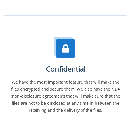
Confidential
We have the most important feature that will make the
files encrypted and secure them. We also have the NDA
(non-disclosure agreement) that will make sure that the
files are not to be disclosed at any time in between the
receiving and the delivery of the files.