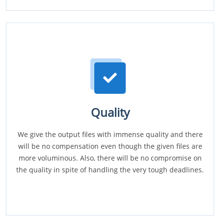
Quality
We give the output files with immense quality and there
will be no compensation even though the given files are
more voluminous. Also, there will be no compromise on
the quality in spite of handling the very tough deadlines.