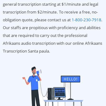
general transcription starting at $1/minute and legal
transcription from $2/minute. To receive a free, no-
obligation quote, please contact us at
1-800-230-7918
.
Our staffs are propitious with proficiency and abilities
that are required to carry out the professional
Afrikaans audio transcription with our online Afrikaans
Transcription Santa paula.