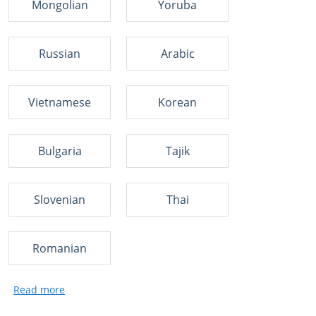
Mongolian
Yoruba
Russian
Arabic
Vietnamese
Korean
Bulgaria
Tajik
Slovenian
Thai
Romanian