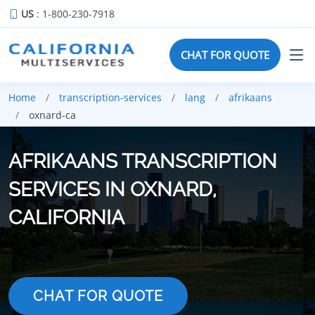
US
: 1-800-230-7918
CHAT FOR QUOTE
Home
transcription-services
lang
afrikaans
oxnard-ca
AFRIKAANS TRANSCRIPTION
SERVICES IN OXNARD,
CALIFORNIA
CHAT FOR QUOTE