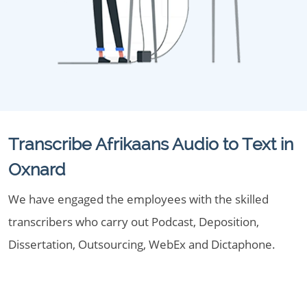
Transcribe Afrikaans Audio to Text in
Oxnard
We have engaged the employees with the skilled
transcribers who carry out Podcast, Deposition,
Dissertation, Outsourcing, WebEx and Dictaphone.