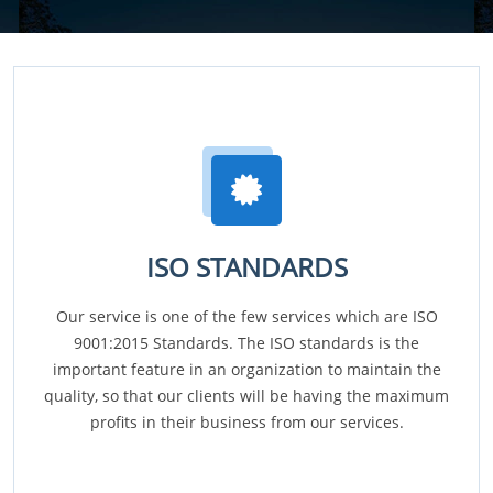
ISO STANDARDS
Our service is one of the few services which are ISO
9001:2015 Standards. The ISO standards is the
important feature in an organization to maintain the
quality, so that our clients will be having the maximum
profits in their business from our services.