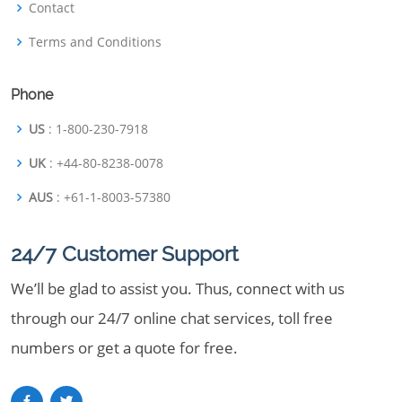
Contact
Terms and Conditions
Phone
US
: 1-800-230-7918
UK
: +44-80-8238-0078
AUS
: +61-1-8003-57380
24/7 Customer Support
We’ll be glad to assist you. Thus, connect with us
through our 24/7 online chat services, toll free
numbers or get a quote for free.