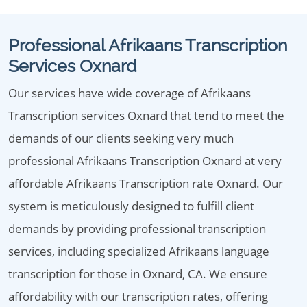
Professional Afrikaans Transcription
Services Oxnard
Our services have wide coverage of Afrikaans
Transcription services Oxnard that tend to meet the
demands of our clients seeking very much
professional Afrikaans Transcription Oxnard at very
affordable Afrikaans Transcription rate Oxnard. Our
system is meticulously designed to fulfill client
demands by providing professional transcription
services, including specialized Afrikaans language
transcription for those in Oxnard, CA. We ensure
affordability with our transcription rates, offering