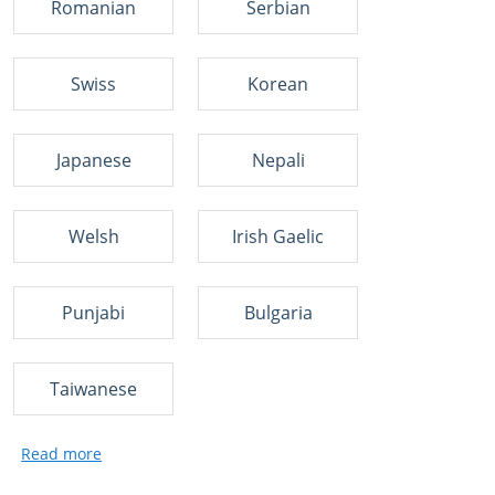
Romanian
Serbian
Swiss
Korean
Japanese
Nepali
Welsh
Irish Gaelic
Punjabi
Bulgaria
Taiwanese