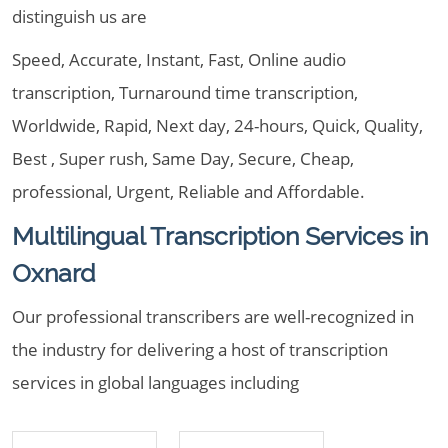
distinguish us are
Speed, Accurate, Instant, Fast, Online audio
transcription, Turnaround time transcription,
Worldwide, Rapid, Next day, 24-hours, Quick, Quality,
Best , Super rush, Same Day, Secure, Cheap,
professional, Urgent, Reliable and Affordable.
Multilingual Transcription Services in
Oxnard
Our professional transcribers are well-recognized in
the industry for delivering a host of transcription
services in global languages including