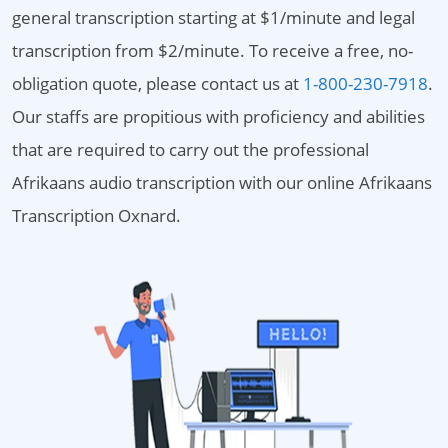
general transcription starting at $1/minute and legal
transcription from $2/minute. To receive a free, no-
obligation quote, please contact us at
1-800-230-7918
.
Our staffs are propitious with proficiency and abilities
that are required to carry out the professional
Afrikaans audio transcription with our online Afrikaans
Transcription Oxnard.