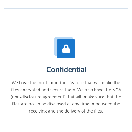
Confidential
We have the most important feature that will make the
files encrypted and secure them. We also have the NDA
(non-disclosure agreement) that will make sure that the
files are not to be disclosed at any time in between the
receiving and the delivery of the files.