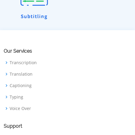
Our Services
Transcription
Translation
Captioning
Typing
Voice Over
Support