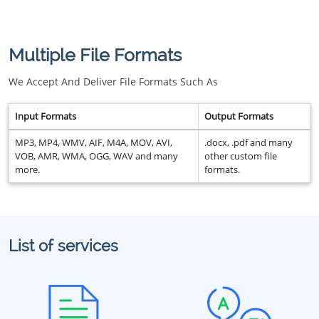
Multiple File Formats
We Accept And Deliver File Formats Such As
Input Formats
Output Formats
MP3, MP4, WMV, AIF, M4A, MOV, AVI,
.docx, .pdf and many
VOB, AMR, WMA, OGG, WAV and many
other custom file
more.
formats.
List of services