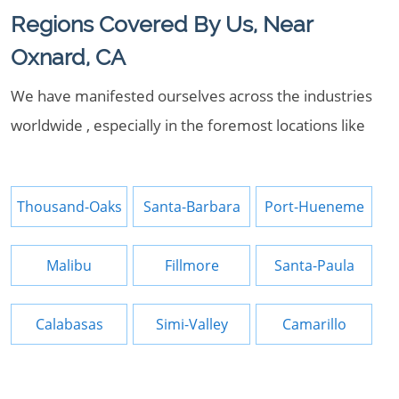
Regions Covered By Us, Near
Oxnard, CA
We have manifested ourselves across the industries
worldwide , especially in the foremost locations like
Thousand-Oaks
Santa-Barbara
Port-Hueneme
Malibu
Fillmore
Santa-Paula
Calabasas
Simi-Valley
Camarillo