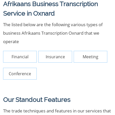
Afrikaans Business Transcription
Service in Oxnard
The listed below are the following various types of
business Afrikaans Transcription Oxnard that we
operate
Financial
Insurance
Meeting
Conference
Our Standout Features
The trade techniques and features in our services that