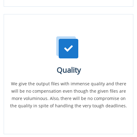
Quality
We give the output files with immense quality and there
will be no compensation even though the given files are
more voluminous. Also, there will be no compromise on
the quality in spite of handling the very tough deadlines.