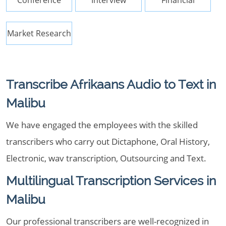
Conference
Interview
Financial
Market Research
Transcribe Afrikaans Audio to Text in
Malibu
We have engaged the employees with the skilled
transcribers who carry out Dictaphone, Oral History,
Electronic, wav transcription, Outsourcing and Text.
Multilingual Transcription Services in
Malibu
Our professional transcribers are well-recognized in