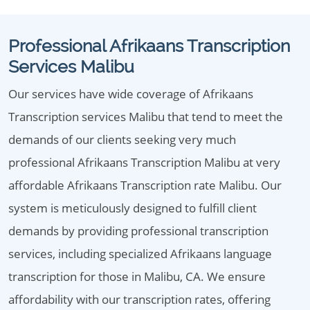
Professional Afrikaans Transcription
Services Malibu
Our services have wide coverage of Afrikaans
Transcription services Malibu that tend to meet the
demands of our clients seeking very much
professional Afrikaans Transcription Malibu at very
affordable Afrikaans Transcription rate Malibu. Our
system is meticulously designed to fulfill client
demands by providing professional transcription
services, including specialized Afrikaans language
transcription for those in Malibu, CA. We ensure
affordability with our transcription rates, offering