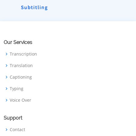
Our Services
Transcription
Translation
Captioning
Typing
Voice Over
Support
Contact