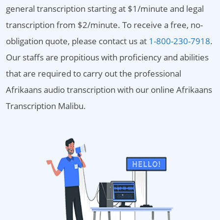
general transcription starting at $1/minute and legal
transcription from $2/minute. To receive a free, no-
obligation quote, please contact us at
1-800-230-7918
.
Our staffs are propitious with proficiency and abilities
that are required to carry out the professional
Afrikaans audio transcription with our online Afrikaans
Transcription Malibu.