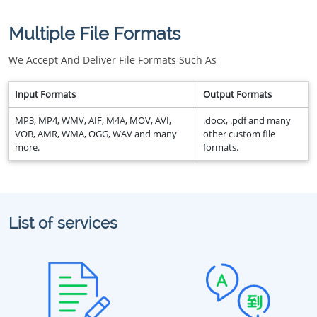
Multiple File Formats
We Accept And Deliver File Formats Such As
Input Formats
Output Formats
MP3, MP4, WMV, AIF, M4A, MOV, AVI,
.docx, .pdf and many
VOB, AMR, WMA, OGG, WAV and many
other custom file
more.
formats.
List of services