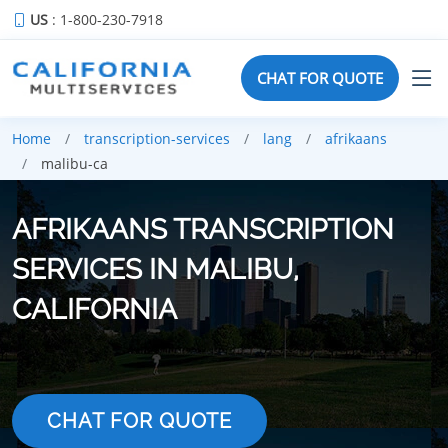
US
: 1-800-230-7918
CHAT FOR QUOTE
Home
transcription-services
lang
afrikaans
malibu-ca
AFRIKAANS TRANSCRIPTION
SERVICES IN MALIBU,
CALIFORNIA
CHAT FOR QUOTE