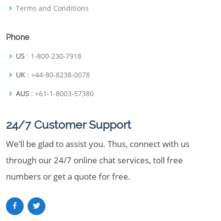
Terms and Conditions
Phone
US
: 1-800-230-7918
UK
: +44-80-8238-0078
AUS
: +61-1-8003-57380
24/7 Customer Support
We’ll be glad to assist you. Thus, connect with us
through our 24/7 online chat services, toll free
numbers or get a quote for free.