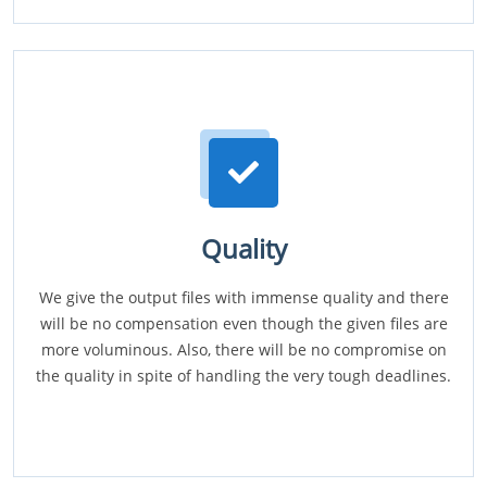
Quality
We give the output files with immense quality and there
will be no compensation even though the given files are
more voluminous. Also, there will be no compromise on
the quality in spite of handling the very tough deadlines.