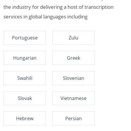
the industry for delivering a host of transcription
services in global languages including
Portuguese
Zulu
Hungarian
Greek
Swahili
Slovenian
Slovak
Vietnamese
Hebrew
Persian