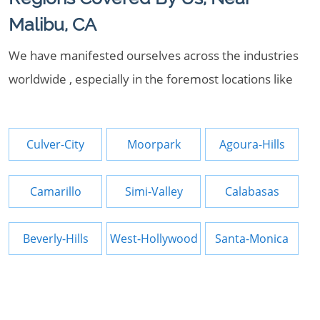
Malibu, CA
We have manifested ourselves across the industries
worldwide , especially in the foremost locations like
Culver-City
Moorpark
Agoura-Hills
Camarillo
Simi-Valley
Calabasas
Beverly-Hills
West-Hollywood
Santa-Monica