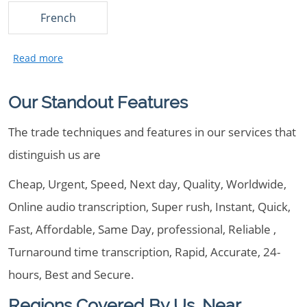
French
Our Standout Features
The trade techniques and features in our services that
distinguish us are
Cheap, Urgent, Speed, Next day, Quality, Worldwide,
Online audio transcription, Super rush, Instant, Quick,
Fast, Affordable, Same Day, professional, Reliable ,
Turnaround time transcription, Rapid, Accurate, 24-
hours, Best and Secure.
Regions Covered By Us, Near