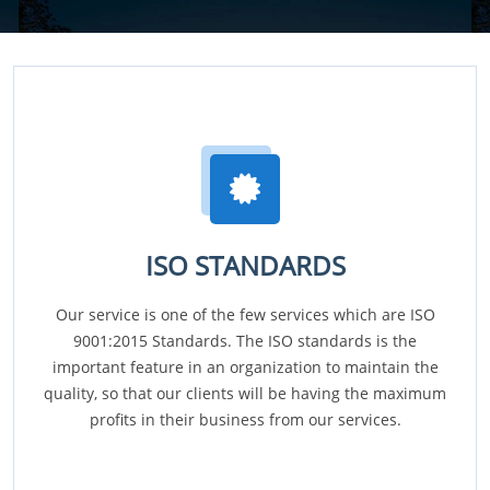
ISO STANDARDS
Our service is one of the few services which are ISO
9001:2015 Standards. The ISO standards is the
important feature in an organization to maintain the
quality, so that our clients will be having the maximum
profits in their business from our services.