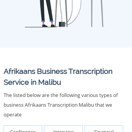
Afrikaans Business Transcription
Service in Malibu
The listed below are the following various types of
business Afrikaans Transcription Malibu that we
operate