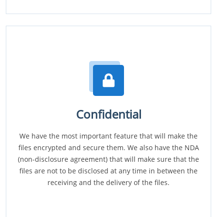
Confidential
We have the most important feature that will make the
files encrypted and secure them. We also have the NDA
(non-disclosure agreement) that will make sure that the
files are not to be disclosed at any time in between the
receiving and the delivery of the files.