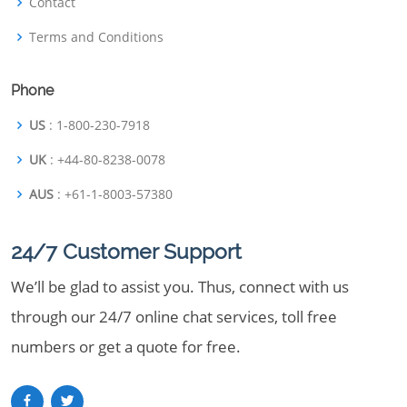
Contact
Terms and Conditions
Phone
US
: 1-800-230-7918
UK
: +44-80-8238-0078
AUS
: +61-1-8003-57380
24/7 Customer Support
We’ll be glad to assist you. Thus, connect with us
through our 24/7 online chat services, toll free
numbers or get a quote for free.