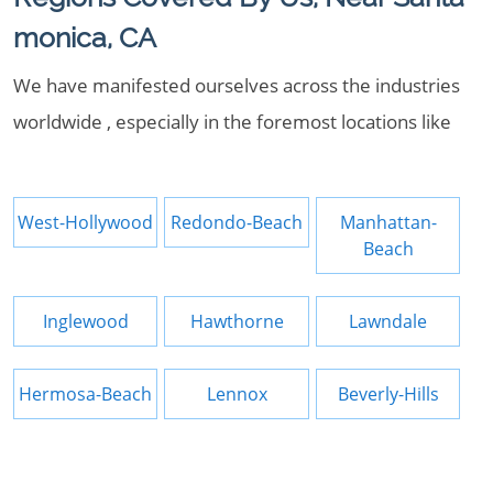
monica, CA
We have manifested ourselves across the industries
worldwide , especially in the foremost locations like
West-Hollywood
Redondo-Beach
Manhattan-
Beach
Inglewood
Hawthorne
Lawndale
Hermosa-Beach
Lennox
Beverly-Hills