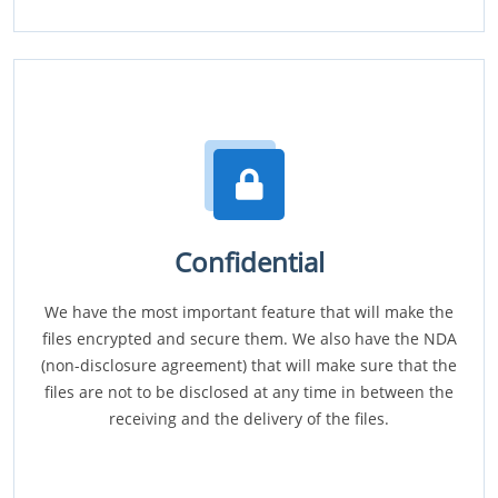
Confidential
We have the most important feature that will make the
files encrypted and secure them. We also have the NDA
(non-disclosure agreement) that will make sure that the
files are not to be disclosed at any time in between the
receiving and the delivery of the files.