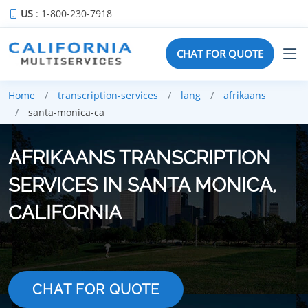
US
: 1-800-230-7918
CHAT FOR QUOTE
Home
transcription-services
lang
afrikaans
santa-monica-ca
AFRIKAANS TRANSCRIPTION
SERVICES IN SANTA MONICA,
CALIFORNIA
CHAT FOR QUOTE