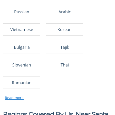
Russian
Arabic
Vietnamese
Korean
Bulgaria
Tajik
Slovenian
Thai
Romanian
Regions Covered By Us, Near Santa