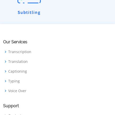
Our Services
Transcription
Translation
Captioning
Typing
Voice Over
Support