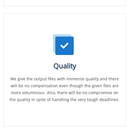
Quality
We give the output files with immense quality and there
will be no compensation even though the given files are
more voluminous. Also, there will be no compromise on
the quality in spite of handling the very tough deadlines.