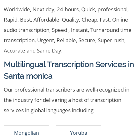
Worldwide, Next day, 24-hours, Quick, professional,
Rapid, Best, Affordable, Quality, Cheap, Fast, Online
audio transcription, Speed , Instant, Turnaround time
transcription, Urgent, Reliable, Secure, Super rush,
Accurate and Same Day.
Multilingual Transcription Services in
Santa monica
Our professional transcribers are well-recognized in
the industry for delivering a host of transcription
services in global languages including
Mongolian
Yoruba