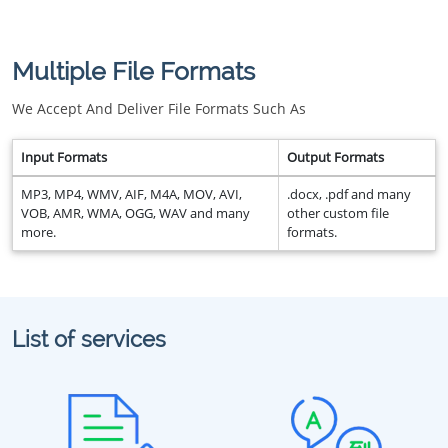
Multiple File Formats
We Accept And Deliver File Formats Such As
Input Formats
Output Formats
MP3, MP4, WMV, AIF, M4A, MOV, AVI,
.docx, .pdf and many
VOB, AMR, WMA, OGG, WAV and many
other custom file
more.
formats.
List of services