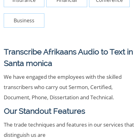
Insurance
Financial
Conference
Business
Transcribe Afrikaans Audio to Text in
Santa monica
We have engaged the employees with the skilled
transcribers who carry out Sermon, Certified,
Document, Phone, Dissertation and Technical.
Our Standout Features
The trade techniques and features in our services that
distinguish us are