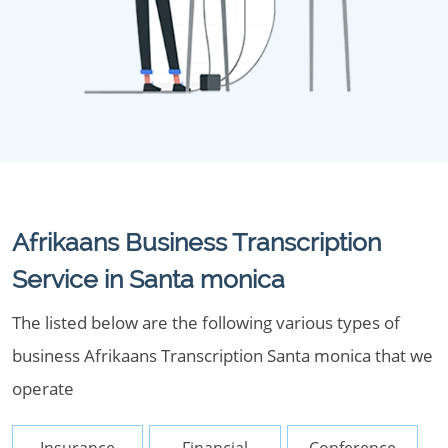
Afrikaans Business Transcription
Service in Santa monica
The listed below are the following various types of
business Afrikaans Transcription Santa monica that we
operate