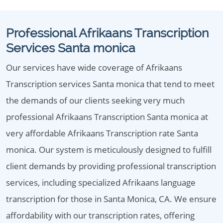
Professional Afrikaans Transcription
Services Santa monica
Our services have wide coverage of Afrikaans
Transcription services Santa monica that tend to meet
the demands of our clients seeking very much
professional Afrikaans Transcription Santa monica at
very affordable Afrikaans Transcription rate Santa
monica. Our system is meticulously designed to fulfill
client demands by providing professional transcription
services, including specialized Afrikaans language
transcription for those in Santa Monica, CA. We ensure
affordability with our transcription rates, offering