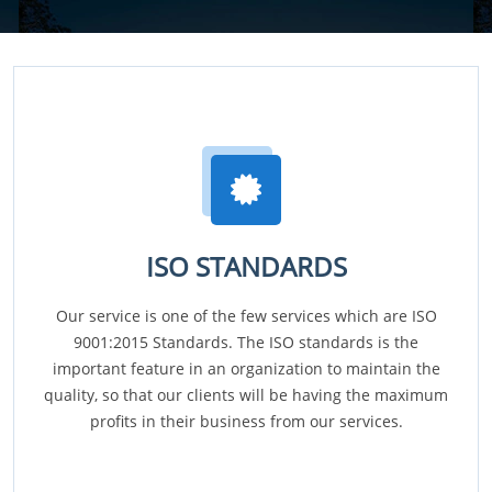
ISO STANDARDS
Our service is one of the few services which are ISO
9001:2015 Standards. The ISO standards is the
important feature in an organization to maintain the
quality, so that our clients will be having the maximum
profits in their business from our services.