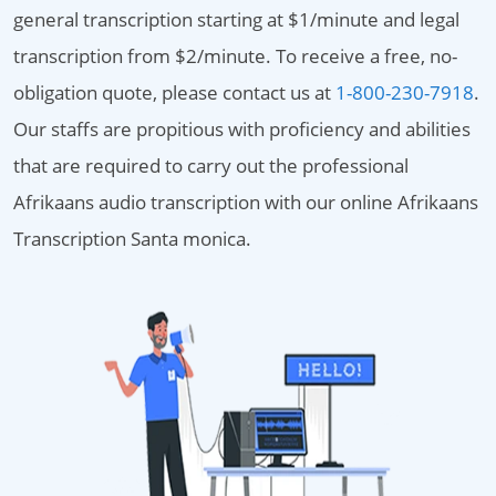
general transcription starting at $1/minute and legal
transcription from $2/minute. To receive a free, no-
obligation quote, please contact us at
1-800-230-7918
.
Our staffs are propitious with proficiency and abilities
that are required to carry out the professional
Afrikaans audio transcription with our online Afrikaans
Transcription Santa monica.