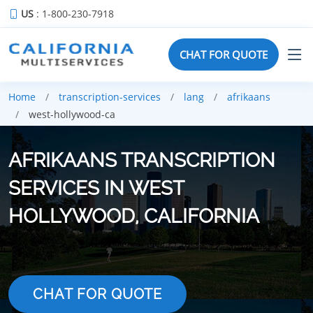
US
: 1-800-230-7918
CHAT FOR QUOTE
Home
transcription-services
lang
afrikaans
west-hollywood-ca
AFRIKAANS TRANSCRIPTION
SERVICES IN WEST
HOLLYWOOD, CALIFORNIA
CHAT FOR QUOTE