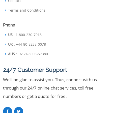
Contact
Terms and Conditions
Phone
US
: 1-800-230-7918
UK
: +44-80-8238-0078
AUS
: +61-1-8003-57380
24/7 Customer Support
We’ll be glad to assist you. Thus, connect with us
through our 24/7 online chat services, toll free
numbers or get a quote for free.