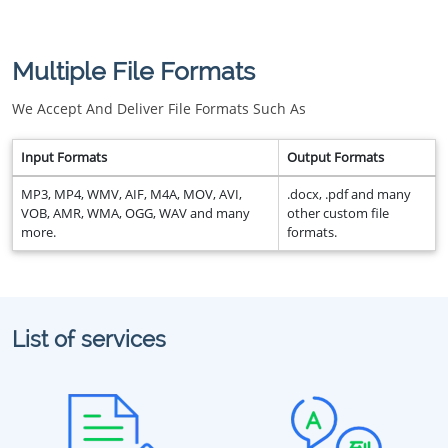
Multiple File Formats
We Accept And Deliver File Formats Such As
Input Formats
Output Formats
MP3, MP4, WMV, AIF, M4A, MOV, AVI,
.docx, .pdf and many
VOB, AMR, WMA, OGG, WAV and many
other custom file
more.
formats.
List of services