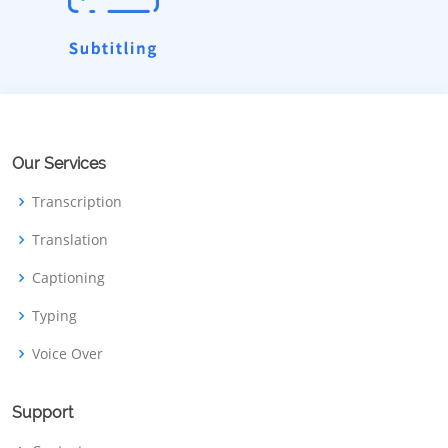
Our Services
Transcription
Translation
Captioning
Typing
Voice Over
Support