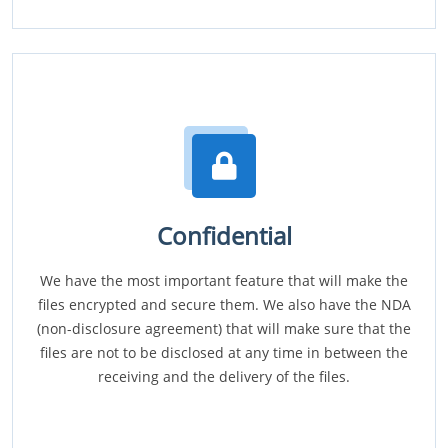
Confidential
We have the most important feature that will make the
files encrypted and secure them. We also have the NDA
(non-disclosure agreement) that will make sure that the
files are not to be disclosed at any time in between the
receiving and the delivery of the files.