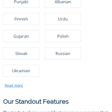
Punjabi
Albanian
Finnish
Urdu
Gujarati
Polish
Slovak
Russian
Ukrainian
Our Standout Features