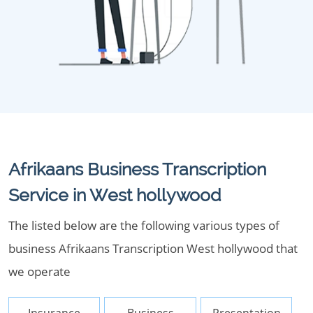
Afrikaans Business Transcription
Service in West hollywood
The listed below are the following various types of
business Afrikaans Transcription West hollywood that
we operate