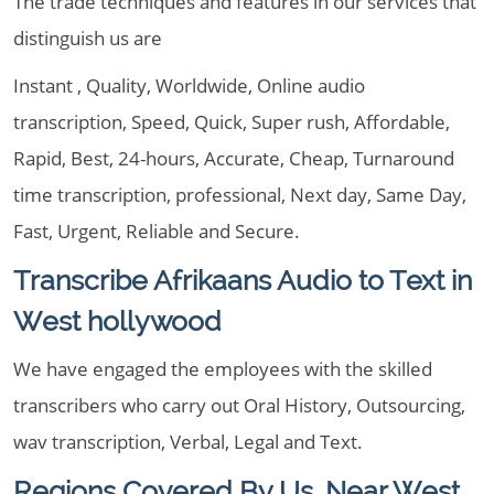
The trade techniques and features in our services that
distinguish us are
Instant , Quality, Worldwide, Online audio
transcription, Speed, Quick, Super rush, Affordable,
Rapid, Best, 24-hours, Accurate, Cheap, Turnaround
time transcription, professional, Next day, Same Day,
Fast, Urgent, Reliable and Secure.
Transcribe Afrikaans Audio to Text in
West hollywood
We have engaged the employees with the skilled
transcribers who carry out Oral History, Outsourcing,
wav transcription, Verbal, Legal and Text.
Regions Covered By Us, Near West