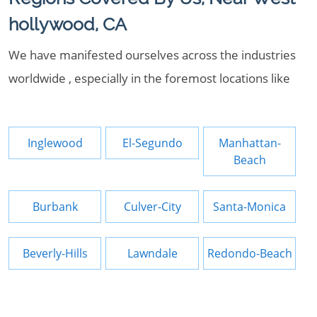
hollywood, CA
We have manifested ourselves across the industries
worldwide , especially in the foremost locations like
Inglewood
El-Segundo
Manhattan-
Beach
Burbank
Culver-City
Santa-Monica
Beverly-Hills
Lawndale
Redondo-Beach