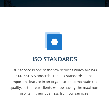
ISO STANDARDS
Our service is one of the few services which are ISO
9001:2015 Standards. The ISO standards is the
important feature in an organization to maintain the
quality, so that our clients will be having the maximum
profits in their business from our services.