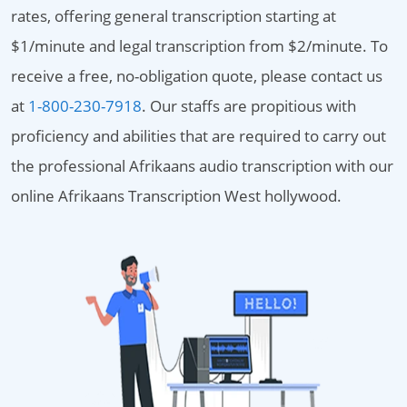
rates, offering general transcription starting at
$1/minute and legal transcription from $2/minute. To
receive a free, no-obligation quote, please contact us
at
1-800-230-7918
. Our staffs are propitious with
proficiency and abilities that are required to carry out
the professional Afrikaans audio transcription with our
online Afrikaans Transcription West hollywood.