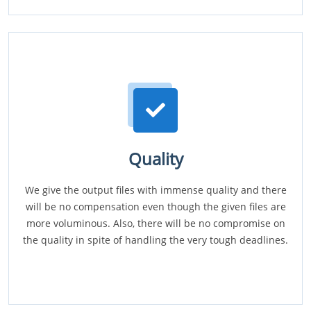
Quality
We give the output files with immense quality and there
will be no compensation even though the given files are
more voluminous. Also, there will be no compromise on
the quality in spite of handling the very tough deadlines.