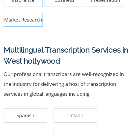
Insurance
Business
Presentation
Market Research
Multilingual Transcription Services in
West hollywood
Our professional transcribers are well-recognized in
the industry for delivering a host of transcription
services in global languages including
Spanish
Latvian