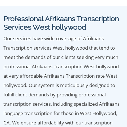
Professional Afrikaans Transcription
Services West hollywood
Our services have wide coverage of Afrikaans
Transcription services West hollywood that tend to
meet the demands of our clients seeking very much
professional Afrikaans Transcription West hollywood
at very affordable Afrikaans Transcription rate West
hollywood. Our system is meticulously designed to
fulfill client demands by providing professional
transcription services, including specialized Afrikaans
language transcription for those in West Hollywood,
CA. We ensure affordability with our transcription