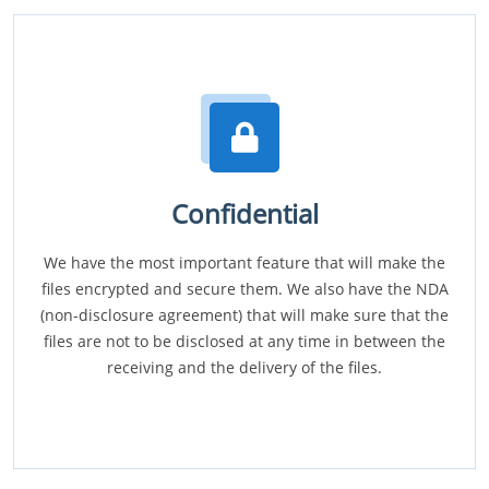
Confidential
We have the most important feature that will make the
files encrypted and secure them. We also have the NDA
(non-disclosure agreement) that will make sure that the
files are not to be disclosed at any time in between the
receiving and the delivery of the files.