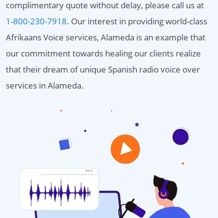
complimentary quote without delay, please call us at
1-800-230-7918
. Our interest in providing world-class
Afrikaans Voice services, Alameda is an example that
our commitment towards healing our clients realize
that their dream of unique Spanish radio voice over
services in Alameda.