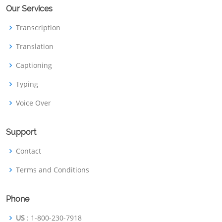
Our Services
Transcription
Translation
Captioning
Typing
Voice Over
Support
Contact
Terms and Conditions
Phone
US
: 1-800-230-7918