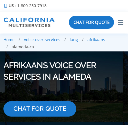
US
: 1-800-230-7918
CHAT FOR QUOTE
Home
voice-over-services
lang
afrikaans
alameda-ca
AFRIKAANS VOICE OVER
SERVICES IN ALAMEDA
CHAT FOR QUOTE