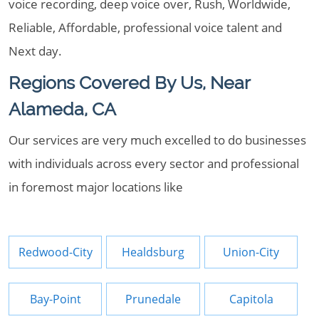
voice recording, deep voice over, Rush, Worldwide,
Reliable, Affordable, professional voice talent and
Next day.
Regions Covered By Us, Near
Alameda, CA
Our services are very much excelled to do businesses
with individuals across every sector and professional
in foremost major locations like
Redwood-City
Healdsburg
Union-City
Bay-Point
Prunedale
Capitola