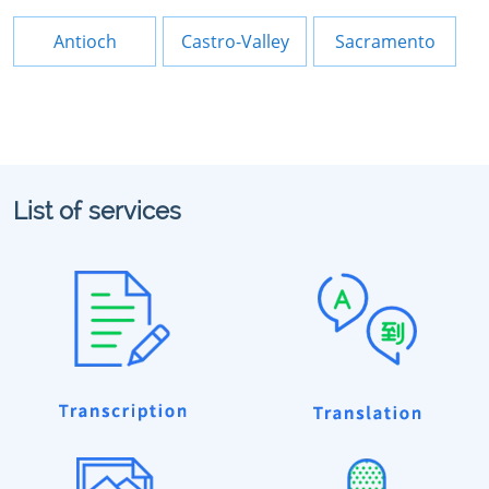
Antioch
Castro-Valley
Sacramento
List of services