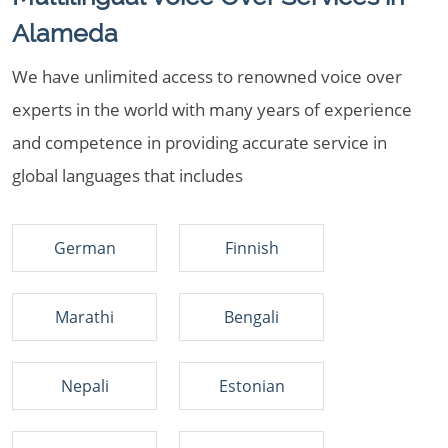
Alameda
We have unlimited access to renowned voice over
experts in the world with many years of experience
and competence in providing accurate service in
global languages that includes
German
Finnish
Marathi
Bengali
Nepali
Estonian