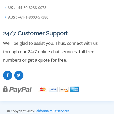
UK
: +44-80-8238-0078
AUS
: +61-1-8003-57380
24/7 Customer Support
We’ll be glad to assist you. Thus, connect with us
through our 24/7 online chat services, toll free
numbers or get a quote for free.
© Copyright 2026
California multiservices