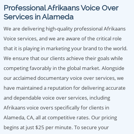
Professional Afrikaans Voice Over
Services in Alameda
We are delivering high-quality professional Afrikaans
Voice services, and we are aware of the critical role
that it is playing in marketing your brand to the world.
We ensure that our clients achieve their goals while
competing favorably in the global market. Alongside
our acclaimed documentary voice over services, we
have maintained a reputation for delivering accurate
and dependable voice over services, including
Afrikaans voice overs specifically for clients in
Alameda, CA, all at competitive rates. Our pricing
begins at just $25 per minute. To secure your