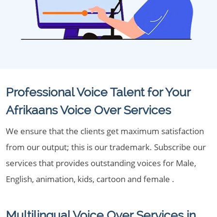
Professional Voice Talent for Your
Afrikaans Voice Over Services
We ensure that the clients get maximum satisfaction
from our output; this is our trademark. Subscribe our
services that provides outstanding voices for Male,
English, animation, kids, cartoon and female .
Multilingual Voice Over Services in