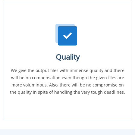
Quality
We give the output files with immense quality and there
will be no compensation even though the given files are
more voluminous. Also, there will be no compromise on
the quality in spite of handling the very tough deadlines.