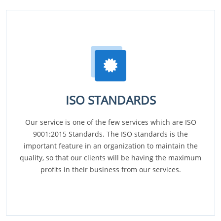
ISO STANDARDS
Our service is one of the few services which are ISO
9001:2015 Standards. The ISO standards is the
important feature in an organization to maintain the
quality, so that our clients will be having the maximum
profits in their business from our services.