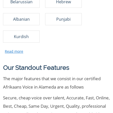
Belarussian
Hebrew
Albanian
Punjabi
Kurdish
Our Standout Features
The major features that we consist in our certified
Afrikaans Voice in Alameda are as follows
Secure, cheap voice over talent, Accurate, Fast, Online,
Best, Cheap, Same Day, Urgent, Quality, professional