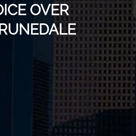
OICE OVER
PRUNEDALE