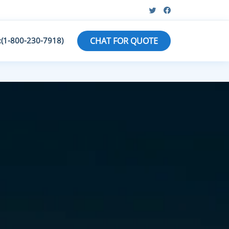
:(1-800-230-7918)
CHAT FOR QUOTE