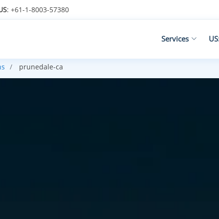
US
: +61-1-8003-57380
Services
US
ns
prunedale-ca