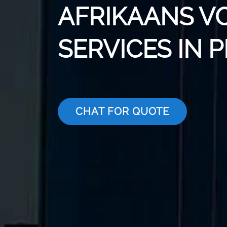
AFRIKAANS V
SERVICES IN 
CHAT FOR QUOTE