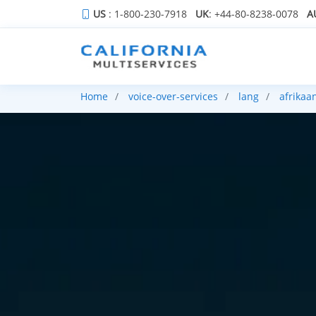
US
: 1-800-230-7918
UK
: +44-80-8238-0078
A
Home
voice-over-services
lang
afrikaa