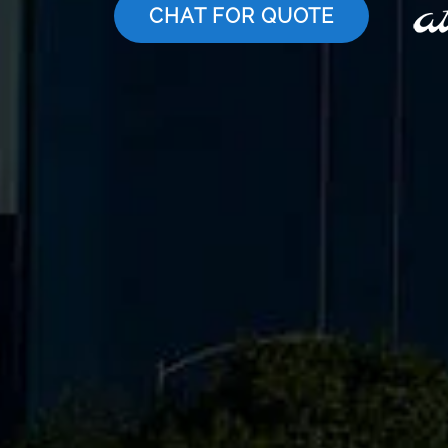
CHAT FOR QUOTE