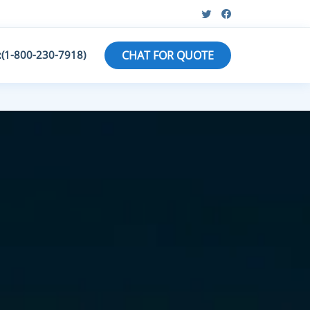
:(1-800-230-7918)
CHAT FOR QUOTE