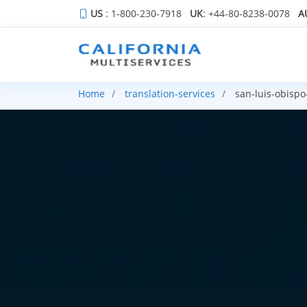
US
: 1-800-230-7918
UK
: +44-80-8238-0078
A
Home
translation-services
san-luis-obispo