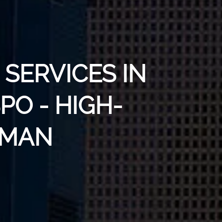
SERVICES IN
PO - HIGH-
UMAN