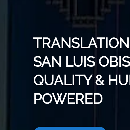
TRANSLATION 
SAN LUIS OBIS
QUALITY & H
POWERED