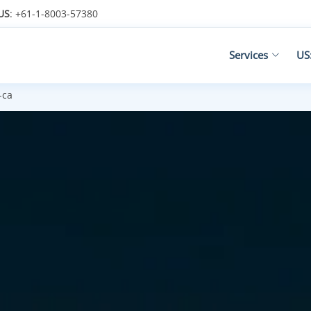
US
: +61-1-8003-57380
Services
US
-ca