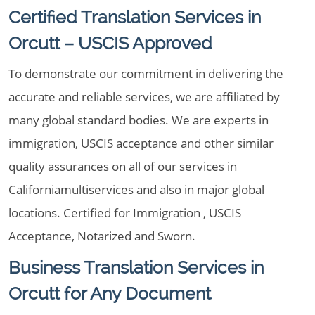
Certified Translation Services in
Orcutt – USCIS Approved
To demonstrate our commitment in delivering the
accurate and reliable services, we are affiliated by
many global standard bodies. We are experts in
immigration, USCIS acceptance and other similar
quality assurances on all of our services in
Californiamultiservices and also in major global
locations. Certified for Immigration , USCIS
Acceptance, Notarized and Sworn.
Business Translation Services in
Orcutt for Any Document