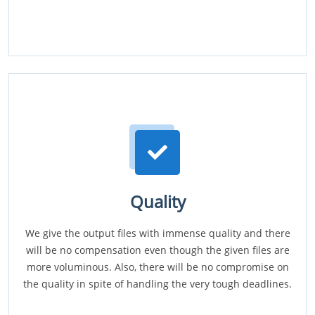
Quality
We give the output files with immense quality and there
will be no compensation even though the given files are
more voluminous. Also, there will be no compromise on
the quality in spite of handling the very tough deadlines.