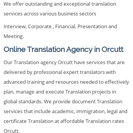
We offer outstanding and exceptional translation
services across various business sectors
Interview, Corporate , Financial, Presentation and
Meeting.
Online Translation Agency in Orcutt
Our Translation agency Orcutt have services that are
delivered by professional expert translators with
advanced training and resources needed to effectively
plan, manage and execute Translation projects in
global standards. We provide document Translation
services that include academic, immigration, legal and
certificate Translation at affordable Translation rates
Orcutt.