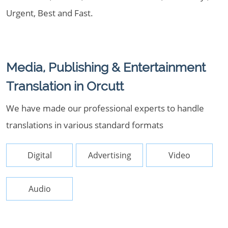
Urgent, Best and Fast.
Media, Publishing & Entertainment
Translation in Orcutt
We have made our professional experts to handle
translations in various standard formats
Digital
Advertising
Video
Audio