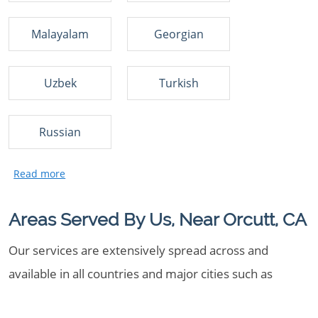
Malayalam
Georgian
Uzbek
Turkish
Russian
Areas Served By Us, Near Orcutt, CA
Our services are extensively spread across and
available in all countries and major cities such as