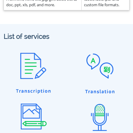
doc, ppt, xls, pdf, and more.
custom file formats.
List of services