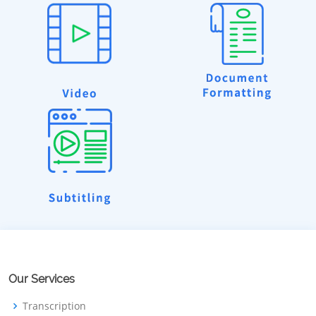
Our Services
Transcription