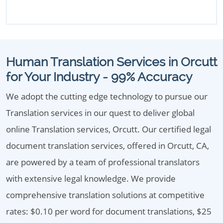
Human Translation Services in Orcutt
for Your Industry - 99% Accuracy
We adopt the cutting edge technology to pursue our
Translation services in our quest to deliver global
online Translation services, Orcutt. Our certified legal
document translation services, offered in Orcutt, CA,
are powered by a team of professional translators
with extensive legal knowledge. We provide
comprehensive translation solutions at competitive
rates: $0.10 per word for document translations, $25