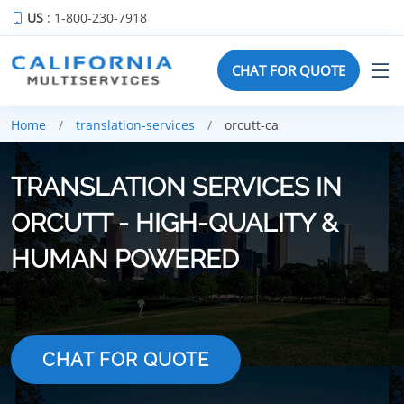
US
: 1-800-230-7918
CHAT FOR QUOTE
Home
translation-services
orcutt-ca
TRANSLATION SERVICES IN
ORCUTT - HIGH-QUALITY &
HUMAN POWERED
CHAT FOR QUOTE