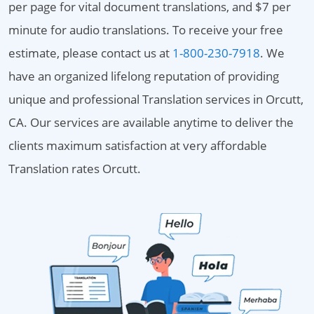
per page for vital document translations, and $7 per
minute for audio translations. To receive your free
estimate, please contact us at
1-800-230-7918
. We
have an organized lifelong reputation of providing
unique and professional Translation services in Orcutt,
CA. Our services are available anytime to deliver the
clients maximum satisfaction at very affordable
Translation rates Orcutt.