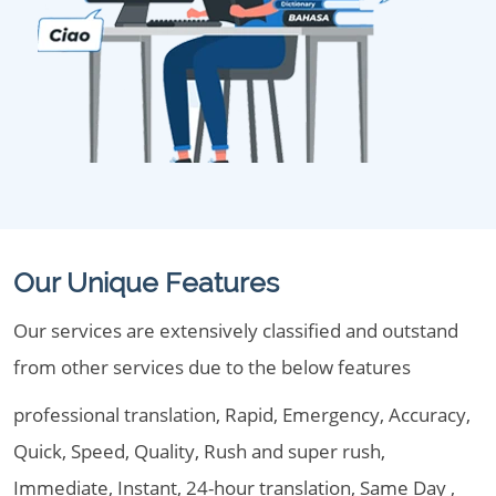
Our Unique Features
Our services are extensively classified and outstand
from other services due to the below features
professional translation, Rapid, Emergency, Accuracy,
Quick, Speed, Quality, Rush and super rush,
Immediate, Instant, 24-hour translation, Same Day ,