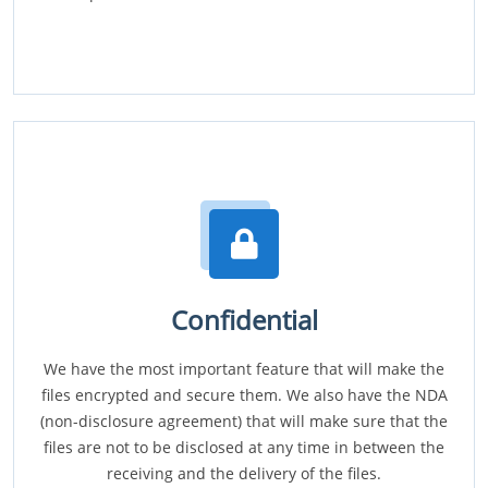
Confidential
We have the most important feature that will make the
files encrypted and secure them. We also have the NDA
(non-disclosure agreement) that will make sure that the
files are not to be disclosed at any time in between the
receiving and the delivery of the files.