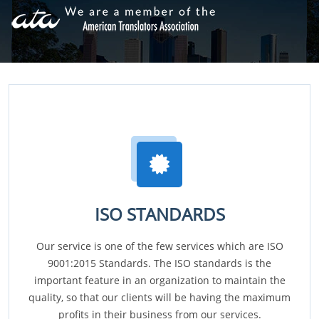
ISO STANDARDS
Our service is one of the few services which are ISO
9001:2015 Standards. The ISO standards is the
important feature in an organization to maintain the
quality, so that our clients will be having the maximum
profits in their business from our services.