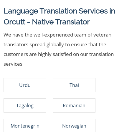
Language Translation Services in
Orcutt - Native Translator
We have the well-experienced team of veteran
translators spread globally to ensure that the
customers are highly satisfied on our translation
services
Urdu
Thai
Tagalog
Romanian
Montenegrin
Norwegian