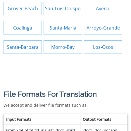
Grover-Beach
San-Luis-Obispo
Avenal
Coalinga
Santa-Maria
Arroyo-Grande
Santa-Barbara
Morro-Bay
Los-Osos
File Formats For Translation
We accept and deliver file formats such as.
Input Formats
Output Formats
From xml, html, txt, jpg, giff, docx, word,
.docx, .doc, .pdf and