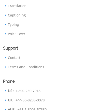
Translation
Captioning
Typing
Voice Over
Support
Contact
Terms and Conditions
Phone
US
: 1-800-230-7918
UK
: +44-80-8238-0078
AUS
: +61-1-8003-57380